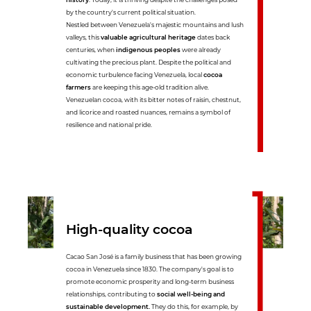
by the country's current political situation.
Nestled between Venezuela's majestic mountains and lush
valleys, this
valuable agricultural heritage
dates back
centuries, when
indigenous peoples
were already
cultivating the precious plant. Despite the political and
economic turbulence facing Venezuela, local
cocoa
farmers
are keeping this age-old tradition alive.
Venezuelan cocoa, with its bitter notes of raisin, chestnut,
and licorice and roasted nuances, remains a symbol of
resilience and national pride.
High-quality cocoa
Cacao San José is a family business that has been growing
cocoa in Venezuela since 1830. The company's goal is to
promote economic prosperity and long-term business
relationships, contributing to
social well-being and
sustainable development.
They do this, for example, by