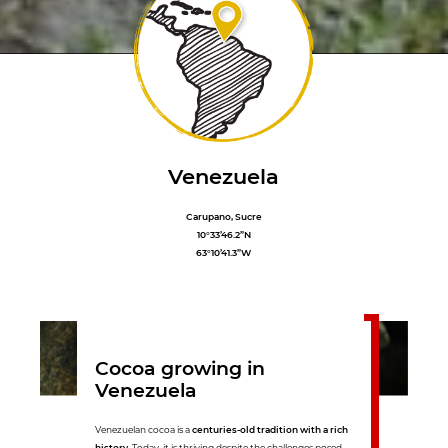
Venezuela
Carupano, Sucre
10°33’46.2”N
63°10’41.3”W
Cocoa growing in
Venezuela
Venezuelan cocoa is a
centuries-old tradition with a rich
history
. Today, it is thriving despite the challenges posed