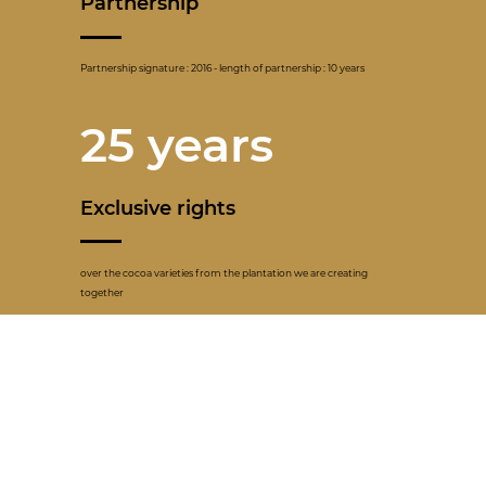
Partnership
Partnership signature : 2016 - length of partnership : 10 years
25 years
Exclusive rights
over the cocoa varieties from the plantation we are creating
together
1057
Producers