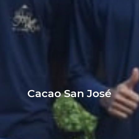
Cacao San José