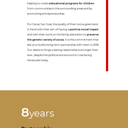
helping to create
educational programs for children
from communities in the surrounding areas and by
promoting entrepreneurship.
For Cacao San José, the quality of their cocoa goes hand
in hand with their aim of having a
positive social impact
and with their work on the family plantation to
preserve
the genetic variety of cocoa
. It is this commitment that
led us to build a long-term partnership with them in 2016.
Our desire to forge a lasting relationship is stronger than
ever, despite the political and economic crisis facing
Venezuela today.
8
years