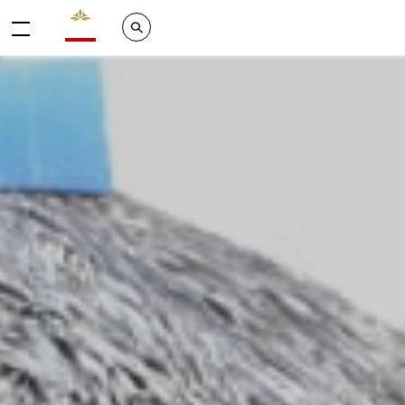
Valrhona - Imaginons le meilleur du chocolat
Search
Menu