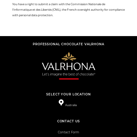
You have a right to submit a claim with the Commission Nationale de
l'Informatique et des Libertés (CNIL), the French oversight authority for compliance
with personal data protection.
PROFESSIONAL CHOCOLATE VALRHONA
SELECT YOUR LOCATION
Australia
CONTACT US
Contact Form