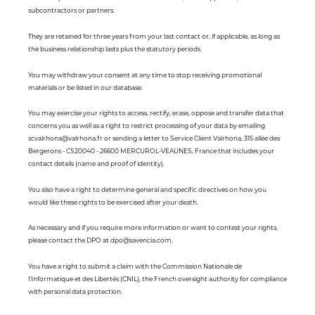
subcontractors or partners.
They are retained for three years from your last contact or, if applicable, as long as
the business relationship lasts plus the statutory periods.
You may withdraw your consent at any time to stop receiving promotional
materials or be listed in our database.
You may exercise your rights to access, rectify, erase, oppose and transfer data that
concerns you as well as a right to restrict processing of your data by emailing
scvalrhona@valrhona.fr or sending a letter to Service Client Valrhona, 315 allée des
Bergerons - CS20040 - 26600 MERCUROL-VEAUNES, France that includes your
contact details (name and proof of identity).
You also have a right to determine general and specific directives on how you
would like these rights to be exercised after your death.
As necessary and if you require more information or want to contest your rights,
please contact the DPO at dpo@savencia.com.
You have a right to submit a claim with the Commission Nationale de
l'Informatique et des Libertés (CNIL), the French oversight authority for compliance
with personal data protection.