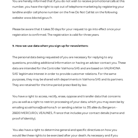
You are hereby informed that if you do not wish to receive promotional calls at this
number, you have the right to opt out of telephone marketing by registering your
landline and/or cell phone number on the free Do Not Call list on the following
website: www.bloctel.gouv.fr.
Please be aware that it takes 30 days for your request to go into effect once your
registration is confirmed. The registration is valid for three years.
9. How we use data when you sign up for newsletters:
The personal data being requested of you are necessary for replying to any
questions, providing additional information or having an advisor contact you. These
data are intended for the Controller Valrhona SAS and are based on VALRHONA
SAS' legitimate interest in order to provide customer relations. For the same
purposes, they may be shared with departments in Valrhona SAS and its partners.
They are retained for the time period prescribed by law.
You have a right to access, rectify, erase, oppose and transfer data that concerns
you as well as a right to restrict processing of your data, which you may exercise by
emailing scvalrhona@valrhona.fr or sending a letter to 315 allée du Bergeron -
26600 MERCUROL VEAUNES, France that includes your contact details (name and
proof of identity).
You also have a right to determine general and specific directives on how you
would like these rights to be exercised after your death. As necessary and if you