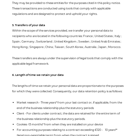
They may be provided to these entities for the purposes cited in this policy notice.
These transactions are conducted using tools that comply with applicable
regulations and are designed to protect and uphold your rights.
5. Transfers of your data
Within the scope of the services provided, we transfer your personal data to
recipients who are located in the following countries: France ; United States ; Italy ;
Spain ; Germany ; Switzerland ; United Kingdom ; Sweden ; United Arab Emirates ;
Hong Kong ; Singapore ; China ; Taiwan ; South Korea ; Australia ; Japan ; Morocco.
These transfers are always under the supervision of legal tools that comply with the
applicable legal framework.
6. Length of time we retain your data
The lengths of time we retain your personal data are proportionate to the purposes
for which they were collected. Consequently, our data retention policy is as follows:
Market research - Three years* from your last contact or, if applicable, from the
end of the business relationship plus the statutory periods
Client - For clients under contract, the data are retained for the entire term of
the business relationship plus the statutory periods.
Cookies -13 months* from when they are installed on your device
For accounting purposes relating to a contract exceeding €120 - 10 years**
(legal non-negotiable term) from when the contract is signed