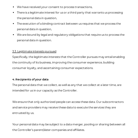
We have received your consent to process transactions,
There is a legitimate interest for us or a third party that warrants us processing
the personal data in question,
The execution of a binding contract between us requires that we process the
personal data in question,
We are bound by legal and regulatory obligations that require us to process the
personal data in question.
3.3. Legitimate interests pursued
Specifically, the legitimate interests that the Controller pursues may entail enabling
the continuity of its business, improving the consumer experience, building
consumer loyalty, and ascertaining consumer expectations.
4. Recipients of your data
The personal data that we collect, as well as any that we collect at a later time, are
intended for us in our capacity as the Controller.
We ensure that only authorized people can access these data. Our subcontractors
and service providers may receive these data to execute the services they are
entrusted by us.
Your personal data may be subject to a data merger, pooling or sharing between all
the Controller’s parent/sister companies and affiliates.