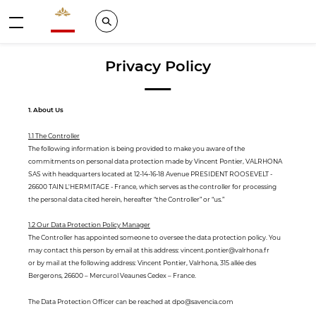
Valrhona - Imaginons le meilleur du chocolat
Search
Menu
Privacy Policy
1. About Us
1.1 The Controller
The following information is being provided to make you aware of the
commitments on personal data protection made by Vincent Pontier, VALRHONA
SAS with headquarters located at 12-14-16-18 Avenue PRESIDENT ROOSEVELT -
26600 TAIN L'HERMITAGE - France, which serves as the controller for processing
the personal data cited herein, hereafter “the Controller” or “us.”
1.2 Our Data Protection Policy Manager
The Controller has appointed someone to oversee the data protection policy. You
may contact this person by email at this address: vincent.pontier@valrhona.fr
or by mail at the following address: Vincent Pontier, Valrhona, 315 allée des
Bergerons, 26600 – Mercurol Veaunes Cedex – France.
The Data Protection Officer can be reached at dpo@savencia.com