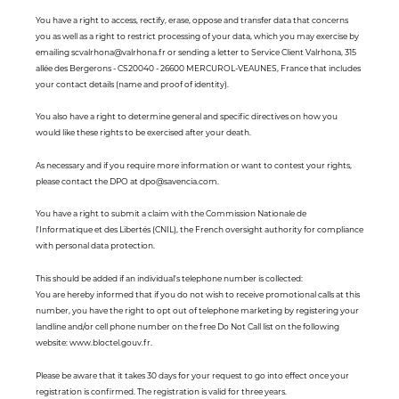
You have a right to access, rectify, erase, oppose and transfer data that concerns
you as well as a right to restrict processing of your data, which you may exercise by
emailing scvalrhona@valrhona.fr or sending a letter to Service Client Valrhona, 315
allée des Bergerons - CS20040 - 26600 MERCUROL-VEAUNES, France that includes
your contact details (name and proof of identity).
You also have a right to determine general and specific directives on how you
would like these rights to be exercised after your death.
As necessary and if you require more information or want to contest your rights,
please contact the DPO at dpo@savencia.com.
You have a right to submit a claim with the Commission Nationale de
l'Informatique et des Libertés (CNIL), the French oversight authority for compliance
with personal data protection.
This should be added if an individual's telephone number is collected:
You are hereby informed that if you do not wish to receive promotional calls at this
number, you have the right to opt out of telephone marketing by registering your
landline and/or cell phone number on the free Do Not Call list on the following
website: www.bloctel.gouv.fr.
Please be aware that it takes 30 days for your request to go into effect once your
registration is confirmed. The registration is valid for three years.