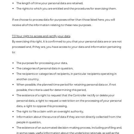
The length of time your personal data are retained,
The rights to which you are entitled and the procedures for exercising them.
If we choose to process data for purposes other than those listed here, you will
receive all of the information relating to these new purposes .
7.3 Your right to access and rectify your data
By exercising this right, it is confirmed to you that your personal data are or are not
processed and, if they are, you have access to your data and information pertaining
to:
The purposes for processing your data,
The categories of personal data in question,
The recipients or categories of recipients, in particular recipients operating in
another country,
When possible, the planned time period for retaining personal data or, if not
possible, the criteria used for determining this period,
The existence of a right to request that the Controller rectify or delete your
personal data, a right to request a restriction on the processing of your personal
data, a right to oppose this processing,
The right to file a claim with an oversight authority,
Information about the source of data if they are not directly collected from the
people in question,
The existence of an automated decision-making process, including profiling and,
in some cases, useful information about the underlying rationale, as well as the