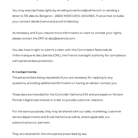
You may exercise these rights by emailing scvalrhona@valrhona.fr or sending a
letter to 315 allée du Bergeron - 26600 MERCUROL VEAUNES, France that includes
your contact details (name and proof of identity).
As necessary and if you require more information or want to contest your rights,
please contact the DPO at dpo@savencia.com.
You also have a right to submit a claim with the Commission Nationale de
l'Informatique et des Libertés (CNIL), the French oversight authority for compliance
with personal data protection.
11. Contact Forms
The personal data being requested of you are necessary for replying to any
questions, providing additional information or having an advisor contact you.
These data are intended for the Controller Valrhona SAS and are based on Vincent
Pontier's legitimate interest in order to provide customer relations.
For the same purposes, they may be shared with our sales, marketing, customer
service departments and Ecole Valrhona as well as, where applicable, our
subcontractors or partners.
They are retained for the time period prescribed by law.