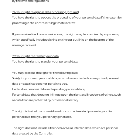
by the laws and regulations.
7.6 Your right to oppose data processing (opt out)
You have the right to oppose the processing of your personal data if the reason for
processing is the Controller’s legitimate interest.
If you receive direct communications, this right may be exercised by any means,
which specifically includes clicking on the opt out links on the bottom of the
message received.
7.7 Your right to transfer your data
You have the right to transfer your personal data.
You may exercise this right for the following data:
Solely for your own personal data, which does not include anonymized personal
data or data that does not pertain to you,
Declarative personal data and operating personal data,
Personal data that does not infringe upon the right and freedoms of others, such
as data that are protected by professional secrecy.
This right is limited to consent-based or contract-related processing and to
personal data that you personally generated.
This right does not include either derivative or inferred data, which are personal
data created by the Controller.