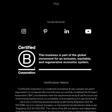
FAQ
Social networks
Certification Notice
“Certified B Corporation” is a trademark licensed by B Lab, a private non-profit
organization, to companies like ours that have successfully completed the B Impact
Assessment (“BIA”) and therefore meet the requirements set by B Lab for social and
environmental performance, accountability, and transparency.It is specified that B
Lab is not a conformity assessment body as defined by Regulation (EU) No
765/2008, nor is it a national, European, or international standardization body as per
Regulation (EU) No 1025/2012. The criteria of the BIA are distinct and independent
from the harmonized standards resulting from ISO norms or other standardization