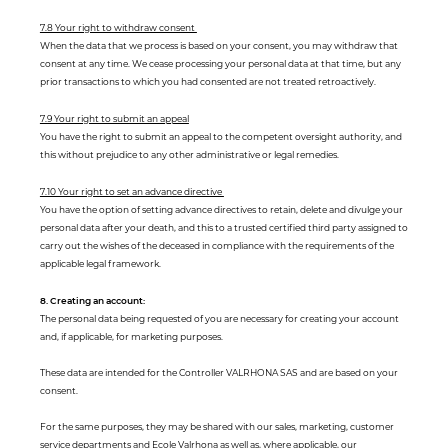
7.8 Your right to withdraw consent
When the data that we process is based on your consent, you may withdraw that
consent at any time. We cease processing your personal data at that time, but any
prior transactions to which you had consented are not treated retroactively.
7.9 Your right to submit an appeal
You have the right to submit an appeal to the competent oversight authority, and
this without prejudice to any other administrative or legal remedies.
7.10 Your right to set an advance directive
You have the option of setting advance directives to retain, delete and divulge your
personal data after your death, and this to a trusted certified third party assigned to
carry out the wishes of the deceased in compliance with the requirements of the
applicable legal framework.
8. Creating an account:
The personal data being requested of you are necessary for creating your account
and, if applicable, for marketing purposes.
These data are intended for the Controller VALRHONA SAS and are based on your
consent.
For the same purposes, they may be shared with our sales, marketing, customer
service departments and Ecole Valrhona as well as, where applicable, our