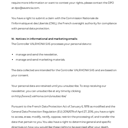
require more information or want to contest your rights, please contact the DPO
at dpo@savencia.com.
You have a right to submit a claim with the Commission Nationale de
l'Informatique et des Libertés (CNIL), the French oversight authority for compliance
with personal data protection.
10. Notices in informational and marketing emails:
The Controller VALRHONA SAS processes your personal data to:
manage and send the newsletter,
manage and send marketing materials.
The data collected are intended for the Controller VALRHONA SAS and are based on
your consent.
Your personal data are retained until you unsubscribe. To stop receiving our
newsletter, you can unsubscribe at any time by clicking
on http://www2.valrhona.com/unsubscribe/
Pursuant to the French Data Protection Act of January 6, 1978 as modified and the
General Data Protection Regulation (EU) 2016/679 of April 27, 2016, you have a right
to access, erase, modify, rectify, oppose, restrict the processing of, and transfer the
data that pertain to you. You also have a right to determine general and specific
directives on how you would like these rights to be exercised after your death.