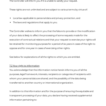
The Controller will inform you if it is unable to satisfy your request.
These rights are not unlimited and are subject to various terms by virtue of:
Local law applicable to personal data and privacy protection, and
The laws and regulations that apply to you.
The Controller wishes to inform you that the failure to provide or the modification
of your data is likely to affect the processing of some requests made for the
execution of contractual relations and that your request to exercise your rights will
be retained for monitoring purposes for a period of six years in cases of the right to
oppose and for one year in cases of exercising other rights.
See below for explanations of all the rights to which you are entitled.
7.2 Your right to information
You acknowledge that the information notice herein informs you of all the
purposes, legal framework, interests, recipients or categories of recipients with
whom your personal data are shared, and the possibility of the data being
transferred to another country or international organization.
In addition to this information and for the purpose of ensuring the equitable and
transparent processing of your data, you declare having received supplemental
information pertaining to: