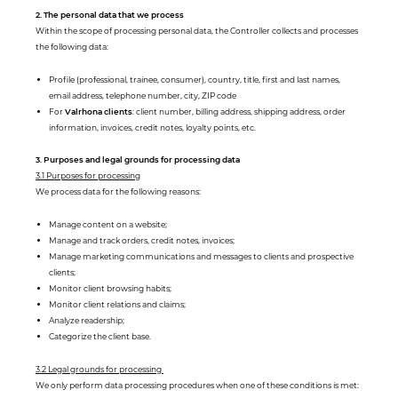
2. The personal data that we process
Within the scope of processing personal data, the Controller collects and processes
the following data:
Profile (professional, trainee, consumer), country, title, first and last names,
email address, telephone number, city, ZIP code
For
Valrhona clients
: client number, billing address, shipping address, order
information, invoices, credit notes, loyalty points, etc.
3. Purposes and legal grounds for processing data
3.1 Purposes for processing
We process data for the following reasons:
Manage content on a website;
Manage and track orders, credit notes, invoices;
Manage marketing communications and messages to clients and prospective
clients;
Monitor client browsing habits;
Monitor client relations and claims;
Analyze readership;
Categorize the client base.
3.2 Legal grounds for processing
We only perform data processing procedures when one of these conditions is met: