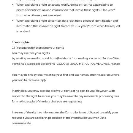
When exercising a right to access, rectify, delete or restrict data relating to
pieces of identification and information that invoke these rights - One year**
from when the request is received
When exercising a right to contest data relating to pieces of identification and
information that invoke this right to contest - Six years* from when the request
is received
7. Your rights
7.1 Procedures for exercising your rights
You may exercise your rights
by sending an email to: scvalrhona@valrhona.fr or mailing a letter to: Service Client
Valrhona, 315 allée des Bergerons - CS20040- 26600 MERCUROL-VEAUNES, France.
You may do this by clearly stating your first and last names, and the address where
you wish to receive a reply.
In principle, you may exercise all of your rights at no cost to you. However, with
respect to the right to access, you may be asked to pay reasonable processing fees
for making copies of the data that you are requesting.
In terms of the right to information, the Controller is not obligated to satisfy your
request if you are already in possession of the information you wish us to
communicate .