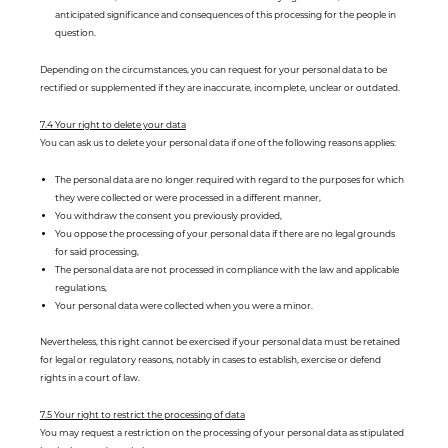
anticipated significance and consequences of this processing for the people in
question.
Depending on the circumstances, you can request for your personal data to be
rectified or supplemented if they are inaccurate, incomplete, unclear or outdated.
7.4 Your right to delete your data
You can ask us to delete your personal data if one of the following reasons applies:
The personal data are no longer required with regard to the purposes for which
they were collected or were processed in a different manner,
You withdraw the consent you previously provided,
You oppose the processing of your personal data if there are no legal grounds
for said processing,
The personal data are not processed in compliance with the law and applicable
regulations,
Your personal data were collected when you were a minor.
Nevertheless, this right cannot be exercised if your personal data must be retained
for legal or regulatory reasons, notably in cases to establish, exercise or defend
rights in a court of law.
7.5 Your right to restrict the processing of data
You may request a restriction on the processing of your personal data as stipulated