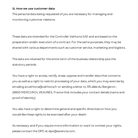
12. How we use customer data:
The personal data being requested of you are necessary for managing and
monitoring customer relations.
These data are intended for the Controller Valrhona SAS and are based on the
preparation and/or execution of a contract. For the same purposes, they may be
shared with various departments such as customer service, marketing and logistics.
The data are retained for the entire term of the business relationship plus the
statutory periods.
You have a right to access, rectify, erase, oppose and transfer data that concerns
you as well as a right to restrict processing of your data, which you may exercise by
emailing scvalrhona@valrhona.fr or sending a letter to 315 allée du Bergeron -
26600 MERCUROL VEAUNES, France that includes your contact details (name and
proof of identity).
You also have a right to determine general and specific directives on how you
would like these rights to be exercised after your death.
As necessary and if you require more information or want to contest your rights,
please contact the DPO at dpo@savencia.com.