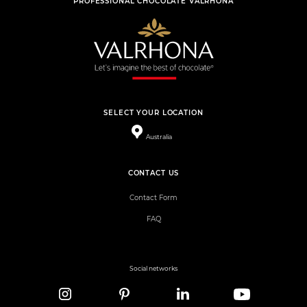
PROFESSIONAL CHOCOLATE VALRHONA
SELECT YOUR LOCATION
Australia
CONTACT US
Contact Form
FAQ
Social networks