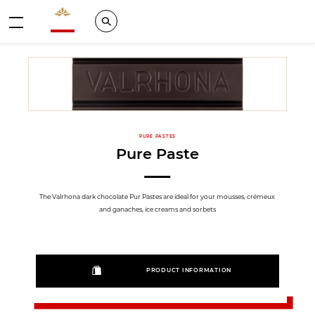
Valrhona - Imaginons le meilleur du chocolat
Search
Menu
PURE PASTES
Pure Paste
The Valrhona dark chocolate Pur Pastes are ideal for your mousses, crémeux
and ganaches, ice creams and sorbets
PRODUCT INFORMATION