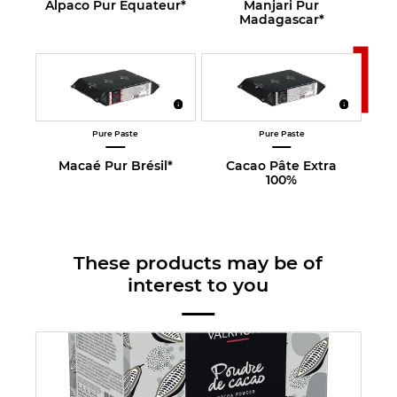
Alpaco Pur Equateur*
Manjari Pur
Madagascar*
Pure Paste
Pure Paste
Macaé Pur Brésil*
Cacao Pâte Extra
100%
These products may be of
interest to you