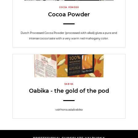
COCOA POWDER
Cocoa Powder
Dutch Processed Cocoa Powder (processed with alkali) gives a pure and
intense cocoa taste with a very warm red mahogany color.
OABIKA
Oabika - the gold of the pod
valrhona.asia/oabika