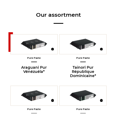
Our assortment
Pure Paste
Pure Paste
Araguani Pur
Taïnori Pur
Vénézuéla*
République
Dominicaine*
Pure Paste
Pure Paste