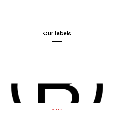
Our labels
SINCE 2020