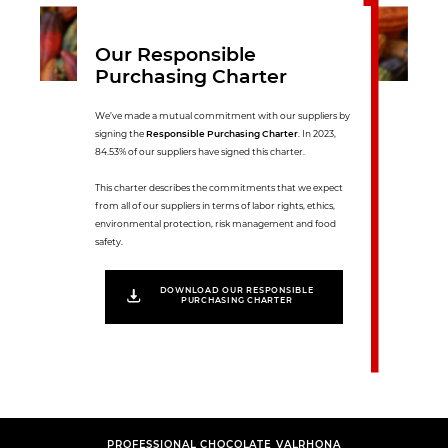
Our Responsible
Purchasing Charter
We’ve made a mutual commitment with our suppliers by
signing the
Responsible Purchasing Charter
. In 2023,
84.53% of our suppliers have signed this charter.
This charter describes the commitments that we expect
from all of our suppliers in terms of labor rights, ethics,
environmental protection, risk management and food
safety.
DOWNLOAD OUR RESPONSIBLE
PURCHASING CHARTER
PROFESSIONAL CHOCOLATE VALRHONA