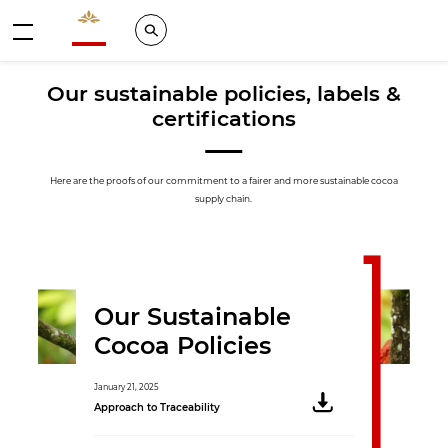
Valrhona - Imaginons le meilleur du chocolat
Search
Menu
Our sustainable policies, labels &
certifications
Here are the proofs of our commitment to a fairer and more sustainable cocoa
supply chain.
Our Sustainable
Cocoa Policies
January 21, 2025
Approach to Traceability