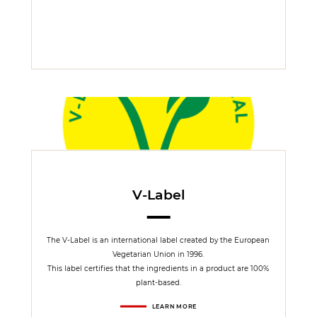
V-Label
The V-Label is an international label created by the European
Vegetarian Union in 1996.
This label certifies that the ingredients in a product are 100%
plant-based.
LEARN MORE