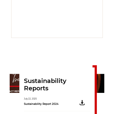
Sustainability
Reports
July 22, 2025
November 16, 2020
Sustainability Report 2024
Sustainability Rep