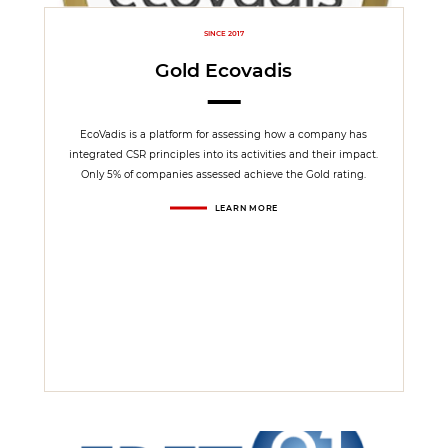
SINCE 2017
Gold Ecovadis
EcoVadis is a platform for assessing how a company has
integrated CSR principles into its activities and their impact.
Only 5% of companies assessed achieve the Gold rating.
LEARN MORE