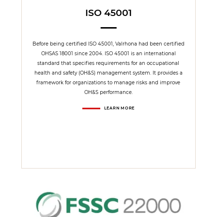
ISO 45001
Before being certified ISO 45001, Valrhona had been certified
OHSAS 18001 since 2004. ISO 45001 is an international
standard that specifies requirements for an occupational
health and safety (OH&S) management system. It provides a
framework for organizations to manage risks and improve
OH&S performance.
LEARN MORE