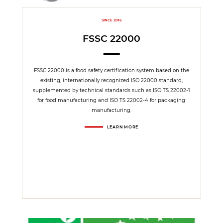
SINCE 2016
FSSC 22000
FSSC 22000 is a food safety certification system based on the
existing, internationally recognized ISO 22000 standard,
supplemented by technical standards such as ISO TS 22002-1
for food manufacturing and ISO TS 22002-4 for packaging
manufacturing.
LEARN MORE