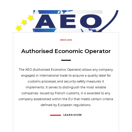
SINCE 2015
Authorised Economic Operator
The AEO (Authorised Economic Operator) allows any company
engaged in international trade to acquire a quality label for
customs processes and security-safety measures it
implements. It serves to distinguish the most reliable
companies. Issued by French customs, it is awarded to any
company established within the EU that meets certain criteria
defined by European regulations.
LEARN MORE