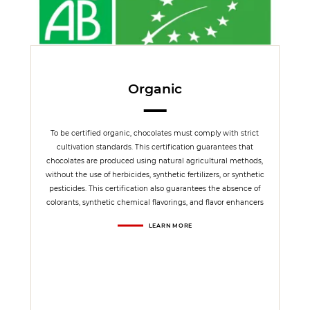
Organic
To be certified organic, chocolates must comply with strict
cultivation standards. This certification guarantees that
chocolates are produced using natural agricultural methods,
without the use of herbicides, synthetic fertilizers, or synthetic
pesticides. This certification also guarantees the absence of
colorants, synthetic chemical flavorings, and flavor enhancers
LEARN MORE