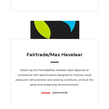
Fairtrade/Max Havelaar
Obtaining the Fairtrade/Max Havelaar label depends on
compliance with specifications designed to improve cocoa
producers’ remuneration and working conditions, while at the
same time preserving the environment.
LEARN MORE