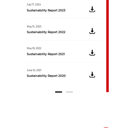
July 17, 2024
Sustainability Report 2023
May 15, 2023
Sustainability Report 2022
May 18, 2022
Sustainability Report 2021
June 16, 2021
Sustainability Report 2020