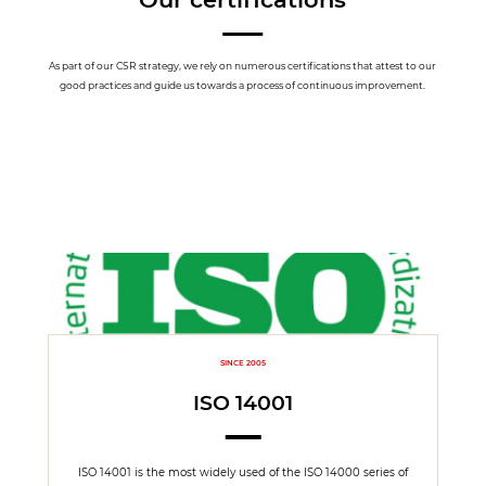
As part of our CSR strategy, we rely on numerous certifications that attest to our
good practices and guide us towards a process of continuous improvement.
SINCE 2005
ISO 14001
ISO 14001 is the most widely used of the ISO 14000 series of