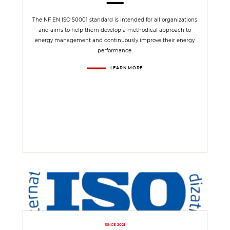
The NF EN ISO 50001 standard is intended for all organizations
and aims to help them develop a methodical approach to
energy management and continuously improve their energy
performance.
LEARN MORE
SINCE 2021