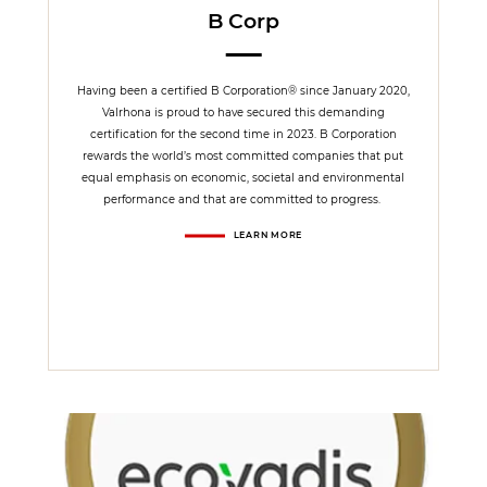
B Corp
Having been a certified B Corporation® since January 2020,
Valrhona is proud to have secured this demanding
certification for the second time in 2023. B Corporation
rewards the world’s most committed companies that put
equal emphasis on economic, societal and environmental
performance and that are committed to progress.
LEARN MORE