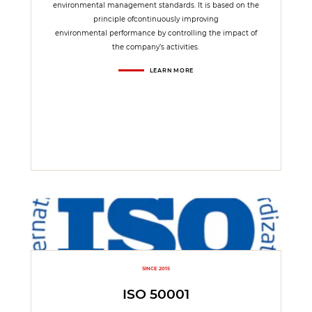
environmental management standards. It is based on the
principle ofcontinuously improving
environmental performance by controlling the impact of
the company’s activities.
LEARN MORE
SINCE 2015
ISO 50001