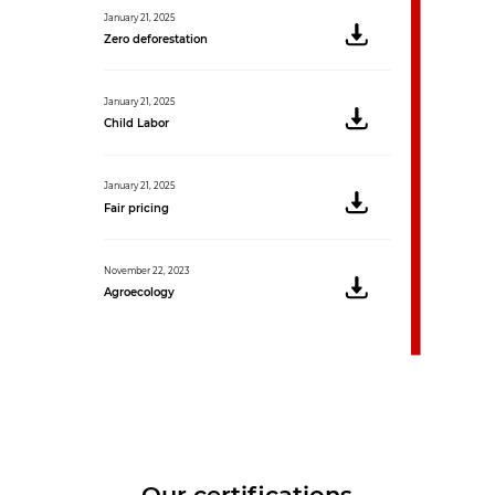
January 21, 2025
Zero deforestation
January 21, 2025
Child Labor
January 21, 2025
Fair pricing
November 22, 2023
Agroecology
Our certifications