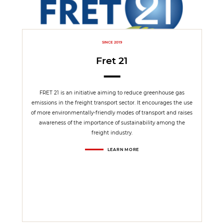
SINCE 2019
Fret 21
FRET 21 is an initiative aiming to reduce greenhouse gas
emissions in the freight transport sector. It encourages the use
of more environmentally-friendly modes of transport and raises
awareness of the importance of sustainability among the
freight industry.
LEARN MORE