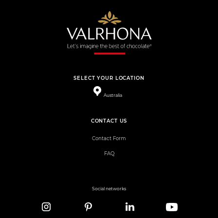
SELECT YOUR LOCATION
Australia
CONTACT US
Contact Form
FAQ
Social networks