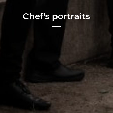
Chef's portraits