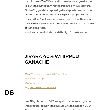
the mixture to 35-40°C and add in the rehydrated gelatine. Use it
to dilute the meringue. Whip the cream to a mousse texture.
Finish off by gently incorporating the whipped cream into the
first mixture. Immediately pour 225g of this preparation into
two 30 x 8cm Yule log moulds, taking care to place the mango,
passion fruit and coconut inserts you made earlier in the middle
of each one. Freeze.
You don’t have to include the Malibu if you’d prefer not to.
JIVARA 40% WHIPPED
GANACHE
435g
Whipping cream 35% (120g + 315g)
15g
Glucose syrup
15g
Acacia honey
165g
JIVARA 40% chocolate
Step
06
Heat 120g of cream to 80°C along with the honey and glucose
then gradually combine this mixture with the melted JIVARA