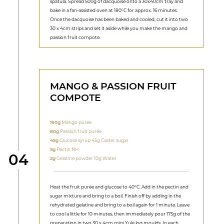
spatula. Spread 500g of dacquoise onto a 30x40cm tray and
bake in a fan-assisted oven at 180°C for approx. 16 minutes.
Once the dacquoise has been baked and cooled, cut it into two
30 x 4cm strips and set it aside while you make the mango and
passion fruit compote.
MANGO & PASSION FRUIT
COMPOTE
190g
Mango purée
80g
Passion fruit purée
45g
Glucose syrup 45g Caster sugar
5g
Pectin NH
Step
04
2g
Gelatine powder 10g Water
Heat the fruit purée and glucose to 40°C. Add in the pectin and
sugar mixture and bring to a boil. Finish off by adding in the
rehydrated gelatine and bring to a boil again for 1 minute. Leave
to cool a little for 10 minutes, then immediately pour 175g of the
preparation in two 30 x 4cm mini Yule log moulds. In each