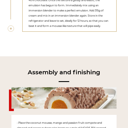
40% chocolate. Once the texture is glossy and elastic, the
emulsion has begun to form. Immediately mix using an
immersion blender to make a perfect emulsion. Add 315g of
cream and mix in an immersion blender again. Store in the
refrigerator and leave to set, ideally for 12 hours, so that you can
beat it and form a mousse-like texture that will pipe easily.
Assembly and finishing
• Place the coconut mousse, mango and passion fruit compote and
almond and coconut dacquoise insert on a strip of IVOIRE 35% pressed