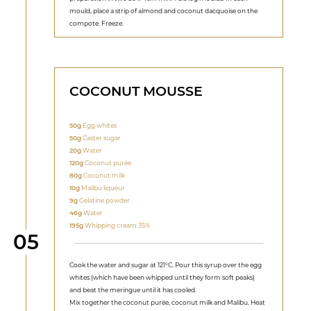
mould, place a strip of almond and coconut dacquoise on the
compote. Freeze.
COCONUT MOUSSE
50g
Egg whites
50g
Caster sugar
20g
Water
120g
Coconut purée
80g
Coconut milk
10g
Malibu liqueur
9g
Gelatine powder
46g
Water
195g
Whipping cream 35%
Step
05
Cook the water and sugar at 121°C. Pour this syrup over the egg
whites (which have been whipped until they form soft peaks)
and beat the meringue until it has cooled.
Mix together the coconut purée, coconut milk and Malibu. Heat