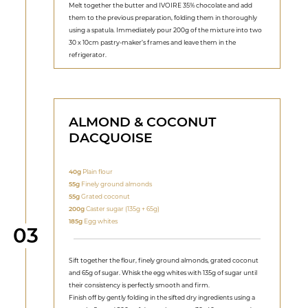
Melt together the butter and IVOIRE 35% chocolate and add
them to the previous preparation, folding them in thoroughly
using a spatula. Immediately pour 200g of the mixture into two
30 x 10cm pastry-maker’s frames and leave them in the
refrigerator.
ALMOND & COCONUT
DACQUOISE
40g
Plain flour
55g
Finely ground almonds
55g
Grated coconut
200g
Caster sugar (135g + 65g)
185g
Egg whites
Step
03
Sift together the flour, finely ground almonds, grated coconut
and 65g of sugar. Whisk the egg whites with 135g of sugar until
their consistency is perfectly smooth and firm.
Finish off by gently folding in the sifted dry ingredients using a