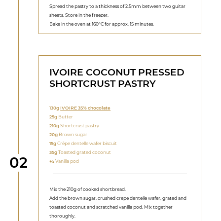
Spread the pastry to a thickness of 2.5mm between two guitar
sheets. Store in the freezer.
Bake in the oven at 160°C for approx. 15 minutes.
IVOIRE COCONUT PRESSED
SHORTCRUST PASTRY
130g
IVOIRE 35% chocolate
25g
Butter
210g
Shortcrust pastry
20g
Brown sugar
15g
Crêpe dentelle wafer biscuit
35g
Toasted grated coconut
Step
02
1⁄2
Vanilla pod
Mix the 210g of cooked shortbread.
Add the brown sugar, crushed crepe dentelle wafer, grated and
toasted coconut and scratched vanilla pod. Mix together
thoroughly.