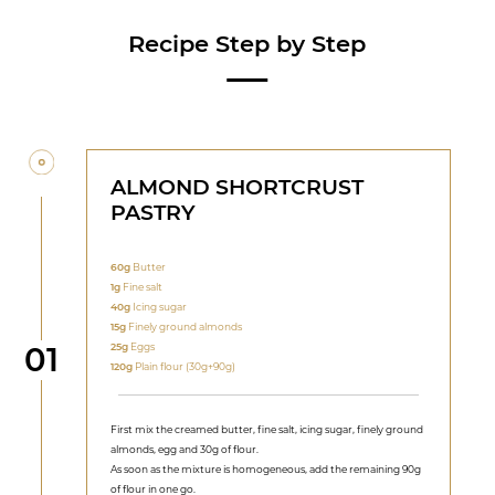
Recipe Step by Step
ALMOND SHORTCRUST
PASTRY
60g
Butter
1g
Fine salt
40g
Icing sugar
15g
Finely ground almonds
Step
25g
Eggs
01
120g
Plain flour (30g+90g)
First mix the creamed butter, fine salt, icing sugar, finely ground
almonds, egg and 30g of flour.
As soon as the mixture is homogeneous, add the remaining 90g
of flour in one go.