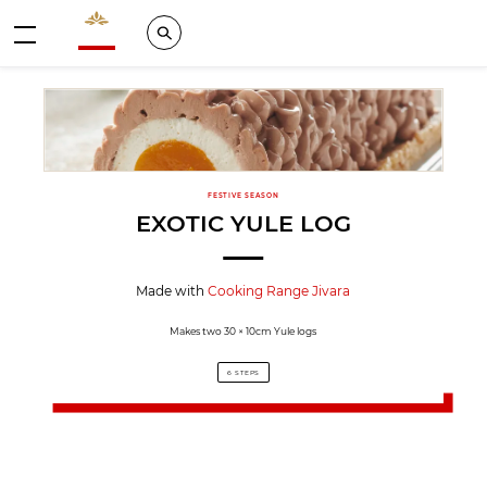
Valrhona - Imaginons le meilleur du chocolat
Search
Menu
FESTIVE SEASON
EXOTIC YULE LOG
Made with
Cooking Range Jivara
Makes two 30 × 10cm Yule logs
6 STEPS