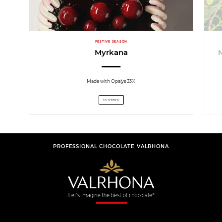
FESTIVE SEASON
Myrkana
Made with Opalys 33%
10 STEPS
PROFESSIONAL CHOCOLATE VALRHONA