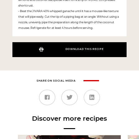
shortcrust.
• Beat the JIVARA 40% whipped ganache until it has a mousse-like texture
that will pipe easily. Cut the tip of a piping bag at an angle. Without using a
nozzle, unevenly pipe the preparation along the length of the coconut
mousse. Refrigerate for at least 4 hours before serving.
DOWNLOAD THIS RECIPE
SHARE ON SOCIAL MEDIA
Discover more recipes