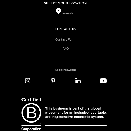
SELECT YOUR LOCATION
Australia
CONTACT US
Contact Form
FAQ
Social networks