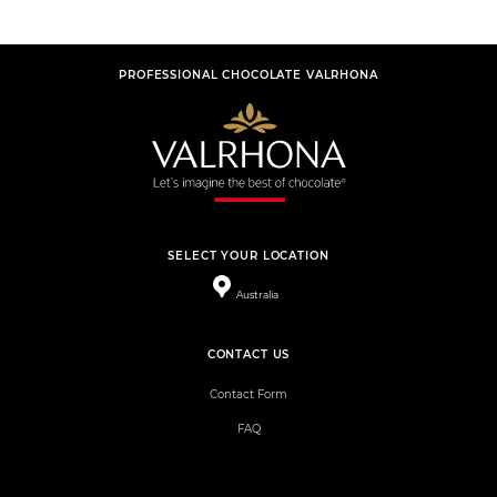
PROFESSIONAL CHOCOLATE VALRHONA
SELECT YOUR LOCATION
Australia
CONTACT US
Contact Form
FAQ