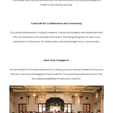
Cremeaux, and Vanuatu Bonbons at the Valrhona booth, providing a delightful
finale to the culinary journey.
Gratitude for Collaboration and Community
Our gratitude extends to industry experts, culinary enthusiasts, and valued partners
who contributed to the success of the event. The Hong Kong launch was a true
testament to the power of collaboration and the strength of our community.
Next Stop: Singapore!
As we embark on the next phase of our culinary journey, we are thrilled to announce
that our next stop is Singapore! Stay tuned for more exciting explorations into the
boundless possibilities of taste and creativity.