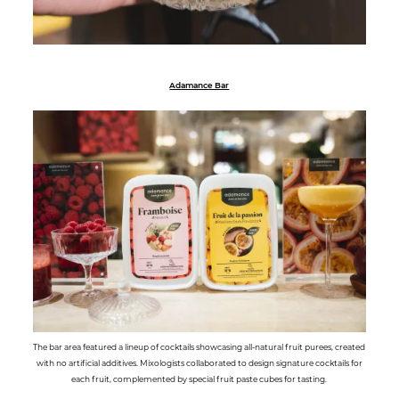
Adamance Bar
The bar area featured a lineup of cocktails showcasing all-natural fruit purees, created
with no artificial additives. Mixologists collaborated to design signature cocktails for
each fruit, complemented by special fruit paste cubes for tasting.