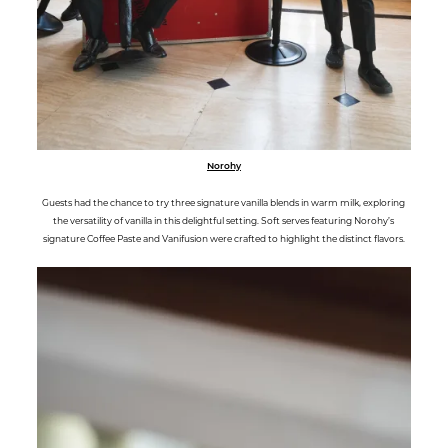
Norohy
Guests had the chance to try three signature vanilla blends in warm milk, exploring
the versatility of vanilla in this delightful setting. Soft serves featuring Norohy’s
signature Coffee Paste and Vanifusion were crafted to highlight the distinct flavors.