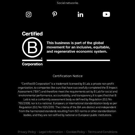
Social networks
Certification Notice
“Certified B Corporation” is a trademark licensed by B Lab, a private non-profit
organization, to companies like ours that have successfully completed the B Impact
Assessment (“BIA”) and therefore meet the requirements set by B Lab for social and
environmental performance, accountability, and transparency.It is specified that B
Lab is not a conformity assessment body as defined by Regulation (EU) No
765/2008, nor is it a national, European, or international standardization body as per
Regulation (EU) No 1025/2012. The criteria of the BIA are distinct and independent
from the harmonized standards resulting from ISO norms or other standardization
bodies, and they are not ratified by national or European public institutions.
Privacy Policy
Legal Information
Cookies Policy
Terms and Conditions