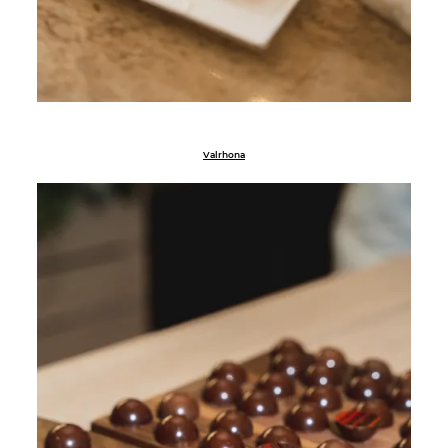
Valrhona