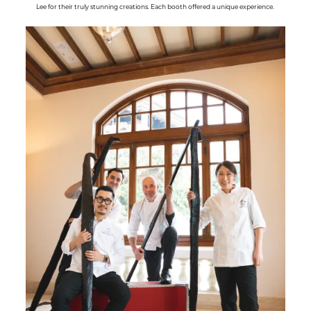
Lee for their truly stunning creations. Each booth offered a unique experience.