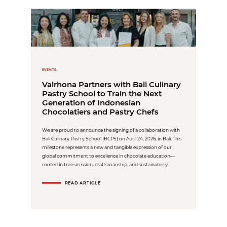
EVENTS,
Valrhona Partners with Bali Culinary
Pastry School to Train the Next
Generation of Indonesian
Chocolatiers and Pastry Chefs
We are proud to announce the signing of a collaboration with
Bali Culinary Pastry School (BCPS) on April 24, 2026, in Bali. This
milestone represents a new and tangible expression of our
global commitment to excellence in chocolate education—
rooted in transmission, craftsmanship, and sustainability.
READ ARTICLE