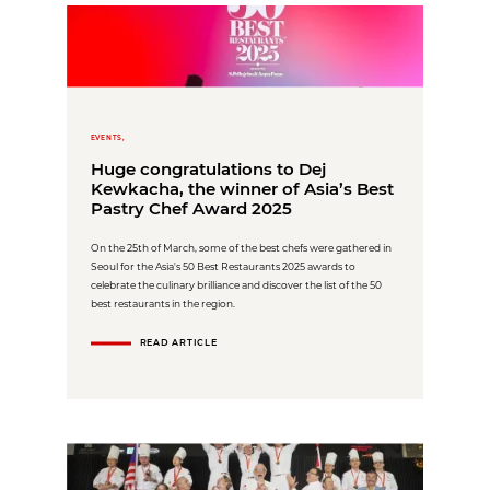
EVENTS,
Huge congratulations to Dej
Kewkacha, the winner of Asia’s Best
Pastry Chef Award 2025
On the 25th of March, some of the best chefs were gathered in
Seoul for the Asia's 50 Best Restaurants 2025 awards to
celebrate the culinary brilliance and discover the list of the 50
best restaurants in the region.
READ ARTICLE