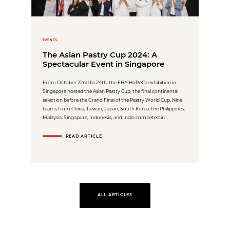
EVENTS,
The Asian Pastry Cup 2024: A
Spectacular Event in Singapore
From October 22nd to 24th, the FHA-HoReCa exhibition in
Singapore hosted the Asian Pastry Cup, the final continental
selection before the Grand Final of the Pastry World Cup. Nine
teams from China, Taiwan, Japan, South Korea, the Philippines,
Malaysia, Singapore, Indonesia, and India competed in ...
READ ARTICLE
ALL ARTICLES