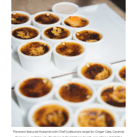
The event featured Hukambi with Chef Guillaume’s recipe for Ginger Cake, Caramel