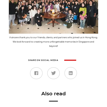
A sincere thank you to our friends, clients, and partners who joined us in Hong Kong.
We look forward to creating more unforgettable memories in Singapore and
beyond!
SHARE ON SOCIAL MEDIA
Also read