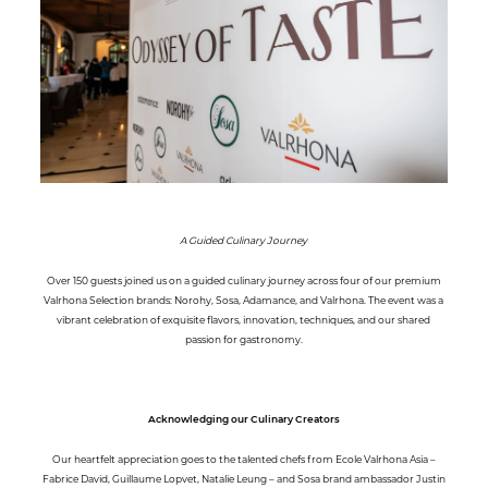
A Guided Culinary Journey
Over 150 guests joined us on a guided culinary journey across four of our premium
Valrhona Selection brands: Norohy, Sosa, Adamance, and Valrhona. The event was a
vibrant celebration of exquisite flavors, innovation, techniques, and our shared
passion for gastronomy.
Acknowledging our Culinary Creators
Our heartfelt appreciation goes to the talented chefs from Ecole Valrhona Asia –
Fabrice David, Guillaume Lopvet, Natalie Leung – and Sosa brand ambassador Justin