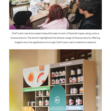
Chef Justin Lee showcased a beautiful assortment of Spanish tapas using various
Sosa products. The booth highlighted the diverse range of Sosa products, offering
insights into the applications through Chef Justin Lee's masterful creations.