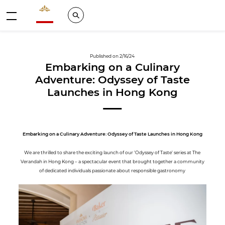
Valrhona - Imaginons le meilleur du chocolat
Search
Menu
Published on 2/16/24
Embarking on a Culinary
Adventure: Odyssey of Taste
Launches in Hong Kong
Embarking on a Culinary Adventure: Odyssey of Taste Launches in Hong Kong
We are thrilled to share the exciting launch of our 'Odyssey of Taste' series at The
Verandah in Hong Kong – a spectacular event that brought together a community
of dedicated individuals passionate about responsible gastronomy