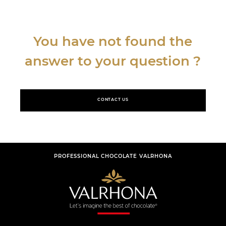
You have not found the
answer to your question ?
CONTACT US
PROFESSIONAL CHOCOLATE VALRHONA