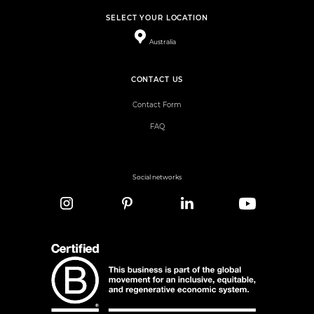
SELECT YOUR LOCATION
Australia
CONTACT US
Contact Form
FAQ
Social networks