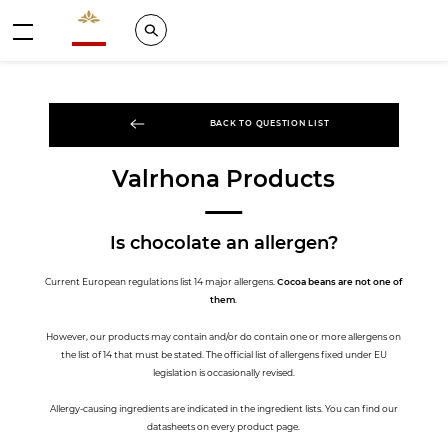
Valrhona - Imaginons le meilleur du chocolat
Search
Menu
BACK TO QUESTION LIST
Valrhona Products
Is chocolate an allergen?
Current European regulations list 14 major allergens.
Cocoa beans are not one of
them
.
However, our products may contain and/or do contain one or more allergens on
the list of 14 that must be stated. The official list of allergens fixed under EU
legislation is occasionally revised.
Allergy-causing ingredients are indicated in the ingredient lists. You can find our
datasheets on every product page.