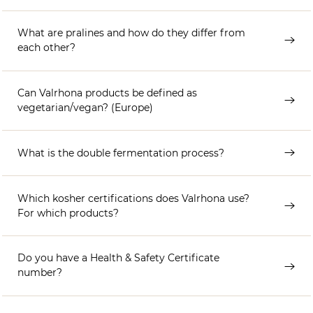
What are pralines and how do they differ from
each other?
Can Valrhona products be defined as
vegetarian/vegan? (Europe)
What is the double fermentation process?
Which kosher certifications does Valrhona use?
For which products?
Do you have a Health & Safety Certificate
number?