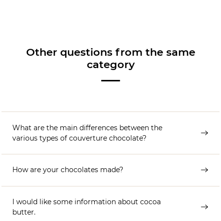
Other questions from the same
category
What are the main differences between the
various types of couverture chocolate?
How are your chocolates made?
I would like some information about cocoa
butter.