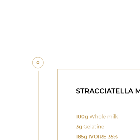
STRACCIATELLA 
100g
Whole milk
3g
Gelatine
185g
IVOIRE 35%