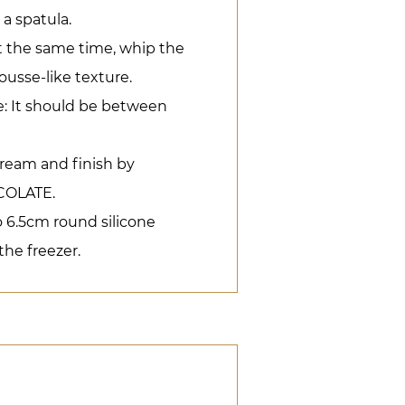
 a spatula.
t the same time, whip the
ousse-like texture.
: It should be between
ream and finish by
OLATE.
o 6.5cm round silicone
he freezer.