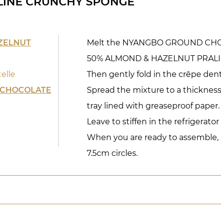
LINE CRUNCHY SPONGE
ZELNUT
Melt the NYANGBO GROUND CHO
50% ALMOND & HAZELNUT PRALIN
elle
Then gently fold in the crêpe dent
 CHOCOLATE
Spread the mixture to a thickness
tray lined with greaseproof paper.
Leave to stiffen in the refrigerator 
When you are ready to assemble, us
7.5cm circles.