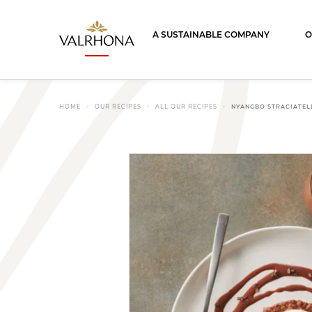
Valrhona - Imaginons le meilleur du ch
A SUSTAINABLE COMPANY
O
HOME
OUR RECIPES
ALL OUR RECIPES
NYANGBO STRACIATEL