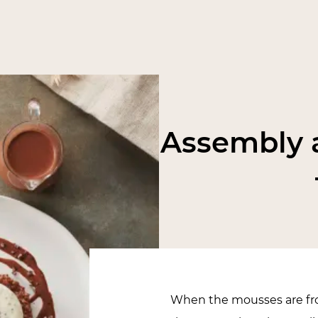
Assembly a
When the mousses are fro