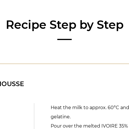
Recipe Step by Step
MOUSSE
Heat the milk to approx. 60°C an
gelatine.
Pour over the melted IVOIRE 35% ch