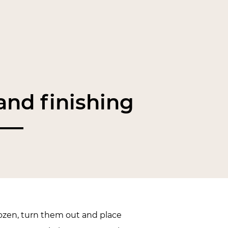
nd finishing
zen, turn them out and place