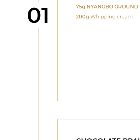
Step
01
75g
NYANGBO GROUND 
200g
Whipping cream