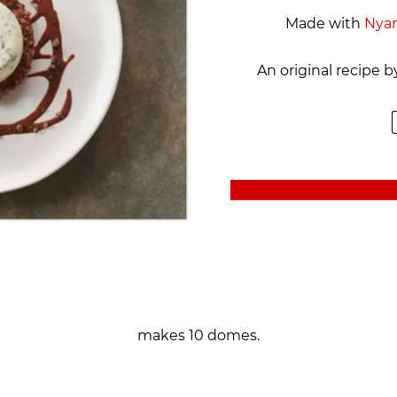
Made with
Nya
An original recipe 
makes 10 domes.