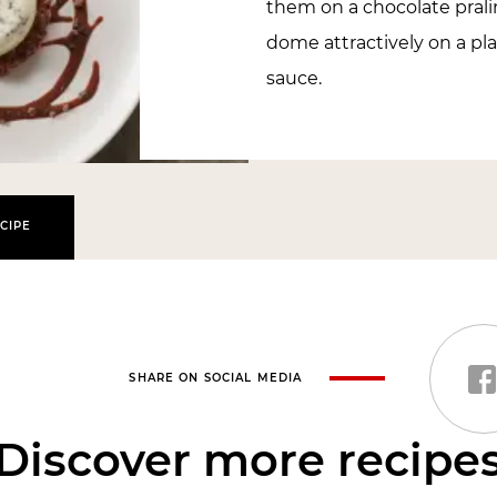
them on a chocolate prali
dome attractively on a pl
sauce.
CIPE
SHARE ON SOCIAL MEDIA
Discover more recipe