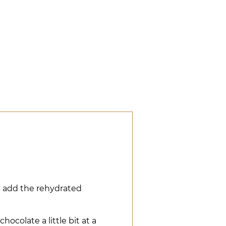
d add the rehydrated
ocolate a little bit at a