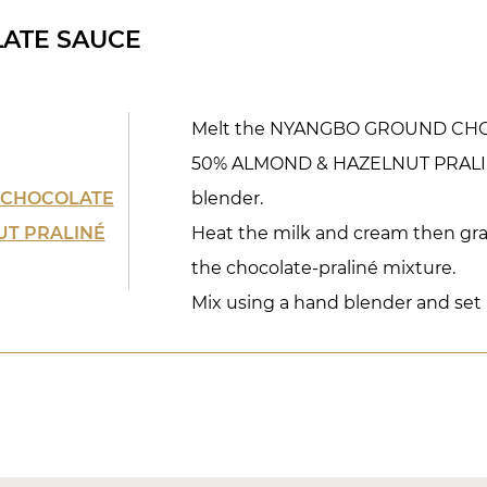
ATE SAUCE
Melt the NYANGBO GROUND CHO
50% ALMOND & HAZELNUT PRALINÉ
 CHOCOLATE
blender.
UT PRALINÉ
Heat the milk and cream then gra
the chocolate-praliné mixture.
Mix using a hand blender and set 