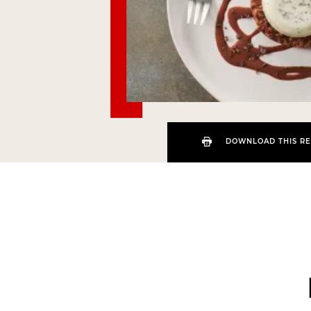
DOWNLOAD THIS RE