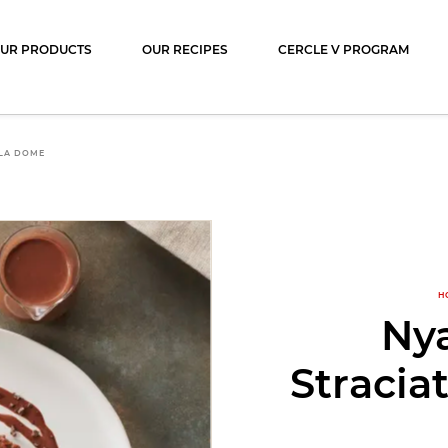
ocolat
UR PRODUCTS
OUR RECIPES
CERCLE V PROGRAM
LA DOME
H
Ny
Stracia