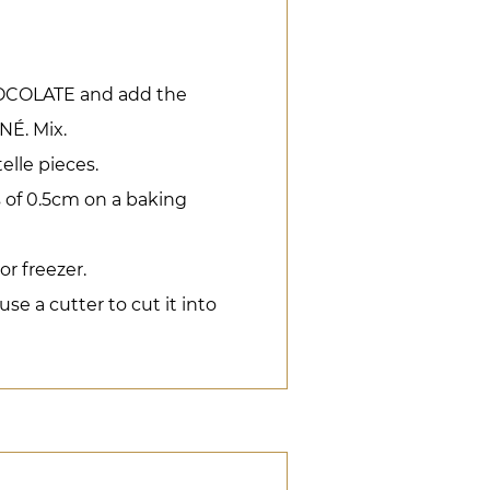
COLATE and add the
É. Mix.
elle pieces.
 of 0.5cm on a baking
or freezer.
e a cutter to cut it into