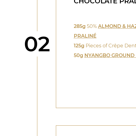
CHOCOLATE PRA
285g
50%
ALMOND & HA
Step
02
PRALINÉ
125g
Pieces of Crêpe Dent
50g
NYANGBO GROUND