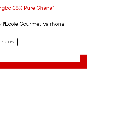
ngbo 68% Pure Ghana*
by l'Ecole Gourmet Valrhona
3 STEPS