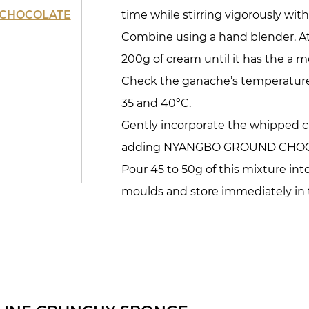
CHOCOLATE
time while stirring vigorously with
Combine using a hand blender. A
200g of cream until it has the a m
Check the ganache’s temperature
35 and 40°C.
Gently incorporate the whipped c
adding NYANGBO GROUND CHOC
Pour 45 to 50g of this mixture int
moulds and store immediately in t