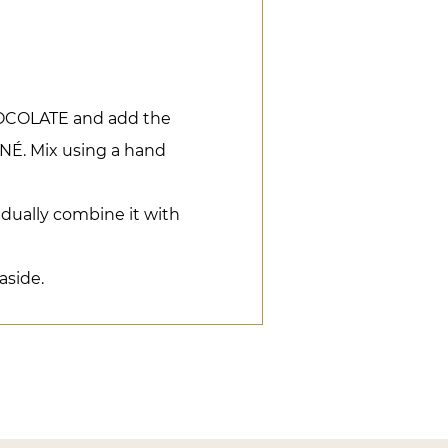
COLATE and add the
. Mix using a hand
dually combine it with
aside.