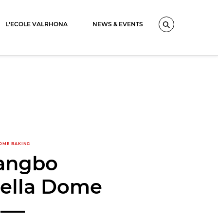
L'ECOLE VALRHONA
NEWS & EVENTS
Search
OME BAKING
angbo
tella Dome