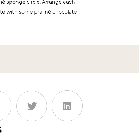
né sponge circle. Arrange each
ate with some praliné chocolate
s