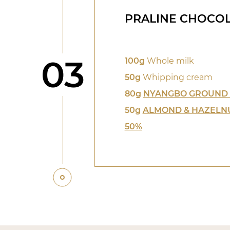
PRALINE CHOCOL
Step
03
100g
Whole milk
50g
Whipping cream
80g
NYANGBO GROUND
50g
ALMOND & HAZELN
50%