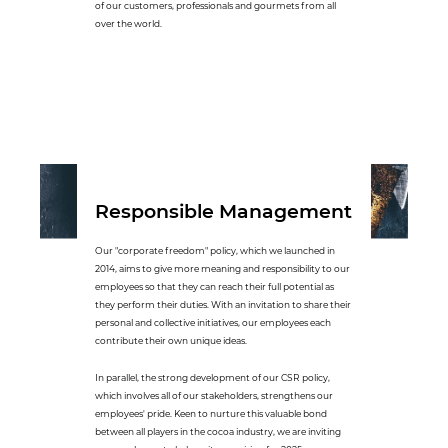
of our customers, professionals and gourmets from all
over the world.
Responsible Management
Our "corporate freedom" policy, which we launched in
2014, aims to give more meaning and responsibility to our
employees so that they can reach their full potential as
they perform their duties. With an invitation to share their
personal and collective initiatives, our employees each
contribute their own unique ideas.
In parallel, the strong development of our CSR policy,
which involves all of our stakeholders, strengthens our
employees' pride. Keen to nurture this valuable bond
between all players in the cocoa industry, we are inviting