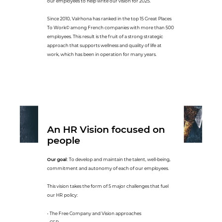
our employees to help write our vision for 2025.
Since 2010, Valrhona has ranked in the top 15 Great Places
To Work© among French companies with more than 500
employees. This result is the fruit of a strong strategic
approach that supports wellness and quality of life at
work, which has been in operation for many years.
An HR Vision focused on
people
Our goal
: To develop and maintain the talent, well-being,
commitment and autonomy of each of our employees.
This vision takes the form of 5 major challenges that fuel
our HR policy:
• The Free Company and Vision approaches