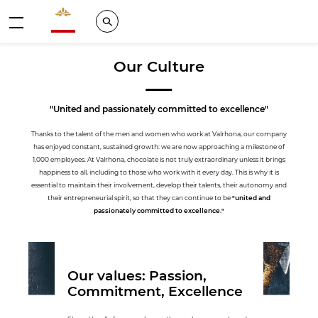
Valrhona - Imaginons le meilleur du chocolat
Search
Menu
Our Culture
"United and passionately committed to excellence"
Thanks to the talent of the men and women who work at Valrhona, our company
has enjoyed constant, sustained growth: we are now approaching a milestone of
1,000 employees. At Valrhona, chocolate is not truly extraordinary unless it brings
happiness to all, including to those who work with it every day. This is why it is
essential to maintain their involvement, develop their talents, their autonomy and
their entrepreneurial spirit, so that they can continue to be
"united and
passionately committed to excellence."
Our values: Passion,
Commitment, Excellence