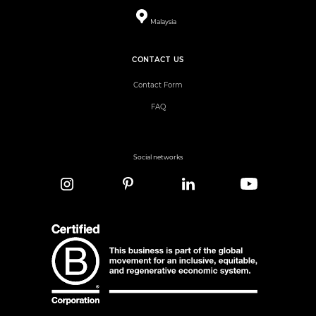
Malaysia
CONTACT US
Contact Form
FAQ
Social networks