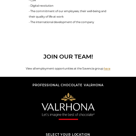
• CSR
• Digital revolution
• The commitment of our employees, their well-being and
their quality of life at work
• The international development of the company
JOIN OUR TEAM!
View all employment opportunities at the Savencia group
here
PROFESSIONAL CHOCOLATE VALRHONA
SELECT YOUR LOCATION