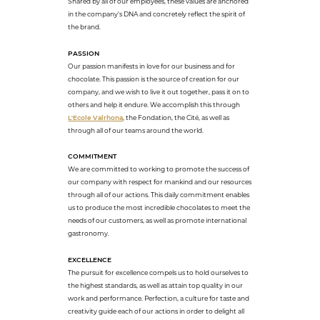
Shared by all of our employees, these values are anchored
in the company's DNA and concretely reflect the spirit of
the brand.
PASSION
Our passion manifests in love for our business and for
chocolate. This passion is the source of creation for our
company, and we wish to live it out together, pass it on to
others and help it endure. We accomplish this through
L'Ecole Valrhona
, the Fondation, the Cité, as well as
through all of our teams around the world.
COMMITMENT
We are committed to working to promote the success of
our company with respect for mankind and our resources
through all of our actions. This daily commitment enables
us to produce the most incredible chocolates to meet the
needs of our customers, as well as promote international
gastronomy.
EXCELLENCE
The pursuit for excellence compels us to hold ourselves to
the highest standards, as well as attain top quality in our
work and performance. Perfection, a culture for taste and
creativity guide each of our actions in order to delight all