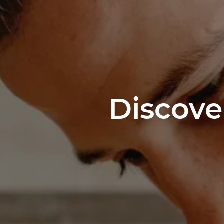
Discove