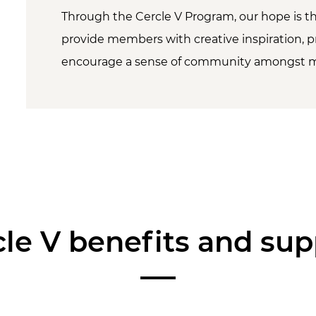
Through the Cercle V Program, our hope is th
provide members with creative inspiration, p
encourage a sense of community amongst 
cle V benefits and sup