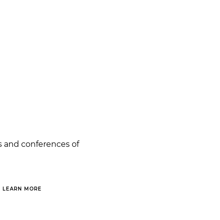
s and conferences of
LEARN MORE