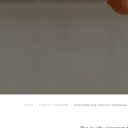
HOME
CERCLE V PROGRAM
DISCOVER OUR CERCLE V PROGRAM