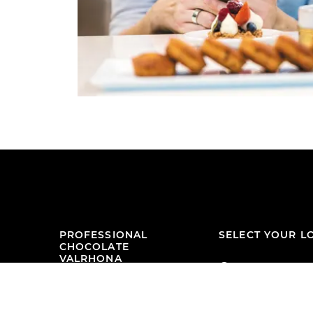
PROFESSIONAL
SELECT YOUR L
CHOCOLATE
VALRHONA
Malaysia