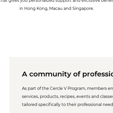
that gives you personalized support and exclusive benefi
in Hong Kong, Macau and Singapore.
A community of professi
As part of the Cercle V Program, members en
services, products, recipes, events and classes
tailored specifically to their professional need