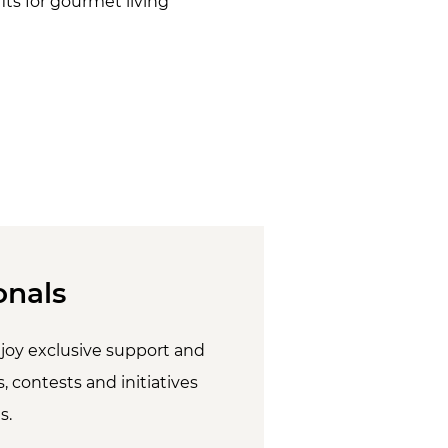
ts for gourmet living
onals
joy exclusive support and
, contests and initiatives
s.