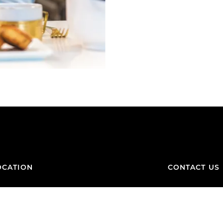
OCATION
CONTACT US
Contact Form
FAQ