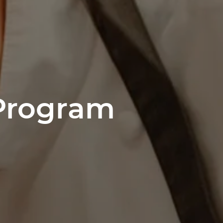
 Program