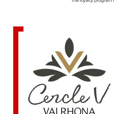
The loyalty program 