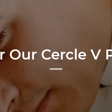
r Our Cercle V