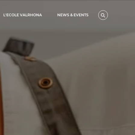
L'ECOLE VALRHONA
NEWS & EVENTS
Search