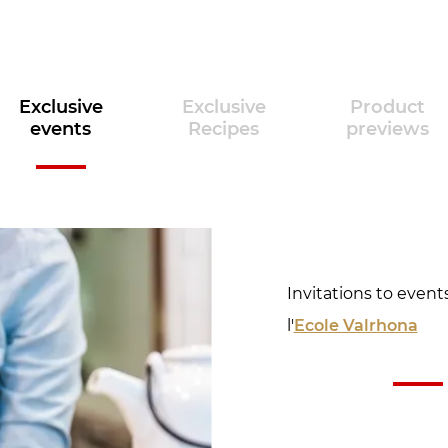
Exclusive
Exclusive
Product
events
Recipes
previews
Invitations to event
l'
Ecole Valrhona