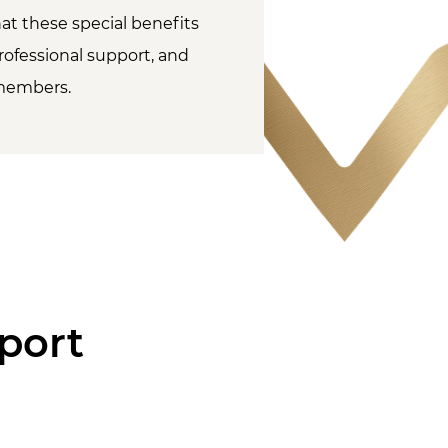
at these special benefits
rofessional support, and
members.
port