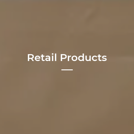
Retail Products