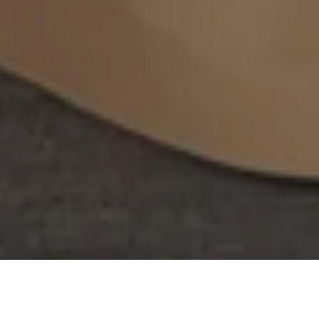
Filter
FILTER
Filter
Type of products