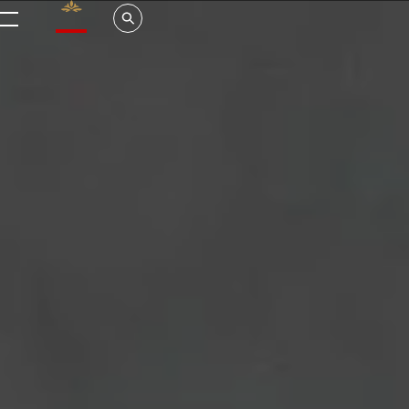
Valrhona - Imaginons le meilleur du chocolat
Search
Menu