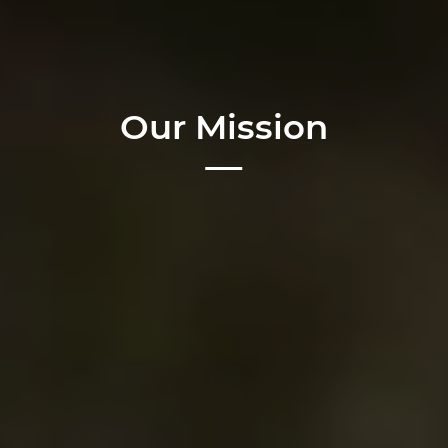
Our Mission