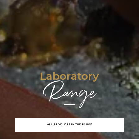
Laboratory
Range
ALL PRODUCTS IN THE RANGE