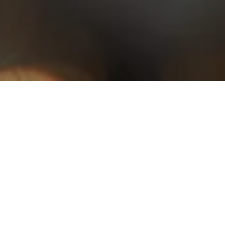
With couverture chocolates, pralines and cocoa in all its forms, our
professional range includes a wide selection of products for all your
chocolate creations.
Products
of the moment