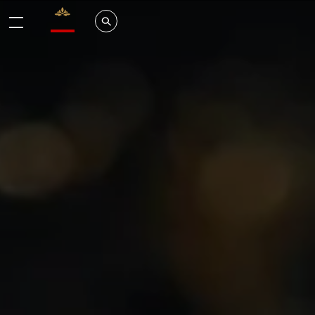
Valrhona - Imaginons le meilleur du chocolat
Search
Menu