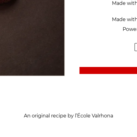
Made wit
Made with
Power
An original recipe by l’École Valrhona