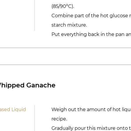
(85/90°C).
Combine part of the hot glucose 
starch mixture.
Put everything back in the pan and
Whipped Ganache
ased Liquid
Weigh out the amount of hot liqui
recipe.
Gradually pour this mixture onto t