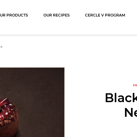
ocolat
UR PRODUCTS
OUR RECIPES
CERCLE V PROGRAM
AR
PR
Blac
N