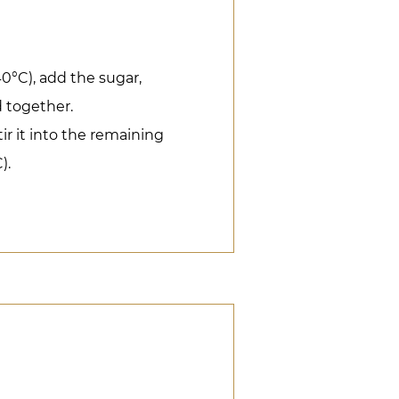
40°C), add the sugar,
 together.
tir it into the remaining
).