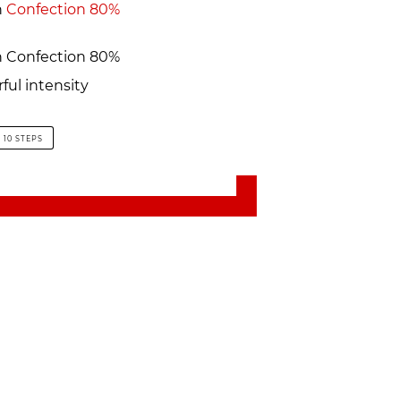
h
Confection 80%
 Confection 80%
ful intensity
10 STEPS