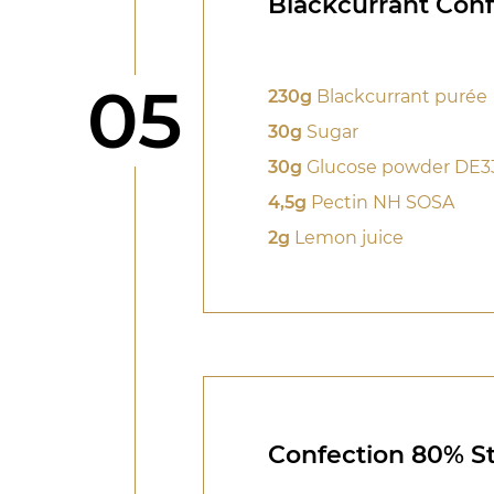
Blackcurrant Conf
Step
05
230g
Blackcurrant purée
30g
Sugar
30g
Glucose powder DE3
4,5g
Pectin NH SOSA
2g
Lemon juice
Confection 80% St