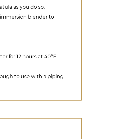
atula as you do so.
n immersion blender to
ator for 12 hours at 40°F
nough to use with a piping