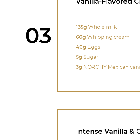
Vanilla-Flavored 
Step
03
135g
Whole milk
60g
Whipping cream
40g
Eggs
5g
Sugar
3g
NOROHY Mexican vanil
Intense Vanilla &