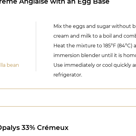
Crème Anglaise with an Egg Base
Mix the eggs and sugar without b
cream and milk to a boil and com
Heat the mixture to 185°F (84°C) 
immersion blender until it is ho
la bean
Use immediately or cool quickly a
refrigerator.
 Opalys 33% Crémeux