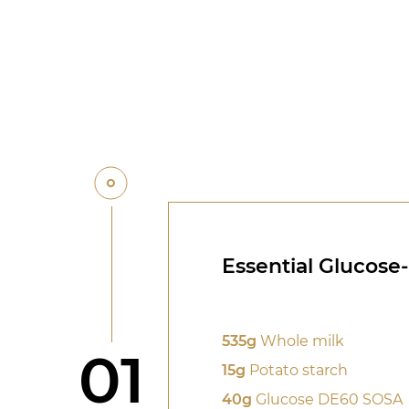
Essential Glucose
535g
Whole milk
Step
01
15g
Potato starch
40g
Glucose DE60 SOSA