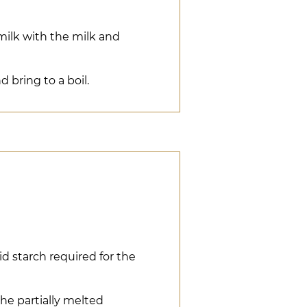
milk with the milk and
 bring to a boil.
d starch required for the
he partially melted