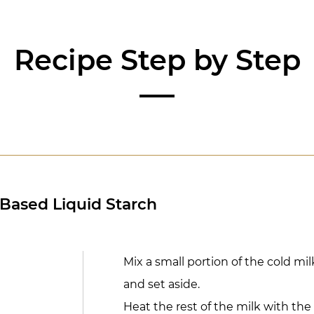
Recipe Step by Step
-Based Liquid Starch
Mix a small portion of the cold mi
and set aside.
Heat the rest of the milk with the