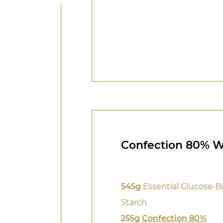
Confection 80% 
545g
Essential Glucose-B
Starch
255g
Confection 80%