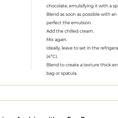
chocolate, emulsifying it with a sp
Blend as soon as possible with a
perfect the emulsion.
Add the chilled cream.
Mix again.
Ideally, leave to set in the refriger
(4°C).
Blend to create a texture thick e
bag or spatula.