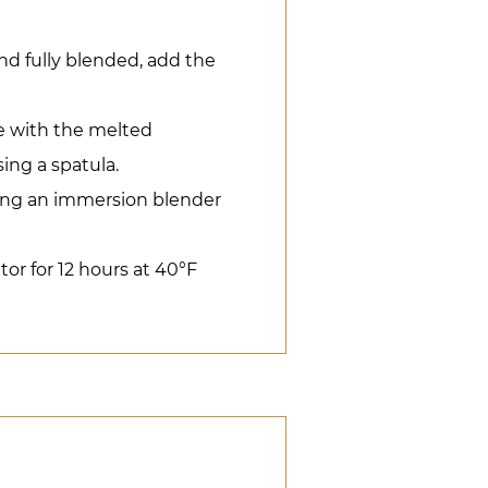
nd fully blended, add the
 with the melted
ing a spatula.
ing an immersion blender
ator for 12 hours at 40°F