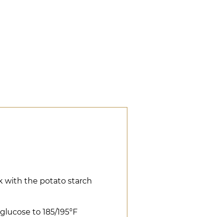
lk with the potato starch
 glucose to 185/195°F