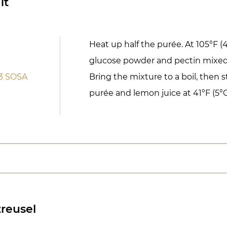
it
Heat up half the purée. At 105°F (
glucose powder and pectin mixed
3 SOSA
Bring the mixture to a boil, then s
purée and lemon juice at 41°F (5°C
reusel