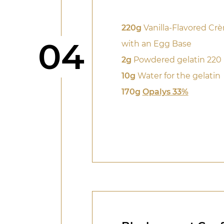
220g
Vanilla-Flavored Cr
Step
04
with an Egg Base
2g
Powdered gelatin 220
10g
Water for the gelatin
170g
Opalys 33%