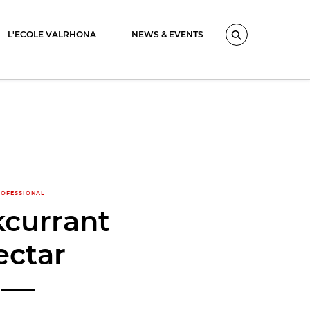
L'ECOLE VALRHONA
NEWS & EVENTS
Search
OFESSIONAL
kcurrant
ectar