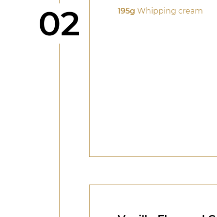
Step
02
195g
Whipping cream