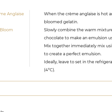
ème Anglaise
When the crème anglaise is hot a
bloomed gelatin.
 Bloom
Slowly combine the warm mixture
chocolate to make an emulsion us
Mix together immediately mix us
to create a perfect emulsion.
Ideally, leave to set in the refriger
(4°C).