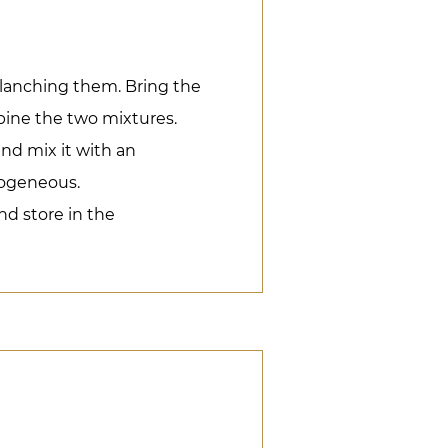
lanching them. Bring the
bine the two mixtures.
and mix it with an
mogeneous.
nd store in the