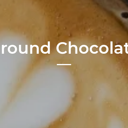
round Chocola