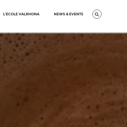
L'ECOLE VALRHONA
NEWS & EVENTS
Search