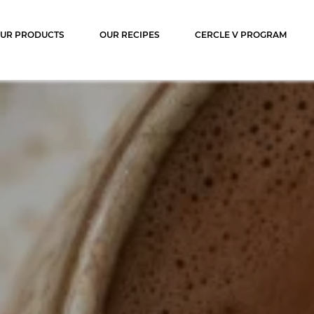
ocolat
UR PRODUCTS
OUR RECIPES
CERCLE V PROGRAM