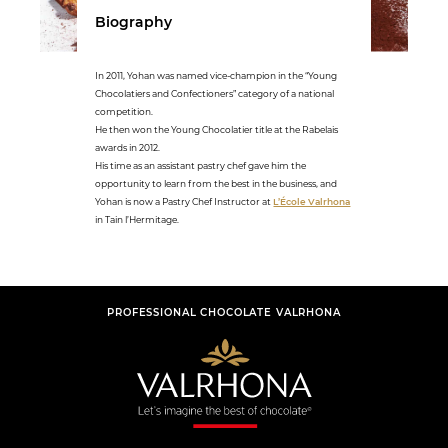
Biography
In 2011, Yohan was named vice-champion in the “Young
Chocolatiers and Confectioners” category of a national
competition.
He then won the Young Chocolatier title at the Rabelais
awards in 2012.
His time as an assistant pastry chef gave him the
opportunity to learn from the best in the business, and
Yohan is now a Pastry Chef Instructor at
L’École Valrhona
in Tain l’Hermitage.
PROFESSIONAL CHOCOLATE VALRHONA