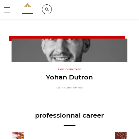
Valrhona - Imaginons le meilleur du chocolat
Search
Menu
TAIN L’HERMITAGE
Yohan Dutron
PASTRY CHEF TRAINER
professionnal career