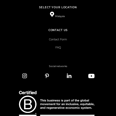
SELECT YOUR LOCATION
Malaysia
CONTACT US
Contact Form
FAQ
Social networks