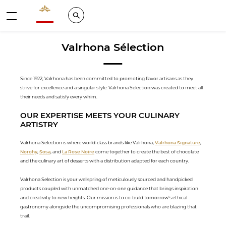
Valrhona - Imaginons le meilleur du chocolat
Search
Menu
Valrhona Sélection
Since 1922, Valrhona has been committed to promoting flavor artisans as they
strive for excellence and a singular style. Valrhona Selection was created to meet all
their needs and satisfy every whim.
OUR EXPERTISE MEETS YOUR CULINARY
ARTISTRY
Valrhona Selection is where world-class brands like Valrhona,
Valrhona Signature
,
Norohy
,
Sosa
, and
La Rose Noire
come together to create the best of chocolate
and the culinary art of desserts with a distribution adapted for each country.
Valrhona Selection is your wellspring of meticulously sourced and handpicked
products coupled with unmatched one-on-one guidance that brings inspiration
and creativity to new heights. Our mission is to co-build tomorrow's ethical
gastronomy alongside the uncompromising professionals who are blazing that
trail.