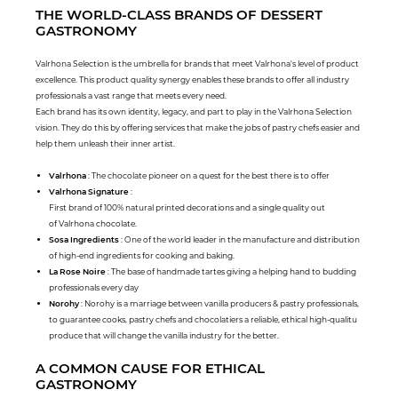
THE WORLD-CLASS BRANDS OF DESSERT
GASTRONOMY
Valrhona Selection is the umbrella for brands that meet Valrhona's level of product
excellence. This product quality synergy enables these brands to offer all industry
professionals a vast range that meets every need.
Each brand has its own identity, legacy, and part to play in the Valrhona Selection
vision. They do this by offering services that make the jobs of pastry chefs easier and
help them unleash their inner artist.
Valrhona
: The chocolate pioneer on a quest for the best there is to offer
Valrhona Signature
:
First brand of 100% natural printed decorations and a single quality out
of Valrhona chocolate.
Sosa Ingredients
: One of the world leader in the manufacture and distribution
of high-end ingredients for cooking and baking.
La Rose Noire
: The base of handmade tartes giving a helping hand to budding
professionals every day
Norohy
: Norohy is a marriage between vanilla producers & pastry professionals,
to guarantee cooks, pastry chefs and chocolatiers a reliable, ethical high-qualitu
produce that will change the vanilla industry for the better.
A COMMON CAUSE FOR ETHICAL
GASTRONOMY