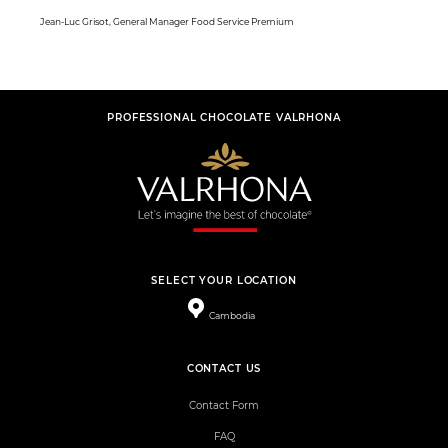
Jean-Luc Grisot, General Manager Food Service Premium
PROFESSIONAL CHOCOLATE VALRHONA
SELECT YOUR LOCATION
Cambodia
CONTACT US
Contact Form
FAQ