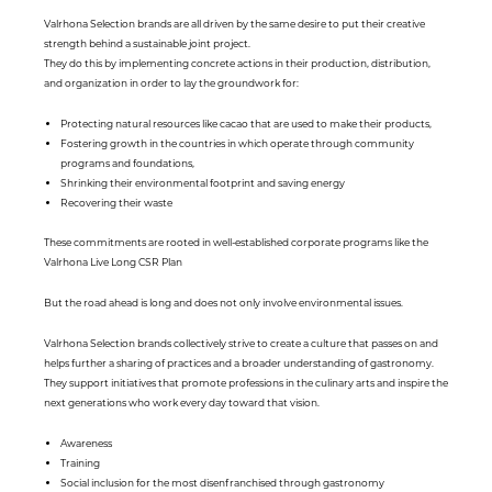
Valrhona Selection brands are all driven by the same desire to put their creative
strength behind a sustainable joint project.
They do this by implementing concrete actions in their production, distribution,
and organization in order to lay the groundwork for:
Protecting natural resources like cacao that are used to make their products,
Fostering growth in the countries in which operate through community
programs and foundations,
Shrinking their environmental footprint and saving energy
Recovering their waste
These commitments are rooted in well-established corporate programs like the
Valrhona Live Long CSR Plan
But the road ahead is long and does not only involve environmental issues.
Valrhona Selection brands collectively strive to create a culture that passes on and
helps further a sharing of practices and a broader understanding of gastronomy.
They support initiatives that promote professions in the culinary arts and inspire the
next generations who work every day toward that vision.
Awareness
Training
Social inclusion for the most disenfranchised through gastronomy