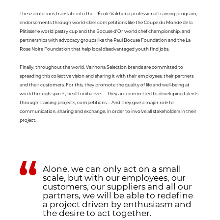
These ambitions translate into the L'École Valrhona professional training program,
endorsements through world-class competitions like the Coupe du Monde de la
Pâtisserie world pastry cup and the Bocuse d'Or world chef championship, and
partnerships with advocacy groups like the Paul Bocuse Foundation and the La
Rose Noire Foundation that help local disadvantaged youth find jobs.
Finally, throughout the world, Valrhona Selection brands are committed to
spreading this collective vision and sharing it with their employees, their partners
and their customers. For this, they promote the quality of life and well-being at
work through sports, health initiatives ... They are committed to developing talents
through training projects, competitions ... And they give a major role to
communication, sharing and exchange, in order to involve all stakeholders in their
project.
Alone, we can only act on a small
scale, but with our employees, our
customers, our suppliers and all our
partners, we will be able to redefine
a project driven by enthusiasm and
the desire to act together.