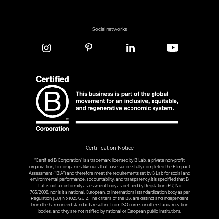
Social networks
Certification Notice
“Certified B Corporation” is a trademark licensed by B Lab, a private non-profit
organization, to companies like ours that have successfully completed the B Impact
Assessment (“BIA”) and therefore meet the requirements set by B Lab for social and
environmental performance, accountability, and transparency.It is specified that B
Lab is not a conformity assessment body as defined by Regulation (EU) No
765/2008, nor is it a national, European, or international standardization body as per
Regulation (EU) No 1025/2012. The criteria of the BIA are distinct and independent
from the harmonized standards resulting from ISO norms or other standardization
bodies, and they are not ratified by national or European public institutions.