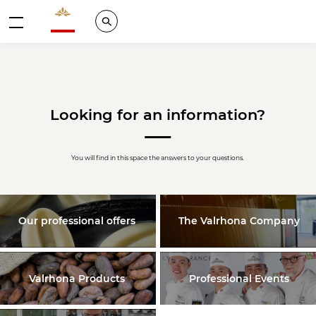
Valrhona - Imaginons le meilleur du chocolat
Search
Menu
Looking for an information?
You will find in this space the answers to your questions.
Our professional offers
The Valrhona Company
Valrhona Products
Professional Events