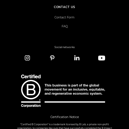
CONTACT US
Contact Form
FAQ
Social networks
Certification Notice
“Certified B Corporation” is a trademark licensed by B Lab, a private non-profit
organization, to companies like ours that have successfully completed the B Impact