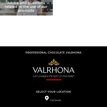
Advice and questions
related to the use of our
products
PROFESSIONAL CHOCOLATE VALRHONA
SELECT YOUR LOCATION
Cambodia