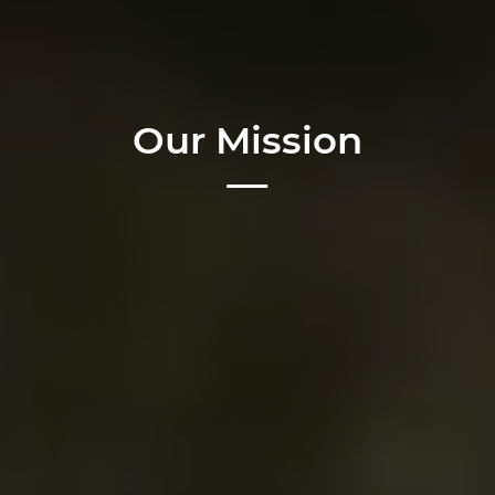
Our Mission