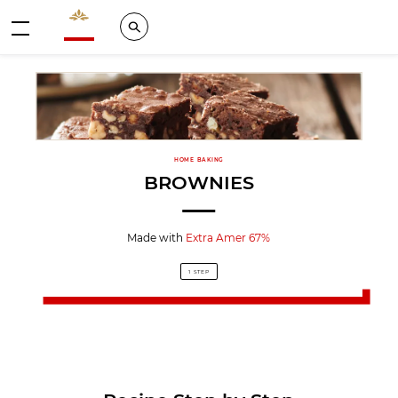
Valrhona - Imaginons le meilleur du chocolat
Search
Menu
HOME BAKING
BROWNIES
Made with
Extra Amer 67%
1 STEP