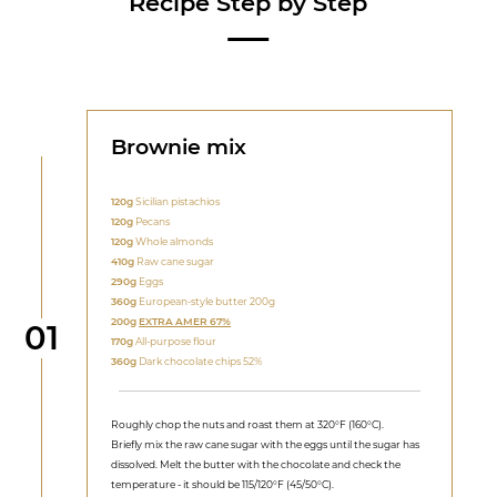
Recipe Step by Step
Brownie mix
120g
Sicilian pistachios
120g
Pecans
120g
Whole almonds
410g
Raw cane sugar
290g
Eggs
360g
European-style butter 200g
200g
EXTRA AMER 67%
Step
01
170g
All-purpose flour
360g
Dark chocolate chips 52%
Roughly chop the nuts and roast them at 320°F (160°C).
Briefly mix the raw cane sugar with the eggs until the sugar has
dissolved. Melt the butter with the chocolate and check the
temperature - it should be 115/120°F (45/50°C).