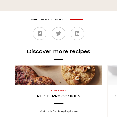
SHARE ON SOCIAL MEDIA
Discover more recipes
HOME BAKING
RED BERRY COOKIES
Made with Raspberry Inspiration