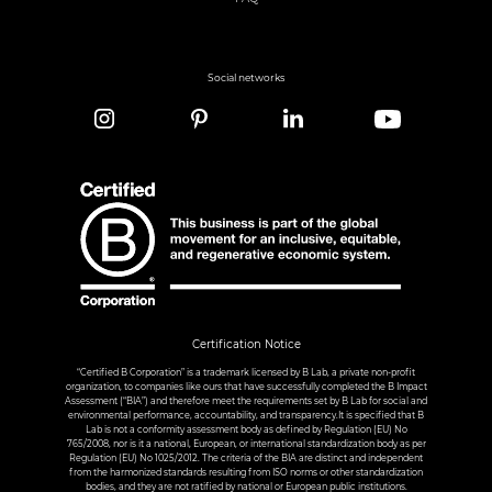
Social networks
Certification Notice
“Certified B Corporation” is a trademark licensed by B Lab, a private non-profit
organization, to companies like ours that have successfully completed the B Impact
Assessment (“BIA”) and therefore meet the requirements set by B Lab for social and
environmental performance, accountability, and transparency.It is specified that B
Lab is not a conformity assessment body as defined by Regulation (EU) No
765/2008, nor is it a national, European, or international standardization body as per
Regulation (EU) No 1025/2012. The criteria of the BIA are distinct and independent
from the harmonized standards resulting from ISO norms or other standardization
bodies, and they are not ratified by national or European public institutions.