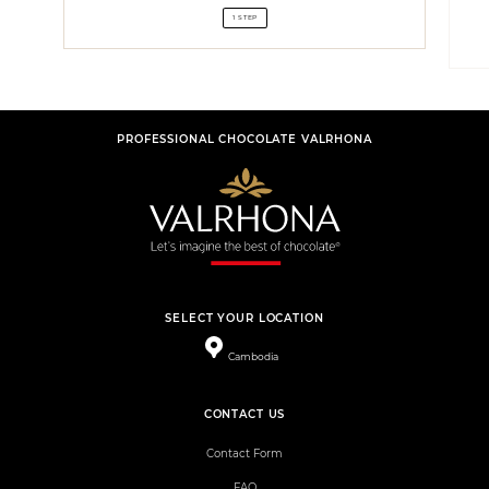
1 STEP
PROFESSIONAL CHOCOLATE VALRHONA
SELECT YOUR LOCATION
Cambodia
CONTACT US
Contact Form
FAQ