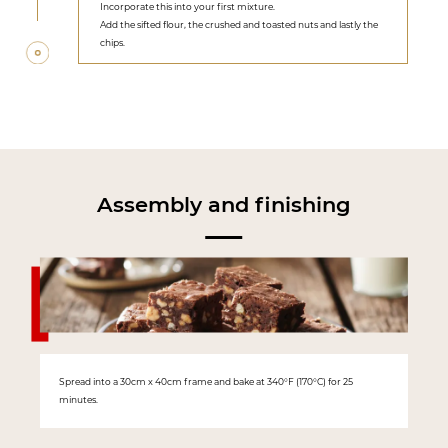
Incorporate this into your first mixture.
Add the sifted flour, the crushed and toasted nuts and lastly the
chips.
Assembly and finishing
Spread into a 30cm x 40cm frame and bake at 340°F (170°C) for 25
minutes.