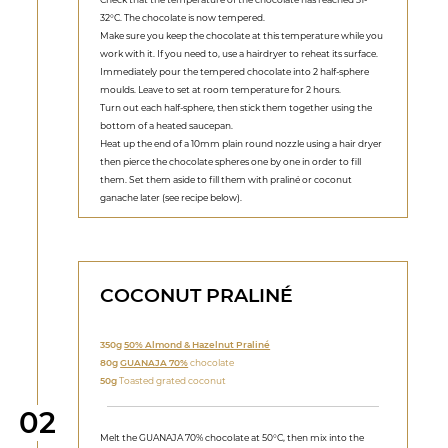
32°C. The chocolate is now tempered.
Make sure you keep the chocolate at this temperature while you
work with it. If you need to, use a hairdryer to reheat its surface.
Immediately pour the tempered chocolate into 2 half-sphere
moulds. Leave to set at room temperature for 2 hours.
Turn out each half-sphere, then stick them together using the
bottom of a heated saucepan.
Heat up the end of a 10mm plain round nozzle using a hair dryer
then pierce the chocolate spheres one by one in order to fill
them. Set them aside to fill them with praliné or coconut
ganache later (see recipe below).
COCONUT PRALINÉ
350g
50% Almond & Hazelnut Praliné
80g
GUANAJA 70%
chocolate
50g
Toasted grated coconut
Step
02
Melt the GUANAJA 70% chocolate at 50°C, then mix into the