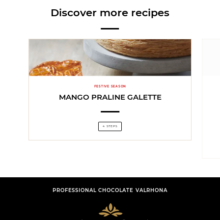
Discover more recipes
FESTIVE SEASON
MANGO PRALINE GALETTE
4 STEPS
PROFESSIONAL CHOCOLATE VALRHONA