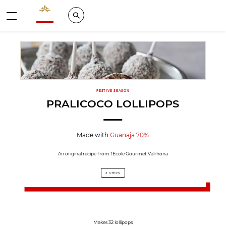
Valrhona - Imaginons le meilleur du chocolat
Search
Menu
FESTIVE SEASON
PRALICOCO LOLLIPOPS
Made with
Guanaja 70%
An original recipe from l'Ecole Gourmet Valrhona
3 STEPS
Makes 32 lollipops