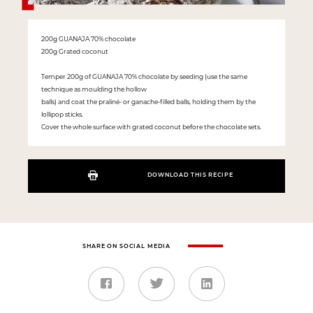
200g GUANAJA 70% chocolate
200g Grated coconut
Temper 200g of GUANAJA 70% chocolate by seeding (use the same
technique as moulding the hollow
balls) and coat the praliné- or ganache-filled balls, holding them by the
lollipop sticks.
Cover the whole surface with grated coconut before the chocolate sets.
DOWNLOAD THIS RECIPE
SHARE ON SOCIAL MEDIA