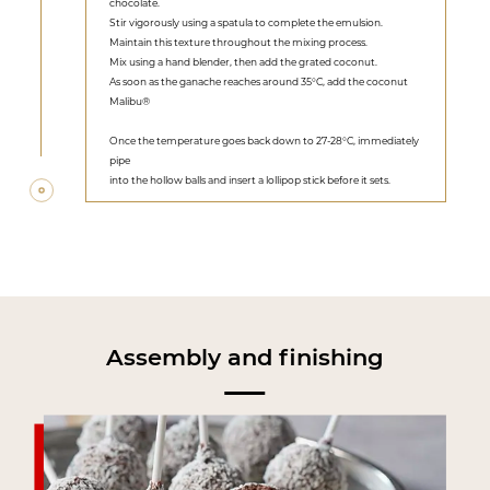
chocolate.
Stir vigorously using a spatula to complete the emulsion.
Maintain this texture throughout the mixing process.
Mix using a hand blender, then add the grated coconut.
As soon as the ganache reaches around 35°C, add the coconut
Malibu®
Once the temperature goes back down to 27-28°C, immediately
pipe
into the hollow balls and insert a lollipop stick before it sets.
Assembly and finishing