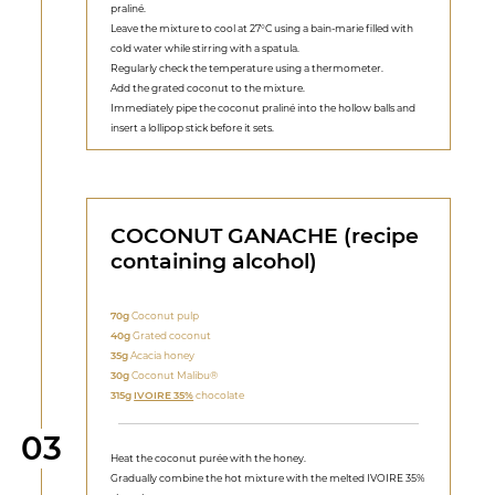
praliné.
Leave the mixture to cool at 27°C using a bain-marie filled with
cold water while stirring with a spatula.
Regularly check the temperature using a thermometer.
Add the grated coconut to the mixture.
Immediately pipe the coconut praliné into the hollow balls and
insert a lollipop stick before it sets.
COCONUT GANACHE (recipe
containing alcohol)
70g
Coconut pulp
40g
Grated coconut
35g
Acacia honey
30g
Coconut Malibu®
315g
IVOIRE 35%
chocolate
Step
03
Heat the coconut purée with the honey.
Gradually combine the hot mixture with the melted IVOIRE 35%