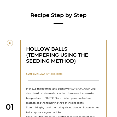
Recipe Step by Step
HOLLOW BALLS
(TEMPERING USING THE
SEEDING METHOD)
600g
GUANAJA
70% chocolate
Melt two thirds of the total quantity of GUANAJA 70% (400g)
chocolate in a bain-marie or in the microwave. Increase the
temperature to 50-55°C. Once this temperature has been
reached, add the remaining third of the chocolate.
Step
01
Start mixing by hand, then using a hand blender. Be careful not
to incorporate any air bubbles.
Check that the temperature of the chocolate has reached 31-