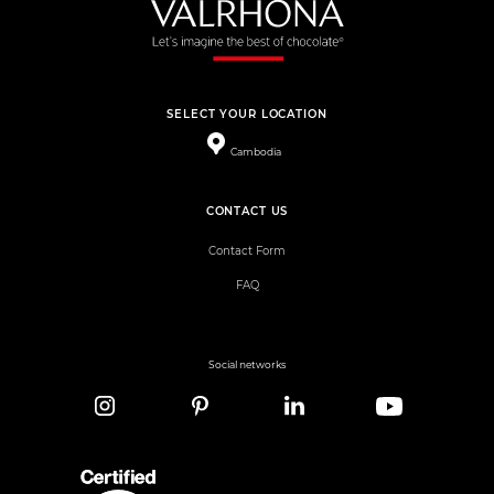
SELECT YOUR LOCATION
Cambodia
CONTACT US
Contact Form
FAQ
Social networks