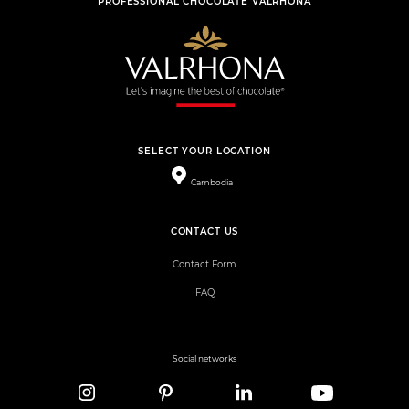
PROFESSIONAL CHOCOLATE VALRHONA
SELECT YOUR LOCATION
Cambodia
CONTACT US
Contact Form
FAQ
Social networks