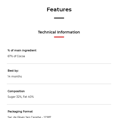
Features
Technical Information
% of main ingredient
67% of Cocoa
Best by:
14 months
Composition
Sugar 32%, Fat 40%
Packaging Format
Sac de Fèves 1kg Caraïbe -
12387