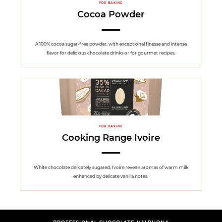
FOR BAKING
Cocoa Powder
A 100% cocoa sugar-free powder, with exceptional finesse and intense
flavor for delicious chocolate drinks or for gourmet recipes.
FOR BAKING
Cooking Range Ivoire
White chocolate delicately sugared, Ivoire reveals aromas of warm milk
enhanced by delicate vanilla notes.