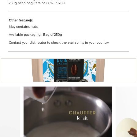
250g bean bag Caraibe 66% -
31209
Other feature(s)
May contains nuts.
Available packaging : Bag of 250g
Contact your distributor to check the availability in your country.