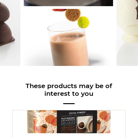
These products may be of
interest to you