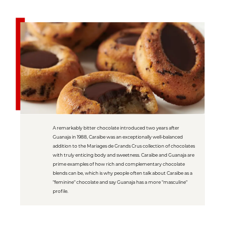
A remarkably bitter chocolate introduced two years after
Guanaja in 1988, Caraïbe was an exceptionally well-balanced
addition to the Mariages de Grands Crus collection of chocolates
with truly enticing body and sweetness. Caraïbe and Guanaja are
prime examples of how rich and complementary chocolate
blends can be, which is why people often talk about Caraïbe as a
"feminine" chocolate and say Guanaja has a more "masculine"
profile.