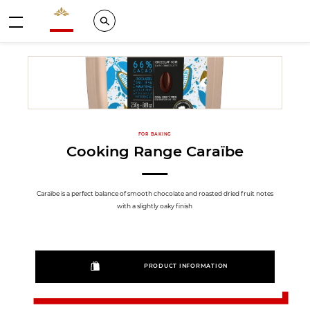
Valrhona - Imaginons le meilleur du chocolat
Search
Menu
FOR BAKING
Cooking Range Caraïbe
Caraïbe is a perfect balance of smooth chocolate and roasted dried fruit notes
with a slightly oaky finish
PRODUCT INFORMATION