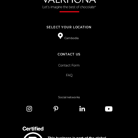
SELECT YOUR LOCATION
Cambodia
CONTACT US
Contact Form
FAQ
Social networks