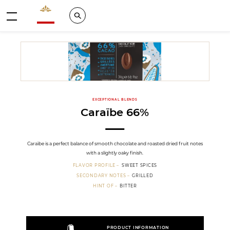
Valrhona - Imaginons le meilleur du chocolat
Search
Menu
EXCEPTIONAL BLENDS
Caraïbe 66%
Caraïbe is a perfect balance of smooth chocolate and roasted dried fruit notes
with a slightly oaky finish.
FLAVOR PROFILE
SWEET SPICES
SECONDARY NOTES
GRILLED
HINT OF
BITTER
PRODUCT INFORMATION