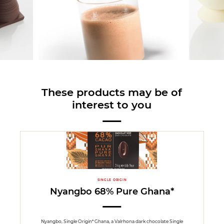
These products may be of
interest to you
SINGLE ORIGIN
Nyangbo 68% Pure Ghana*
Nyangbo, Single Origin* Ghana, a Valrhona dark chocolate Single