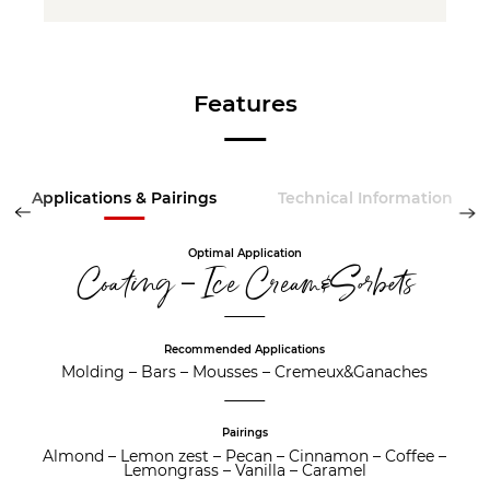
Features
Applications & Pairings
Technical Information
Optimal Application
Coating – Ice Cream&Sorbets
Recommended Applications
Molding
–
Bars
–
Mousses
–
Cremeux&Ganaches
Pairings
Almond
–
Lemon zest
–
Pecan
–
Cinnamon
–
Coffee
–
Lemongrass
–
Vanilla
–
Caramel