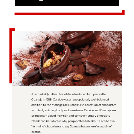
A remarkably bitter chocolate introduced two years after
Guanaja in 1988, Caraïbe was an exceptionally well-balanced
addition to the Mariages de Grands Crus collection of chocolates
with truly enticing body and sweetness. Caraïbe and Guanaja are
prime examples of how rich and complementary chocolate
blends can be, which is why people often talk about Caraïbe as a
"feminine" chocolate and say Guanaja has a more "masculine"
profile.