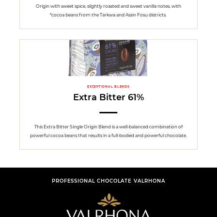
Origin with sweet spice, slightly roasted and sweet vanilla notes, with
*cocoa beans from the Tarkwa and Assin Fosu districts.
EXCEPTIONAL BLENDS
Extra Bitter 61%
This Extra Bitter Single Origin Blend is a well-balanced combination of
powerful cocoa beans that results in a full-bodied and powerful chocolate.
PROFESSIONAL CHOCOLATE VALRHONA