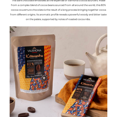
This dark chocolate embodies all the expertise of Valrhona’s cocoa sourcers. Made
from a complex blend of cocoa beans sourced from all around the world, this 80%
cocoa couverture chocolate is the result of a long process bringing together cocoa
from different origins. Its aromatic profile reveals a powerful woody and bitter taste
on the palate, supported by notes of roasted cocoa nibs.