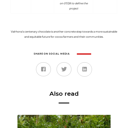
on 07/28 to define the
project
Valrhona’s centenary chocolate is another concrete step towards a more sustainable
and equitable future for cocoa farmers and their communities.
SHARE ON SOCIAL MEDIA
Also read