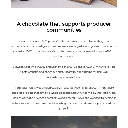
A chocolate that supports producer
communities
Because Komuntu 80% proves Valrhona's commitment to creating a fair,
sustainable cocoa industry and creative, responsible gastronomy, we committed to
donating 100% of this chocolate’s profits to our cocoa partners during the 100th
anniversary year.
Between September 2022 and September 2023, we raised €234,317 thanks to you!
Chefs, artisans, and chocolate enthusiasts: by choosing Komuntu, you
supported cocoa producers.
The final amount was divided equally in 2023 between different communities to
support projects that aim to develop education, health, income diversification, etc.
Each of Valrhona's 15 cocoa partners was allocated €15,621 and was able to decide, in
collaboration with Valrhona and according to its own needs, on the purpose of the
project.