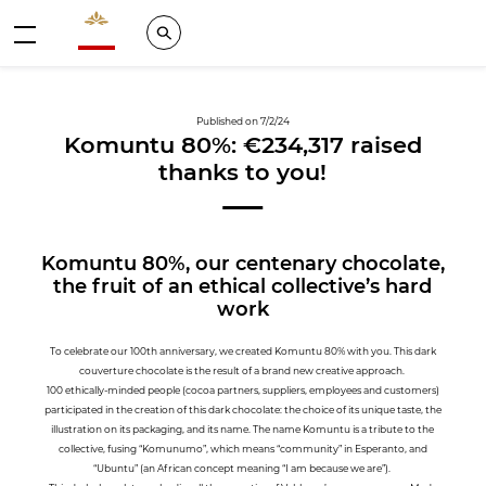
Valrhona - Imaginons le meilleur du chocolat
Search
Menu
Published on 7/2/24
Komuntu 80%: €234,317 raised
thanks to you!
Komuntu 80%, our centenary chocolate,
the fruit of an ethical collective’s hard
work
To celebrate our 100th anniversary, we created Komuntu 80% with you. This dark
couverture chocolate is the result of a brand new creative approach.
100 ethically-minded people (cocoa partners, suppliers, employees and customers)
participated in the creation of this dark chocolate: the choice of its unique taste, the
illustration on its packaging, and its name. The name Komuntu is a tribute to the
collective, fusing “Komunumo”, which means “community” in Esperanto, and
“Ubuntu” (an African concept meaning “I am because we are”).