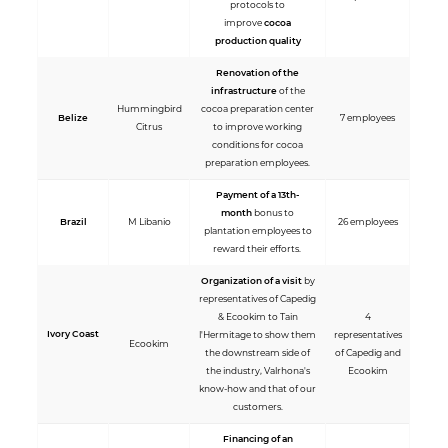
protocols to
improve
cocoa
production quality
Renovation of the
infrastructure
of the
Hummingbird
cocoa preparation center
Belize
7 employees
Citrus
to improve working
conditions for cocoa
preparation employees.
Payment of a 13th-
month
bonus to
Brazil
M Libanio
26 employees
plantation employees to
reward their efforts.
Organization of a visit
by
representatives of Capedig
& Ecookim to Tain
4
Ivory Coast
l'Hermitage to show them
representatives
Ecookim
the downstream side of
of Capedig and
the industry, Valrhona's
Ecookim
know-how and that of our
customers.
Financing of an