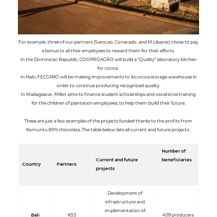
For example, three of our partners (Satocao, Conacado, and M Libanio) chose to pay
a bonus to all their employees to reward them for their efforts.
In the Dominican Republic, COOPROAGRO will build a "Quality" laboratory kitchen
for cocoa.
In Haiti, FECCANO will be making improvements to its cocoa storage warehouse in
order to continue producing recognized quality.
In Madagascar, Millot aims to finance student scholarships and vocational training
for the children of plantation employees, to help them build their future.
These are just a few examples of the projects funded thanks to the profits from
Komuntu 80% chocolate. The table below lists all current and future projects.
Number of
Current and future
beneficiaries
Country
Partners
projects
Development of
infrastructure and
implementation of
Bali
KSS
409 producers