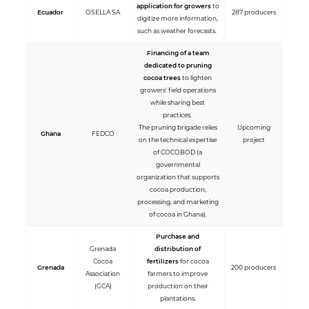
application for growers
to
Ecuador
OSELLA SA
287 producers
digitize more information,
such as weather forecasts.
Financing of a team
dedicated to pruning
cocoa trees
to lighten
growers' field operations
while sharing best
practices.
The pruning brigade relies
Upcoming
Ghana
FEDCO
on the technical expertise
project
of COCOBOD (a
governmental
organization that supports
cocoa production,
processing, and marketing
of cocoa in Ghana).
Purchase and
Grenada
distribution of
Cocoa
fertilizers
for cocoa
Grenada
200 producers
Association
farmers to improve
(GCA)
production on their
plantations.