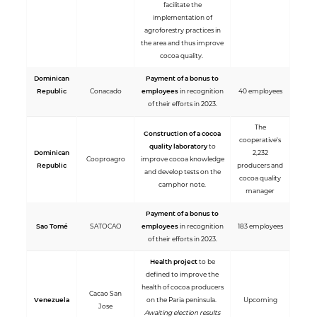
facilitate the
implementation of
agroforestry practices in
the area and thus improve
cocoa quality.
Dominican
Payment of a bonus to
Republic
Conacado
employees
in recognition
40 employees
of their efforts in 2023.
The
Construction of a cocoa
cooperative's
quality laboratory
to
Dominican
2,232
Cooproagro
improve cocoa knowledge
Republic
producers and
and develop tests on the
cocoa quality
camphor note.
manager
Payment of a bonus to
Sao Tomé
SATOCAO
employees
in recognition
183 employees
of their efforts in 2023.
Health project
to be
defined to improve the
health of cocoa producers
Cacao San
Venezuela
on the Paria peninsula.
Upcoming
Jose
Awaiting election results