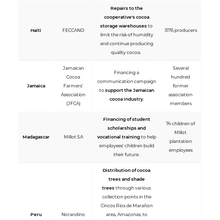
Repairs to the
cooperative's cocoa
storage warehouses
to
Haiti
FECCANO
3176 producers
limit the risk of humidity
and continue producing
quality cocoa.
Jamaican
Several
Financing a
Cocoa
hundred
communication campaign
Jamaica
Farmers’
former
to
support the Jamaican
Association
association
cocoa industry.
(JFCA)
members
Financing of student
74 children of
scholarships and
Millot
Madagascar
Millot SA
vocational training
to help
plantation
employees' children build
employees
their future.
Distribution of cocoa
trees and shade
trees
through various
collection points in the
Cincos Rios de Marañon
Peru
Norandino
area, Amazonas, to