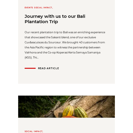
EVENTS SOCIAL IMPACT,
Journey with us to our Bali
Plantation Trip
Our recent plantation trip to Bali was an enriching experience
that showcased the Sakanti blend, one of our exclusive
Cuv&eacute;es du Sourceur. We brought 40 customers from
the Asia Pacific region to witness the partnership between
Valrhona and the Co-op Koperasi Kerta Semaya Samaniya
(KSS). Thi...
READ ARTICLE
SOCIAL IMPACT,