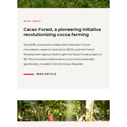
SOCIAL IMPACT,
Cacao Forest, a pioneering initiative
revolutionizing cocoa farming
Since2016, an exclusive collaboration between French
chocolatiers, research institutions, NGOs, and the French
Development Agency has brought the Cacao Forest project to
life. This innovative initiative aims to promote sustainable
agroforestry models in the Dominican Republic.
READ ARTICLE