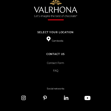
SELECT YOUR LOCATION
Cambodia
CONTACT US
Contact Form
FAQ
Social networks