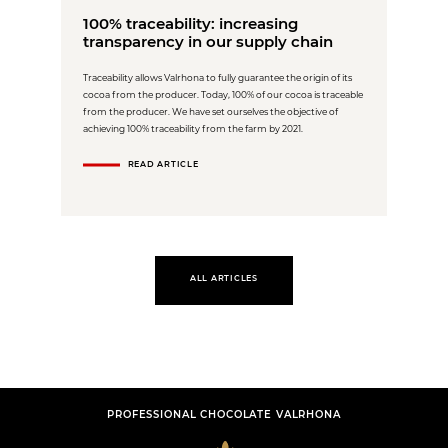
100% traceability: increasing
transparency in our supply chain
Traceability allows Valrhona to fully guarantee the origin of its
cocoa from the producer. Today, 100% of our cocoa is traceable
from the producer. We have set ourselves the objective of
achieving 100% traceability from the farm by 2021.
READ ARTICLE
ALL ARTICLES
PROFESSIONAL CHOCOLATE VALRHONA