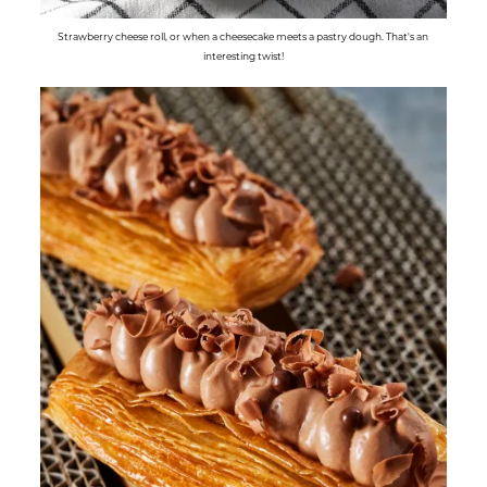
Strawberry cheese roll, or when a cheesecake meets a pastry dough. That's an
interesting twist!