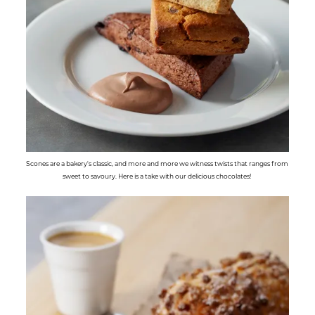
Scones are a bakery's classic, and more and more we witness twists that ranges from
sweet to savoury. Here is a take with our delicious chocolates!