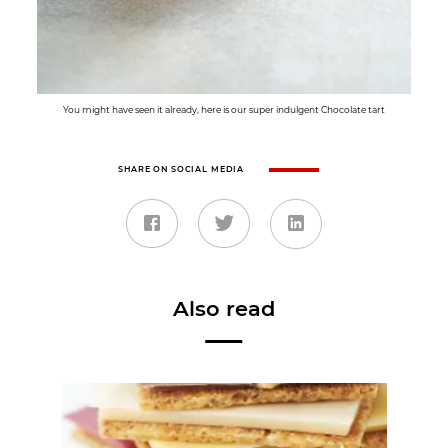
You might have seen it already, here is our super indulgent Chocolate tart
SHARE ON SOCIAL MEDIA
Also read