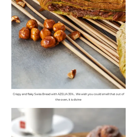
Crispy and flaky Swiss Bread with AZELIA 35%... We wish you could smell that out of
the oven, it is divine