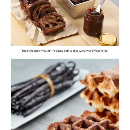
The chocolate twist of the classic babka, that we all were waiting for!