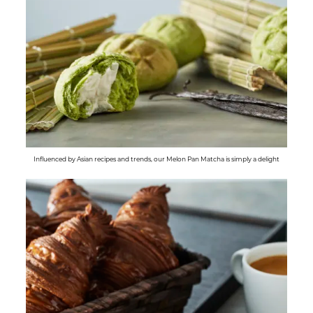
Influenced by Asian recipes and trends, our Melon Pan Matcha is simply a delight