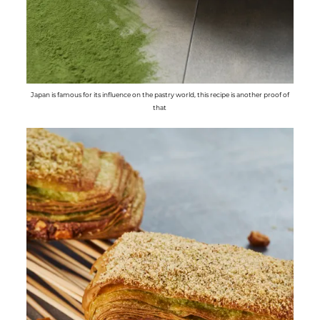
Japan is famous for its influence on the pastry world, this recipe is another proof of
that