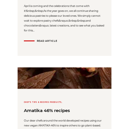
April is coming and the celebrations that come with
it!&nbsp;&nbsp;As the year goes on, we all continue sharing
delicious pastries to please our loved ones. We simply cannot
wait to explore pastry chefs&rsquo;&nbsp;&nbsp;and
chocolatiers&rsquo; latest creations, and to see what you baked
for this...
READ ARTICLE
CHEF'S TIPS & RECIPES PRODUCTS,
Amatika 46% recipes
Our dear chefs around the world developed recipes using our
new vegan AMATIKA 46% to inspire others to go plant-based.