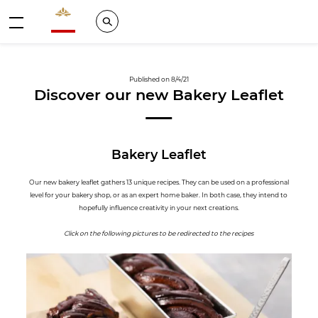
Valrhona - Imaginons le meilleur du chocolat
Search
Menu
Published on 8/4/21
Discover our new Bakery Leaflet
Bakery Leaflet
Our new bakery leaflet gathers 13 unique recipes. They can be used on a professional
level for your bakery shop, or as an expert home baker. In both case, they intend to
hopefully influence creativity in your next creations.
Click on the following pictures to be redirected to the recipes