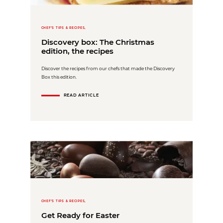
CHEF'S TIPS & RECIPES,
Discovery box: The Christmas
edition, the recipes
Discover the recipes from our chefs that made the Discovery
Box this edition.
READ ARTICLE
CHEF'S TIPS & RECIPES,
Get Ready for Easter