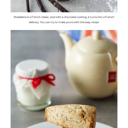
Madeleine is a French classic, and with a chocolate coating, it turns into a French
delicacy. You can try to make yours with this easy recipe