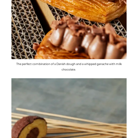
The perfect combination of a Danish dough and a whipped ganache with milk
chocolate.