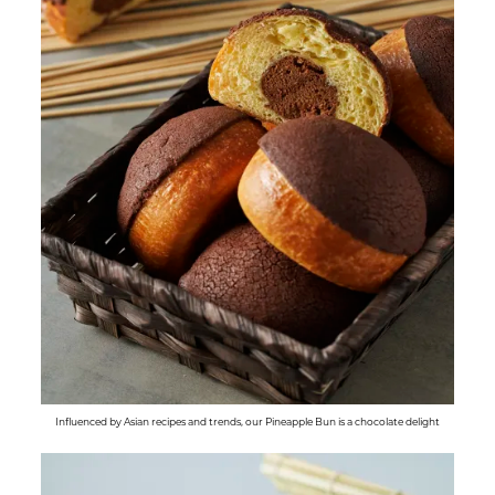
Influenced by Asian recipes and trends, our Pineapple Bun is a chocolate delight