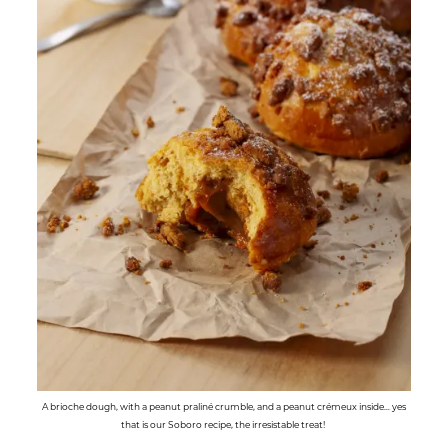
A brioche dough, with a peanut praliné crumble, and a peanut crémeux inside… yes
that is our Soboro recipe, the irresistable treat!