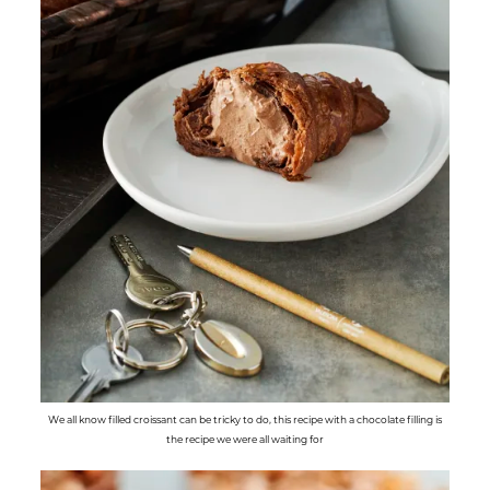
We all know filled croissant can be tricky to do, this recipe with a chocolate filling is
the recipe we were all waiting for