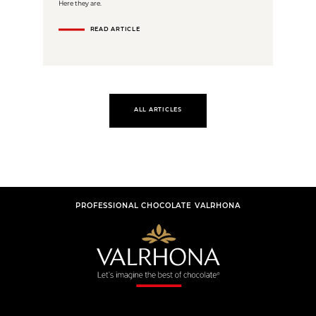
Here they are.
READ ARTICLE
ALL ARTICLES
PROFESSIONAL CHOCOLATE VALRHONA