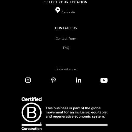
SELECT YOUR LOCATION
Cambodia
CONTACT US
Contact Form
FAQ
Social networks