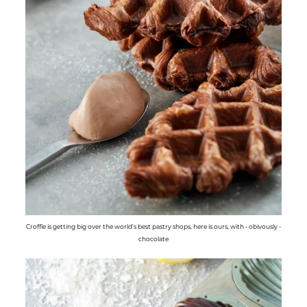
Croffle is getting big over the world's best pastry shops, here is ours, with - obivously -
chocolate