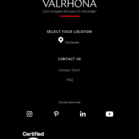
SELECT YOUR LOCATION
Cambodia
CONTACT US
Contact Form
FAQ
Social networks