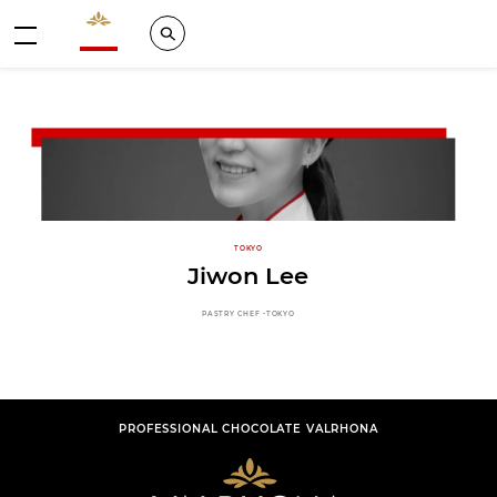
Valrhona - Imaginons le meilleur du chocolat
Search
Menu
TOKYO
Jiwon Lee
PASTRY CHEF -TOKYO
PROFESSIONAL CHOCOLATE VALRHONA