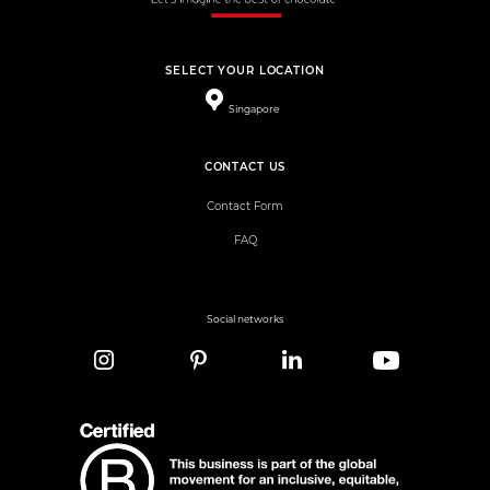
SELECT YOUR LOCATION
Singapore
CONTACT US
Contact Form
FAQ
Social networks