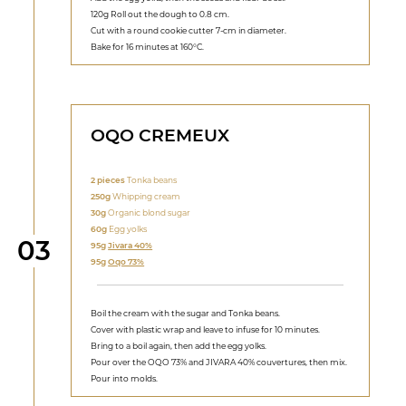
120g Roll out the dough to 0.8 cm.
Cut with a round cookie cutter 7-cm in diameter.
Bake for 16 minutes at 160°C.
OQO CREMEUX
2 pieces
Tonka beans
250g
Whipping cream
30g
Organic blond sugar
60g
Egg yolks
Step
03
95g
Jivara 40%
95g
Oqo 73%
Boil the cream with the sugar and Tonka beans.
Cover with plastic wrap and leave to infuse for 10 minutes.
Bring to a boil again, then add the egg yolks.
Pour over the OQO 73% and JIVARA 40% couvertures, then mix.
Pour into molds.