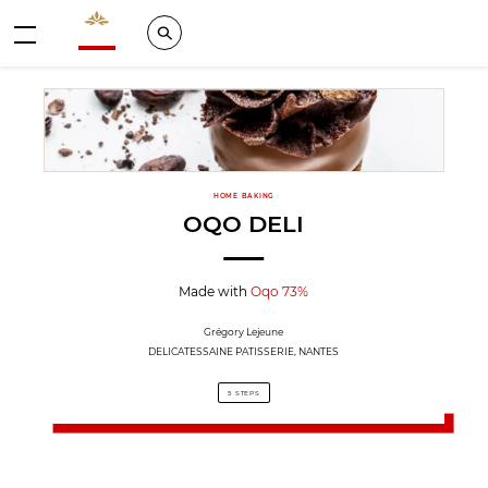
Valrhona - Imaginons le meilleur du chocolat
Search
Menu
HOME BAKING
OQO DELI
Made with
Oqo 73%
Grégory Lejeune
DELICATESSAINE PATISSERIE, NANTES
5 STEPS