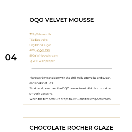
OQO VELVET MOUSSE
375g Whole milk
115g Egg yolks
60g Blond sugar
400g
OQO 73%
Step
04
560g Whipped cream
1g Wiri Wiri* pepper
Make a crème anglaise with the chili, milk, egg yolks, and sugar,
and cook it at 83°C.
Strain and pour over the OQO couverture in thirds to obtain a
smooth ganache.
When the temperature drops to 35°C, add the whipped cream.
CHOCOLATE ROCHER GLAZE