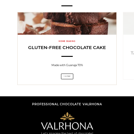
HOME BAKING
GLUTEN-FREE CHOCOLATE CAKE
T
Made with Guanaja 70%
1 STEP
PROFESSIONAL CHOCOLATE VALRHONA