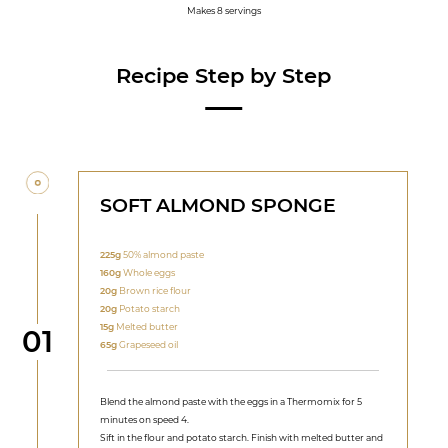
Makes 8 servings
Recipe Step by Step
SOFT ALMOND SPONGE
225g
50% almond paste
160g
Whole eggs
20g
Brown rice flour
20g
Potato starch
15g
Melted butter
Step
01
65g
Grapeseed oil
Blend the almond paste with the eggs in a Thermomix for 5
minutes on speed 4.
Sift in the flour and potato starch. Finish with melted butter and