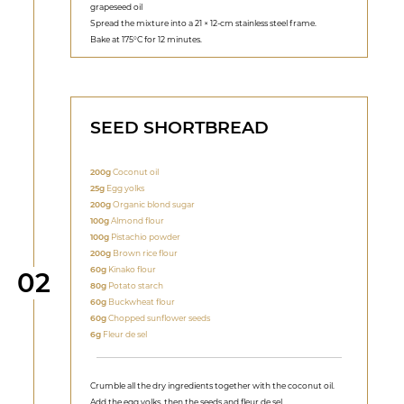
grapeseed oil
Spread the mixture into a 21 × 12-cm stainless steel frame.
Bake at 175°C for 12 minutes.
SEED SHORTBREAD
200g
Coconut oil
25g
Egg yolks
200g
Organic blond sugar
100g
Almond flour
100g
Pistachio powder
200g
Brown rice flour
60g
Kinako flour
Step
02
80g
Potato starch
60g
Buckwheat flour
60g
Chopped sunflower seeds
6g
Fleur de sel
Crumble all the dry ingredients together with the coconut oil.
Add the egg yolks, then the seeds and fleur de sel.