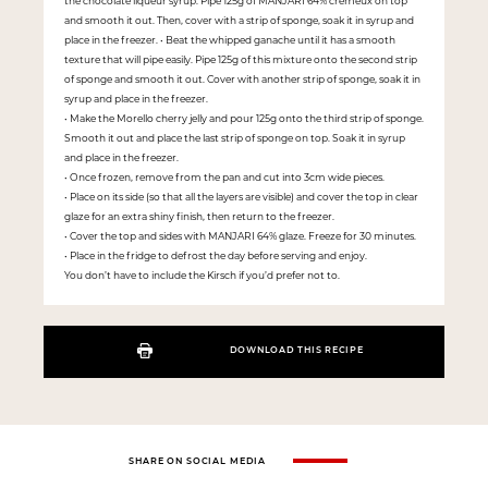
the chocolate liqueur syrup. Pipe 125g of MANJARI 64% crémeux on top
and smooth it out. Then, cover with a strip of sponge, soak it in syrup and
place in the freezer. • Beat the whipped ganache until it has a smooth
texture that will pipe easily. Pipe 125g of this mixture onto the second strip
of sponge and smooth it out. Cover with another strip of sponge, soak it in
syrup and place in the freezer.
• Make the Morello cherry jelly and pour 125g onto the third strip of sponge.
Smooth it out and place the last strip of sponge on top. Soak it in syrup
and place in the freezer.
• Once frozen, remove from the pan and cut into 3cm wide pieces.
• Place on its side (so that all the layers are visible) and cover the top in clear
glaze for an extra shiny finish, then return to the freezer.
• Cover the top and sides with MANJARI 64% glaze. Freeze for 30 minutes.
• Place in the fridge to defrost the day before serving and enjoy.
You don’t have to include the Kirsch if you’d prefer not to.
DOWNLOAD THIS RECIPE
SHARE ON SOCIAL MEDIA