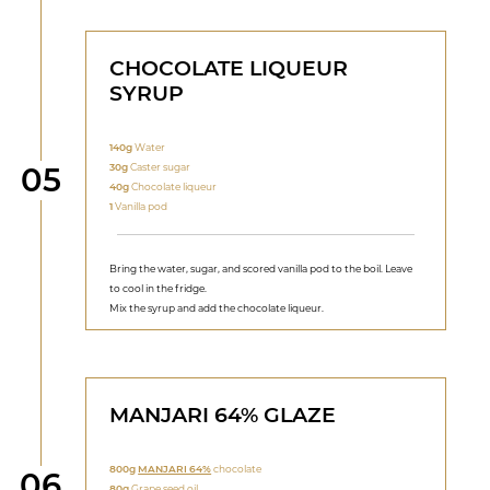
CHOCOLATE LIQUEUR
SYRUP
140g
Water
Step
30g
Caster sugar
05
40g
Chocolate liqueur
1
Vanilla pod
Bring the water, sugar, and scored vanilla pod to the boil. Leave
to cool in the fridge.
Mix the syrup and add the chocolate liqueur.
MANJARI 64% GLAZE
800g
MANJARI 64%
chocolate
Step
06
80g
Grape seed oil