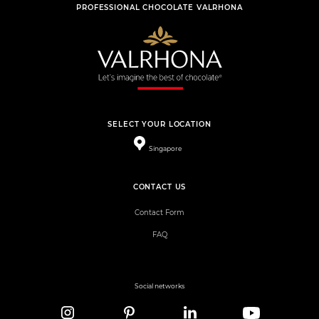
PROFESSIONAL CHOCOLATE VALRHONA
SELECT YOUR LOCATION
Singapore
CONTACT US
Contact Form
FAQ
Social networks