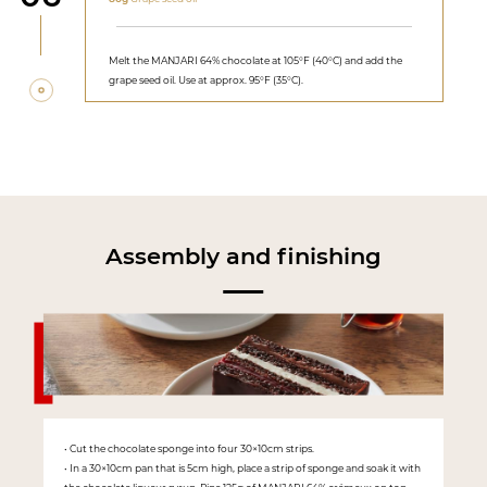
Melt the MANJARI 64% chocolate at 105°F (40°C) and add the
grape seed oil. Use at approx. 95°F (35°C).
Assembly and finishing
• Cut the chocolate sponge into four 30×10cm strips.
• In a 30×10cm pan that is 5cm high, place a strip of sponge and soak it with