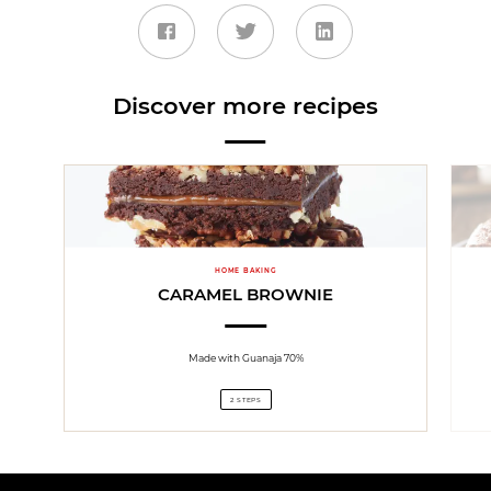
Discover more recipes
HOME BAKING
CARAMEL BROWNIE
Made with Guanaja 70%
2 STEPS