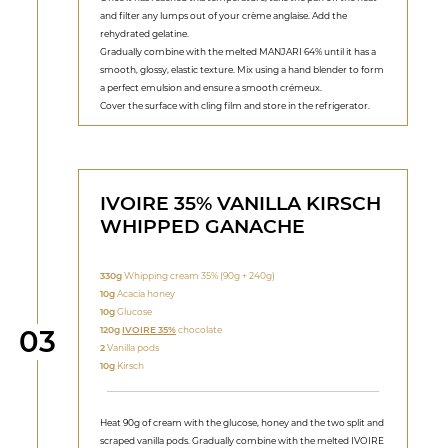
and filter any lumps out of your crème anglaise. Add the
rehydrated gelatine.
Gradually combine with the melted MANJARI 64% until it has a
smooth, glossy, elastic texture. Mix using a hand blender to form
a perfect emulsion and ensure a smooth crémeux.
Cover the surface with cling film and store in the refrigerator.
IVOIRE 35% VANILLA KIRSCH
WHIPPED GANACHE
330g
Whipping cream 35% (90g + 240g)
10g
Acacia honey
10g
Glucose
Step
120g
IVOIRE 35%
chocolate
03
2
Vanilla pods
10g
Kirsch
Heat 90g of cream with the glucose, honey and the two split and
scraped vanilla pods. Gradually combine with the melted IVOIRE