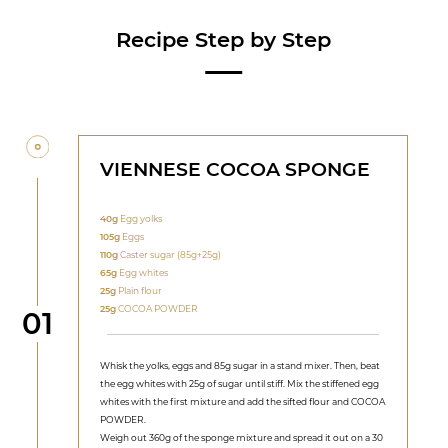
Recipe Step by Step
VIENNESE COCOA SPONGE
40g
Egg yolks
105g
Eggs
110g
Caster sugar (85g+25g)
65g
Egg whites
25g
Plain flour
25g
COCOA POWDER
Step
01
Whisk the yolks, eggs and 85g sugar in a stand mixer. Then, beat
the egg whites with 25g of sugar until stiff. Mix the stiffened egg
whites with the first mixture and add the sifted flour and COCOA
POWDER.
Weigh out 360g of the sponge mixture and spread it out on a 30