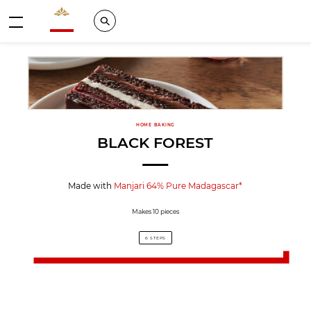
Valrhona - Imaginons le meilleur du chocolat
Search
Menu
HOME BAKING
BLACK FOREST
Made with
Manjari 64% Pure Madagascar*
Makes 10 pieces
6 STEPS