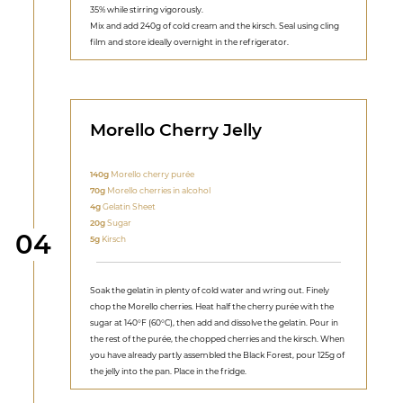
35% while stirring vigorously.
Mix and add 240g of cold cream and the kirsch. Seal using cling
film and store ideally overnight in the refrigerator.
Morello Cherry Jelly
140g
Morello cherry purée
70g
Morello cherries in alcohol
4g
Gelatin Sheet
20g
Sugar
Step
04
5g
Kirsch
Soak the gelatin in plenty of cold water and wring out. Finely
chop the Morello cherries. Heat half the cherry purée with the
sugar at 140°F (60°C), then add and dissolve the gelatin. Pour in
the rest of the purée, the chopped cherries and the kirsch. When
you have already partly assembled the Black Forest, pour 125g of
the jelly into the pan. Place in the fridge.