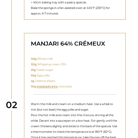
× 40cm baking tray with a pastry spatula.
Bake the sponge in a fan-assisted oven at 445°F (230°C) for
approx. 6-7 minutes.
MANJARI 64% CRÉMEUX
125g
Whole milk
125g
Whipping cream 35%
25g
Caster sugar
50g
Egg yolks
2g
Gelatine sheets
110g
MANJARI 64%
chocolate
Step
02
Warm the milk and cream on a medium heat. Use a whisk to
mix (but not beat) the egg yolks and sugar.
Pour the hot milk and cream into this mixture, stirring all the
while. Decant into a saucepan on a low heat. Stir gently until the
cream thickens slightly and sticks to the back of the spatula. Use
a thermometer to check the temperature is at 180°F (82°C).
Once it has reached this temperature, take the pan off the heat