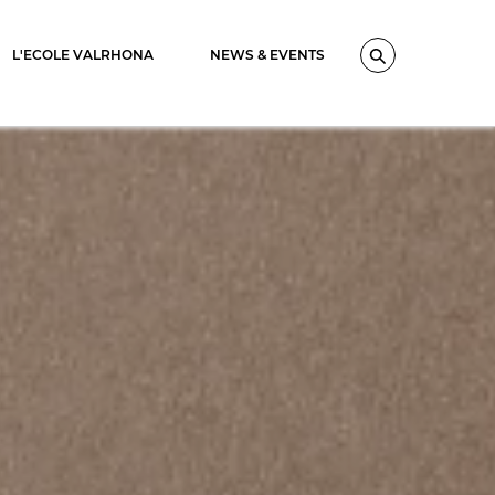
L'ECOLE VALRHONA
NEWS & EVENTS
Search