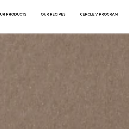
ocolat
UR PRODUCTS
OUR RECIPES
CERCLE V PROGRAM