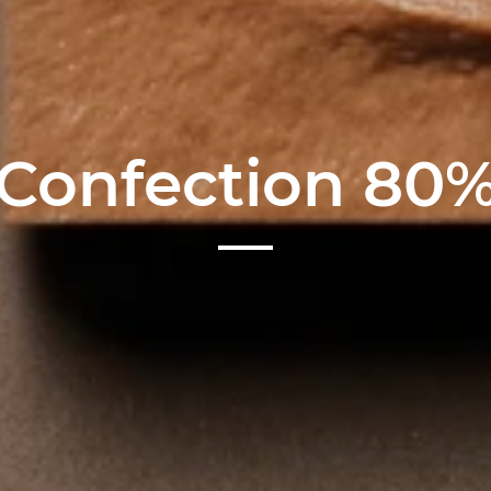
Confection 80