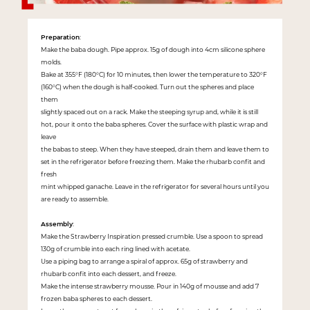
Preparation
:
Make the baba dough. Pipe approx. 15g of dough into 4cm silicone sphere
molds.
Bake at 355°F (180°C) for 10 minutes, then lower the temperature to 320°F
(160°C) when the dough is half-cooked. Turn out the spheres and place
them
slightly spaced out on a rack. Make the steeping syrup and, while it is still
hot, pour it onto the baba spheres. Cover the surface with plastic wrap and
leave
the babas to steep. When they have steeped, drain them and leave them to
set in the refrigerator before freezing them. Make the rhubarb confit and
fresh
mint whipped ganache. Leave in the refrigerator for several hours until you
are ready to assemble.
Assembly
:
Make the Strawberry Inspiration pressed crumble. Use a spoon to spread
130g of crumble into each ring lined with acetate.
Use a piping bag to arrange a spiral of approx. 65g of strawberry and
rhubarb confit into each dessert, and freeze.
Make the intense strawberry mousse. Pour in 140g of mousse and add 7
frozen baba spheres to each dessert.