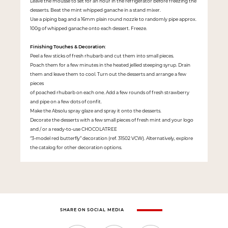
Leave the mousse to set for an hour in the refrigerator before freezing the
desserts. Beat the mint whipped ganache in a stand mixer.
Use a piping bag and a 16mm plain round nozzle to randomly pipe approx.
100g of whipped ganache onto each dessert. Freeze.
Finishing Touches & Decoration
:
Peel a few sticks of fresh rhubarb and cut them into small pieces.
Poach them for a few minutes in the heated jellied steeping syrup. Drain
them and leave them to cool. Turn out the desserts and arrange a few
pieces
of poached rhubarb on each one. Add a few rounds of fresh strawberry
and pipe on a few dots of confit.
Make the Absolu spray glaze and spray it onto the desserts.
Decorate the desserts with a few small pieces of fresh mint and your logo
and / or a ready-to-use CHOCOLATREE
“3-model red butterfly” decoration (ref. 31502 VCW). Alternatively, explore
the catalog for other decoration options.
SHARE ON SOCIAL MEDIA