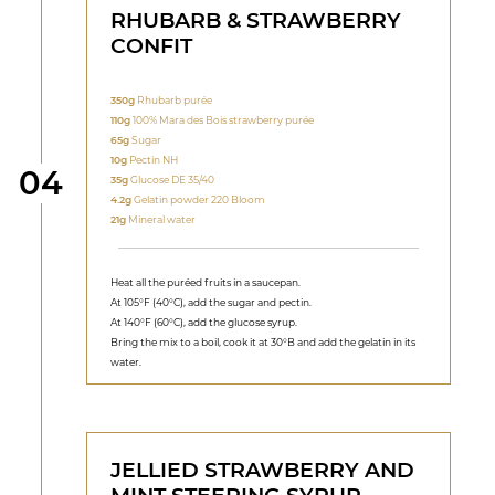
RHUBARB & STRAWBERRY
CONFIT
350g
Rhubarb purée
110g
100% Mara des Bois strawberry purée
65g
Sugar
10g
Pectin NH
Step
04
35g
Glucose DE 35/40
4.2g
Gelatin powder 220 Bloom
21g
Mineral water
Heat all the puréed fruits in a saucepan.
At 105°F (40°C), add the sugar and pectin.
At 140°F (60°C), add the glucose syrup.
Bring the mix to a boil, cook it at 30°B and add the gelatin in its
water.
JELLIED STRAWBERRY AND