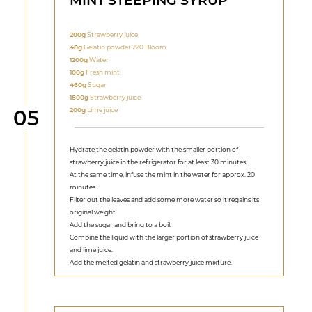
MINT STEEPING SYRUP
200g
Strawberry juice
40g
Gelatin powder 220 Bloom
1200g
Water
100g
Fresh mint
460g
Sugar
1800g
Strawberry juice
Step
200g
Lime juice
05
Hydrate the gelatin powder with the smaller portion of
strawberry juice in the refrigerator for at least 30 minutes.
At the same time, infuse the mint in the water for approx. 20
minutes.
Filter out the leaves and add some more water so it regains its
original weight.
Add the sugar and bring to a boil.
Combine the liquid with the larger portion of strawberry juice
and lime juice.
Add the melted gelatin and strawberry juice mixture.