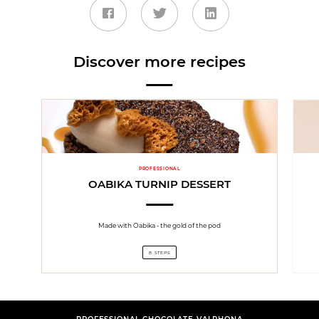
Discover more recipes
PROFESSIONAL
OABIKA TURNIP DESSERT
Made with Oabika - the gold of the pod
8 STEPS