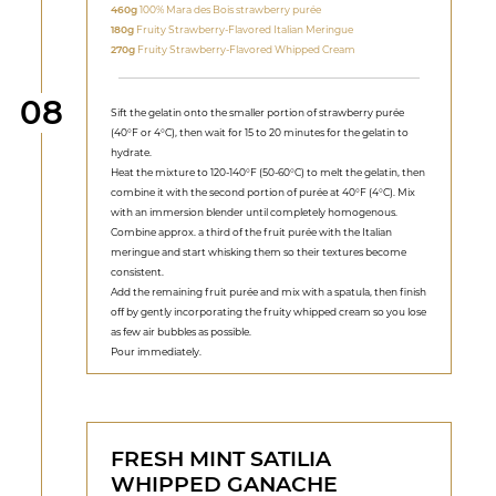
460g
100% Mara des Bois strawberry purée
180g
Fruity Strawberry-Flavored Italian Meringue
270g
Fruity Strawberry-Flavored Whipped Cream
Step
08
Sift the gelatin onto the smaller portion of strawberry purée
(40°F or 4°C), then wait for 15 to 20 minutes for the gelatin to
hydrate.
Heat the mixture to 120-140°F (50-60°C) to melt the gelatin, then
combine it with the second portion of purée at 40°F (4°C). Mix
with an immersion blender until completely homogenous.
Combine approx. a third of the fruit purée with the Italian
meringue and start whisking them so their textures become
consistent.
Add the remaining fruit purée and mix with a spatula, then finish
off by gently incorporating the fruity whipped cream so you lose
as few air bubbles as possible.
Pour immediately.
FRESH MINT SATILIA
WHIPPED GANACHE