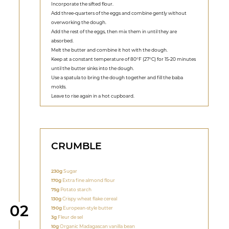
Incorporate the sifted flour.
Add three-quarters of the eggs and combine gently without
overworking the dough.
Add the rest of the eggs, then mix them in until they are
absorbed.
Melt the butter and combine it hot with the dough.
Keep at a constant temperature of 80°F (27°C) for 15-20 minutes
until the butter sinks into the dough.
Use a spatula to bring the dough together and fill the baba
molds.
Leave to rise again in a hot cupboard.
CRUMBLE
230g
Sugar
170g
Extra fine almond flour
75g
Potato starch
130g
Crispy wheat flake cereal
Step
02
190g
European-style butter
3g
Fleur de sel
10g
Organic Madagascan vanilla bean