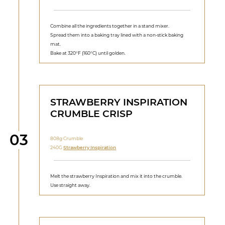
Combine all the ingredients together in a stand mixer.
Spread them into a baking tray lined with a non-stick baking
mat.
Bake at 320°F (160°C) until golden.
STRAWBERRY INSPIRATION
CRUMBLE CRISP
Step
03
808g Crumble
240G
Strawberry Inspiration
Melt the strawberry Inspiration and mix it into the crumble.
Use straight away.