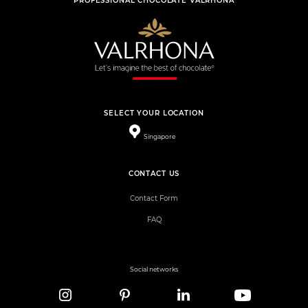
PROFESSIONAL CHOCOLATE VALRHONA
SELECT YOUR LOCATION
Singapore
CONTACT US
Contact Form
FAQ
Social networks