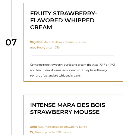
FRUITY STRAWBERRY-
FLAVORED WHIPPED
CREAM
Step
07
110g
100% Mara des Bois strawberry purée
160g
Heavy cream 36%
Combine the strawberry purée and cream (both at 40°F or 4°C)
and beat them at a medium speed until they have the airy
texture of a standard whipped cream.
INTENSE MARA DES BOIS
STRAWBERRY MOUSSE
230g
100% Mara des Bois strawberry purée
15g
Gelatin powder 220 Bloom