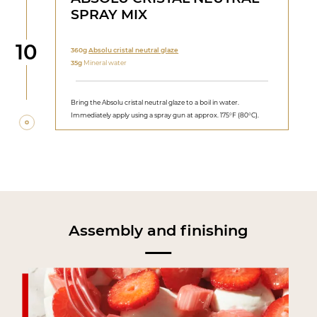
SPRAY MIX
Step
10
360g
Absolu cristal neutral glaze
35g
Mineral water
Bring the Absolu cristal neutral glaze to a boil in water.
Immediately apply using a spray gun at approx. 175°F (80°C).
Assembly and finishing