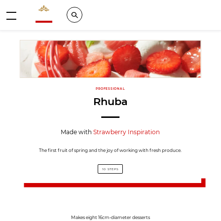
Valrhona - Imaginons le meilleur du chocolat
Search
Menu
PROFESSIONAL
Rhuba
Made with
Strawberry Inspiration
The first fruit of spring and the joy of working with fresh produce.
10 STEPS
Makes eight 16cm-diameter desserts