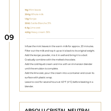
15g
Mint leaves
390g
Whole milk
1.5g
Konjac
395G
Satilia Blanche 31%
6.5g
Lime zest
420g
Heavy cream 36%
Step
09
Infuse the mint leaves in the warm milk for approx. 20 minutes.
Filter out the milk and top it up so it is back to its original weight.
Add the konjac powder, mix it in well and bring it to a boil.
Gradually combine with the melted chocolate.
Add the cold liquid cream and mix with an immersion blender
until the emulsion is complete.
Add the lime zest, pour the cream into a container and cover its
surface with plastic wrap.
Leave to cool for several hours at 40°F (4°C) before beating in a
blender.
ABSOLU CRISTAL NEUTRAL