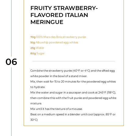
FRUITY STRAWBERRY-
FLAVORED ITALIAN
MERINGUE
70g
100% Mara des Bois strawberry purée
10g
Albuwhip powdered egg whites
25g
Water
80g
Sugar
Step
06
Combine the strawberry purée (40°F or 4°C) and the sifted egg
white powder in the bowl of a stand mixer.
Mix, then wait for 15 to 20 minutes for the powdered egg whites
to hydrate.
Mix the water and sugar in a saucepan and cook at 245°F (118°C),
then combine this with the fruit purée and powdered egg white
mixture.
Mix until it has the texture of a mousse.
Beat on a medium speed in a blender until cool (approx. 85°F or
30°C)