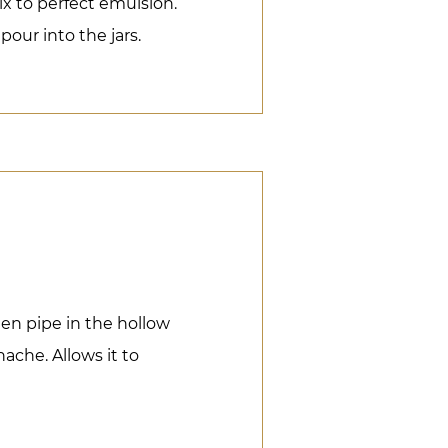
ix to perfect emulsion.
pour into the jars.
hen pipe in the hollow
nache. Allows it to