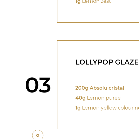
1g
Lemon zest
LOLLYPOP GLAZE
Step
03
200g
Absolu cristal
40g
Lemon purée
1g
Lemon yellow colourin