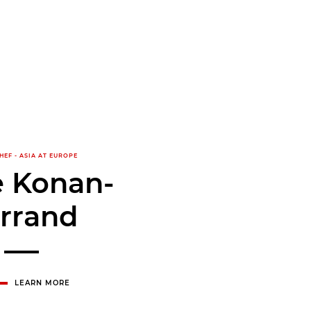
HEF - ASIA AT EUROPE
e Konan-
rrand
LEARN MORE