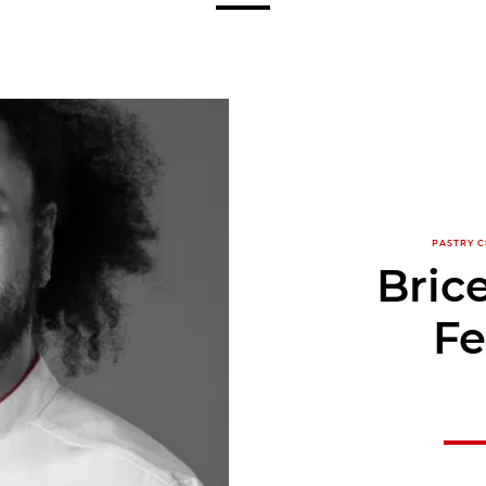
PASTRY C
Bric
Fe