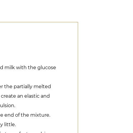
 milk with the glucose
 the partially melted
 create an elastic and
ulsion.
he end of the mixture.
 little.