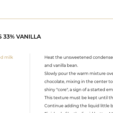
 33% VANILLA
d milk
Heat the unsweetened condensed
and vanilla bean.
Slowly pour the warm mixture over
chocolate, mixing in the center to
shiny "core", a sign of a started em
This texture must be kept until t
Continue adding the liquid little by