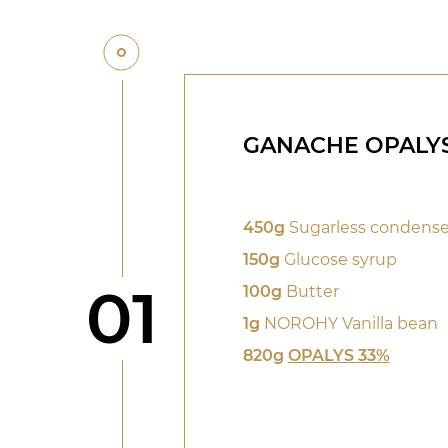
GANACHE OPALYS
450g
Sugarless condense
150g
Glucose syrup
Step
01
100g
Butter
1g
NOROHY Vanilla bean
820g
OPALYS 33%