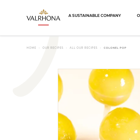
Valrhona - Imaginons le meilleur du ch
A SUSTAINABLE COMPANY
O
HOME
OUR RECIPES
ALL OUR RECIPES
COLONEL POP