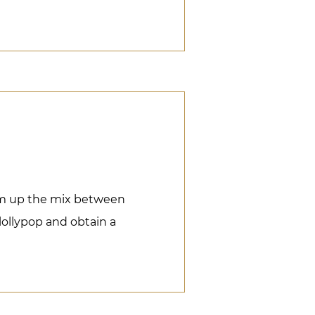
rm up the mix between
 lollypop and obtain a