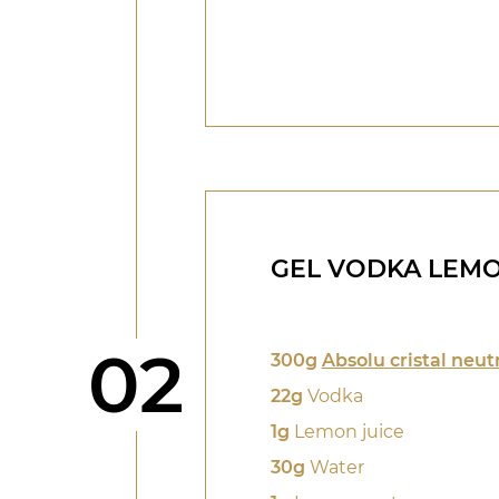
GEL VODKA LEM
Step
02
300g
Absolu cristal neut
22g
Vodka
1g
Lemon juice
30g
Water