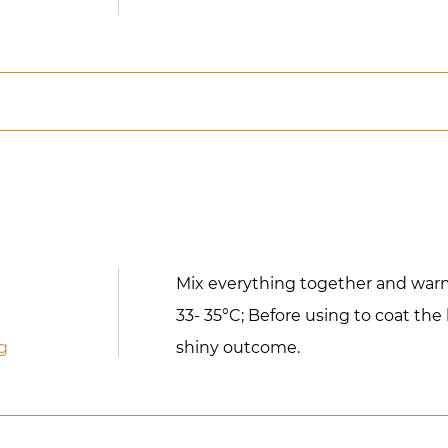
Mix everything together and wa
33- 35°C; Before using to coat the
g
shiny outcome.