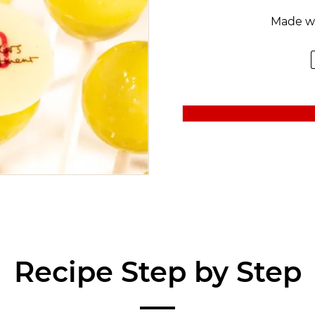
Made w
Recipe Step by Step