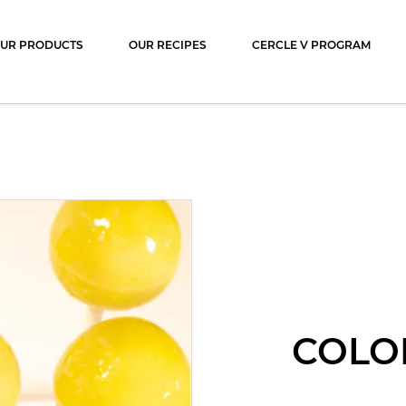
ocolat
UR PRODUCTS
OUR RECIPES
CERCLE V PROGRAM
COLO