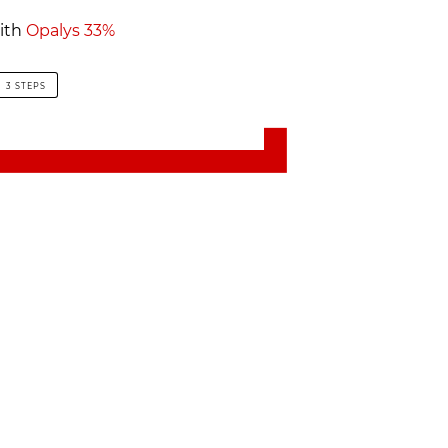
ith
Opalys 33%
3 STEPS