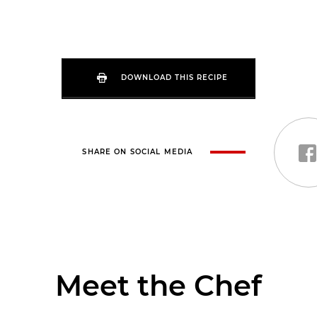
DOWNLOAD THIS RECIPE
SHARE ON SOCIAL MEDIA
Meet the Chef