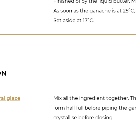
Finished of by the liquid butter. M
As soon as the ganache is at 25°C, 
Set aside at 17°C.
ON
ral glaze
Mix all the ingredient together. T
form half full before piping the ga
crystallise before closing.