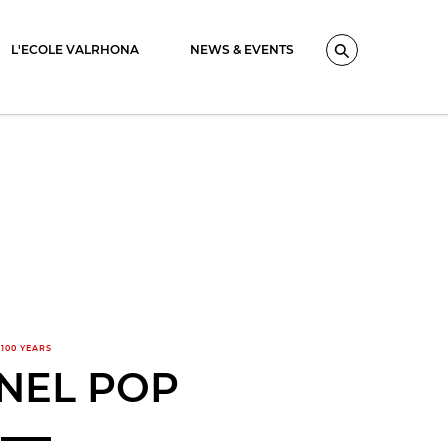
L'ECOLE VALRHONA
NEWS & EVENTS
Search
100 YEARS
NEL POP