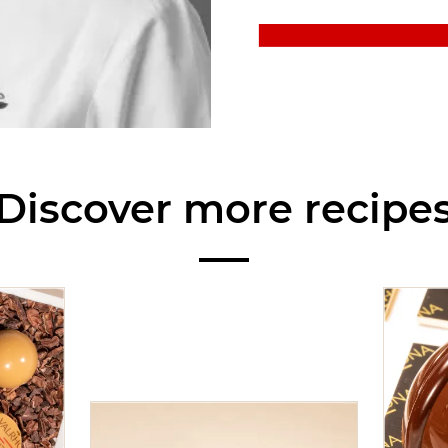
Discover more recipe