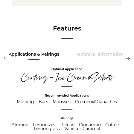
Features
Applications & Pairings
Technical Information
Optimal Application
Coating – Ice Cream&Sorbets
Recommended Applications
Molding
–
Bars
–
Mousses
–
Cremeux&Ganaches
Pairings
Almond
–
Lemon zest
–
Pecan
–
Cinnamon
–
Coffee
–
Lemongrass
–
Vanilla
–
Caramel