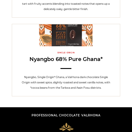
tart with fruity accents blending into toasted notes that opens up a
delicately oaky, gentle bitter finish.
SINGLE ORIGIN
Nyangbo 68% Pure Ghana*
Nyangbo, Single Origin* Ghana, a Valrhona dark chocolate Single
Origin with sweet spice, slightly roasted and sweet vanilla notes, with
*cocoa beans from the Tarkwa and Assin Fosu districts.
PROFESSIONAL CHOCOLATE VALRHONA