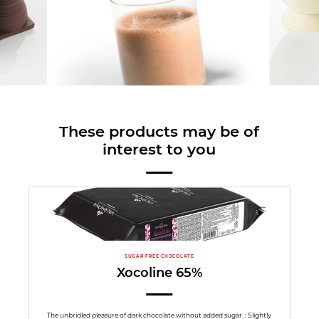
These products may be of
interest to you
SUGAR-FREE CHOCOLATE
Xocoline 65%
The unbridled pleasure of dark chocolate without added sugar. : Slightly