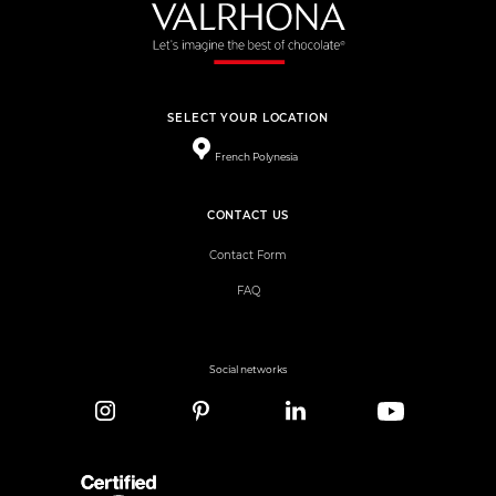
SELECT YOUR LOCATION
French Polynesia
CONTACT US
Contact Form
FAQ
Social networks