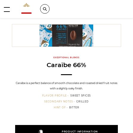
Valrhona - Imaginons le meilleur du chocolat
Search
Menu
EXCEPTIONAL BLENDS
Caraïbe 66%
Caraïbe is a perfect balance of smooth chocolate and roasted dried fruit notes
with a slightly oaky finish.
FLAVOR PROFILE
SWEET SPICES
SECONDARY NOTES
GRILLED
HINT OF
BITTER
PRODUCT INFORMATION