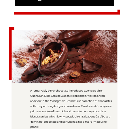
A remarkably bitter chocolate introduced two years after
Guanaja in 1988, Caraïbe was an exceptionally well-balanced
addition to the Mariages de Grands Crus collection of chocolates
with truly enticing body and sweetness. Caraïbe and Guanaja are
prime examples of how rich and complementary chocolate
blends can be, which is why people often talk about Caraïbe as a
"feminine" chocolate and say Guanaja has a more "masculine"
profile.