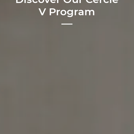
V Program