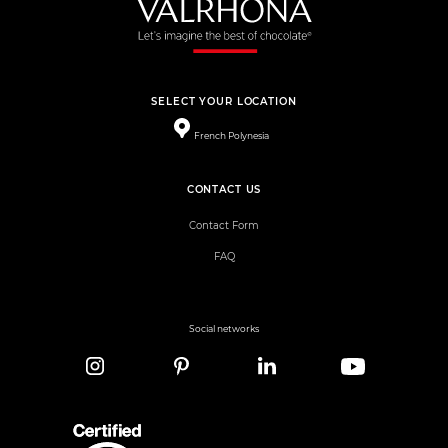
SELECT YOUR LOCATION
French Polynesia
CONTACT US
Contact Form
FAQ
Social networks