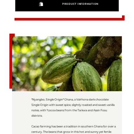
PRODUCT INFORMATION
*Nyangbo, Single Origin* Ghana, a Valrhona dark chocolate
Single Origin with sweet spice, slightly roasted and sweet vanilla
notes, with *cocoa beans from the Tarkwa and Assin Fosu
districts.
Cacao farming has been a tradition in southern Ghana for over a
century. The beans that grow in this hot and sunny yet fertile