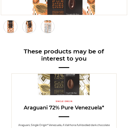
These products may be of
interest to you
SINGLE ORIGIN
Araguani 72% Pure Venezuela*
Araguani, Single Origin* Venezuela, A Valrhona full-bodied dark chocolate