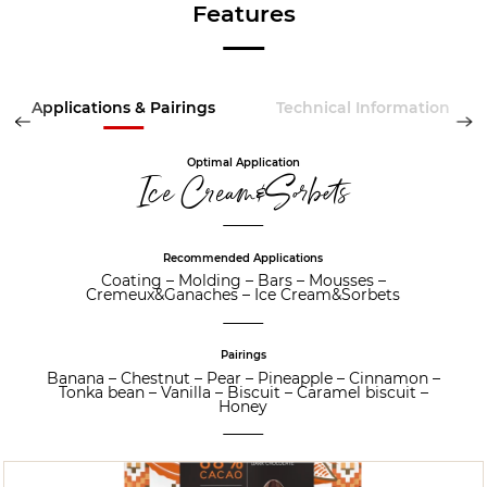
Features
Applications & Pairings
Technical Information
Optimal Application
Ice Cream&Sorbets
Recommended Applications
Coating
–
Molding
–
Bars
–
Mousses
–
Cremeux&Ganaches
–
Ice Cream&Sorbets
Pairings
Banana
–
Chestnut
–
Pear
–
Pineapple
–
Cinnamon
–
Tonka bean
–
Vanilla
–
Biscuit
–
Caramel biscuit
–
Honey