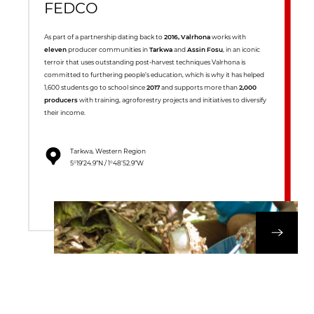
FEDCO
As part of a partnership dating back to
2016, Valrhona
works with
eleven
producer communities in
Tarkwa
and
Assin Fosu
, in an iconic
terroir that uses outstanding post-harvest techniques Valrhona is
committed to furthering people’s education, which is why it has helped
1,600 students go to school since
2017
and supports more than
2,000
producers
with training, agroforestry projects and initiatives to diversify
their income.
Tarkwa, Western Region
5°19’24.9”N / 1°48’52.9”W
DISCOVER OUR 