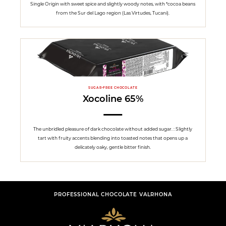
Single Origin with sweet spice and slightly woody notes, with *cocoa beans
from the Sur del Lago region (Las Virtudes, Tucani).
SUGAR-FREE CHOCOLATE
Xocoline 65%
The unbridled pleasure of dark chocolate without added sugar. : Slightly
tart with fruity accents blending into toasted notes that opens up a
delicately oaky, gentle bitter finish.
PROFESSIONAL CHOCOLATE VALRHONA