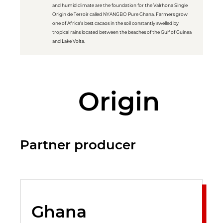
and humid climate are the foundation for the Valrhona Single
Origin de Terroir called NYANGBO Pure Ghana. Farmers grow
one of Africa's best cacaos in the soil constantly swelled by
tropical rains located between the beaches of the Gulf of Guinea
and Lake Volta.
Origin
Partner producer
Ghana