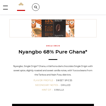
Valrhona - Imaginons le meilleur du chocolat
Search
Menu
SINGLE ORIGIN
Nyangbo 68% Pure Ghana*
Nyangbo, Single Origin* Ghana, a Valrhona dark chocolate Single Origin with
sweet spice, slightly roasted and sweet vanilla notes, with *cocoa beans from
the Tarkwa and Assin Fosu districts.
FLAVOR PROFILE
SWEET SPICES
SECONDARY NOTES
GRILLED
HINT OF
VANILLA