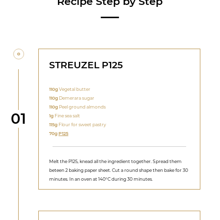
Recipe Step by Step
STREUZEL P125
110g
Vegetal butter
110g
Demerara sugar
110g
Peel ground almonds
Step
01
1g
Fine sea salt
115g
Flour for sweet pastry
70g
P125
Melt the P125, knead all the ingredient together. Spread them
beteen 2 baking paper sheet. Cut a round shape then bake for 30
minutes. In an oven at 140°C during 30 minutes.