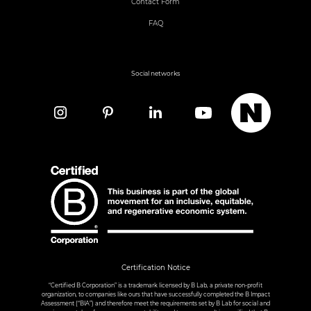
Contact Form
FAQ
Social networks
Certification Notice
“Certified B Corporation” is a trademark licensed by B Lab, a private non-profit
organization, to companies like ours that have successfully completed the B Impact
Assessment (“BIA”) and therefore meet the requirements set by B Lab for social and