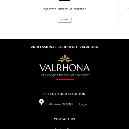
Made with Passionfruit Inspiration
M
3 STEPS
PROFESSIONAL CHOCOLATE VALRHONA
SELECT YOUR LOCATION
South Korea / 대한민국
English
CONTACT US