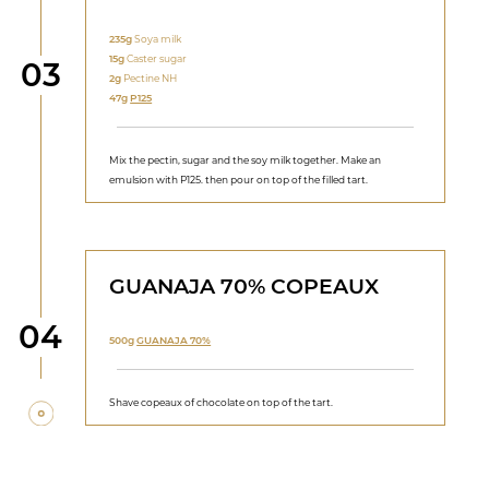
235g
Soya milk
15g
Caster sugar
Step
03
2g
Pectine NH
47g
P125
Mix the pectin, sugar and the soy milk together. Make an
emulsion with P125. then pour on top of the filled tart.
GUANAJA 70% COPEAUX
Step
04
500g
GUANAJA 70%
Shave copeaux of chocolate on top of the tart.