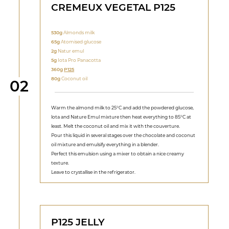
CREMEUX VEGETAL P125
530g
Almonds milk
65g
Atomised glucose
2g
Natur emul
5g
Iota Pro Panacotta
360g
P125
80g
Coconut oil
Step
02
Warm the almond milk to 25°C and add the powdered glucose,
lota and Nature Emul mixture then heat everything to 85°C at
least. Melt the coconut oil and mix it with the couverture.
Pour this liquid in several stages over the chocolate and coconut
oil mixture and emulsify everything in a blender.
Perfect this emulsion using a mixer to obtain a nice creamy
texture.
Leave to crystallise in the refrigerator.
P125 JELLY