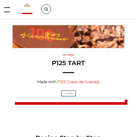
Valrhona - Imaginons le meilleur du chocolat
Search
Menu
100 YEARS
P125 TART
Made with
P125 Coeur de Guanaja
4 STEPS