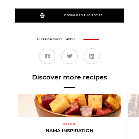
DOWNLOAD THIS RECIPE
SHARE ON SOCIAL MEDIA
Discover more recipes
100 YEARS
NAMA INSPIRATION