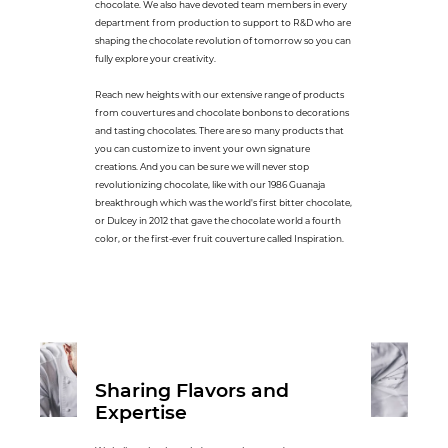
chocolate. We also have devoted team members in every
department from production to support to R&D who are
shaping the chocolate revolution of tomorrow so you can
fully explore your creativity.
Reach new heights with our extensive range of products
from couvertures and chocolate bonbons to decorations
and tasting chocolates. There are so many products that
you can customize to invent your own signature
creations. And you can be sure we will never stop
revolutionizing chocolate, like with our 1986 Guanaja
breakthrough which was the world's first bitter chocolate,
or Dulcey in 2012 that gave the chocolate world a fourth
color, or the first-ever fruit couverture called Inspiration.
Sharing Flavors and
Expertise