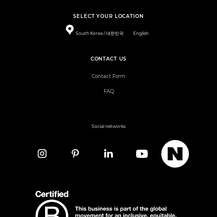
SELECT YOUR LOCATION
South Korea / 대한민국
English
CONTACT US
Contact Form
FAQ
Social networks