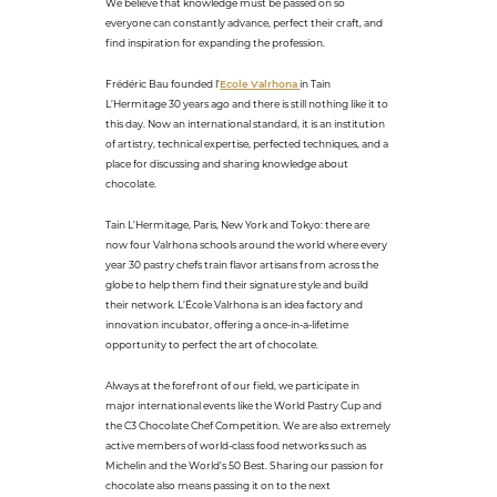
We believe that knowledge must be passed on so
everyone can constantly advance, perfect their craft, and
find inspiration for expanding the profession.
Frédéric Bau founded l'
Ecole Valrhona
in Tain
L’Hermitage 30 years ago and there is still nothing like it to
this day. Now an international standard, it is an institution
of artistry, technical expertise, perfected techniques, and a
place for discussing and sharing knowledge about
chocolate.
Tain L’Hermitage, Paris, New York and Tokyo: there are
now four Valrhona schools around the world where every
year 30 pastry chefs train flavor artisans from across the
globe to help them find their signature style and build
their network. L’École Valrhona is an idea factory and
innovation incubator, offering a once-in-a-lifetime
opportunity to perfect the art of chocolate.
Always at the forefront of our field, we participate in
major international events like the World Pastry Cup and
the C3 Chocolate Chef Competition. We are also extremely
active members of world-class food networks such as
Michelin and the World's 50 Best. Sharing our passion for
chocolate also means passing it on to the next