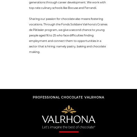
generations through career development. We work with
top-rate culinary schools like Bocuse and Ferrandi.
Sharing our passion for chocolate also means fostering
vocations. Through the Fonds Solidaire Valrhona's Graines
de Pâtissier program, we give a second chance to young
people aged 16 to 25 who face difficulties finding
employment and connect them to opportunities in a
sector that is hiring: namely pastry, baking and chocolate
making.
PROFESSIONAL CHOCOLATE VALRHONA