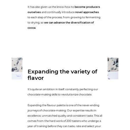
It has also given us the know-how to
become producers
ourselves
and continually introduce
novel approaches
to each step of the process, from growing to fermenting
to drying, so
we can advance the diversification of
cocoa
.
Expanding the variety of
flavor
It’s quite an ambition in itself: constantly perfecting our
chocolate-making skills to revolutionize chocolate.
Expanding the flavour palette is one of the never-ending
journeys of chocolate-making. Our expertise results in
excellence, unmatched quality and consistent taste. This all
comes from the hard work of 200 tasters who undergo a
year of training before they can taste, rate and select your