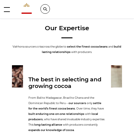
Valrhona - Imaginons le meilleur du chocolat
Search
Menu
Our Expertise
Valrhona sourcers crisscross the globe to
select the finest cocoa beans
and
build
lasting relationships
with producers.
The best in selecting and
growing cocoa
From Bali to Madagascar, Brazil to Ghana and the
Dominican Republic to Peru –
our sourcers
only
settle
for the world’s finest cocoa beans
. Over time, they have
built enduring one-on-one relationships
with
local
producers
, who have shared invaluable industry expertise.
This
long-lasting alliance
with producers constantly
expands our knowledge of cocoa
.