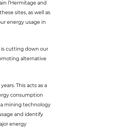
Tain l’Hermitage and
hese sites, as well as
our energy usage in
 is cutting down our
romoting alternative
years. This acts as a
energy consumption
ta mining technology
usage and identify
ajor energy