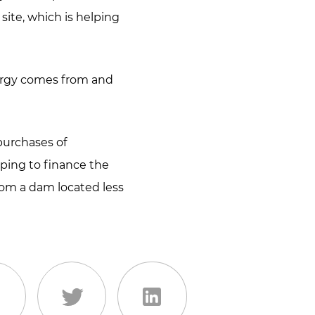
site, which is helping
nergy comes from and
 purchases of
lping to finance the
rom a dam located less