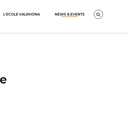
L'ECOLE VALRHONA
NEWS & EVENTS
Search
se