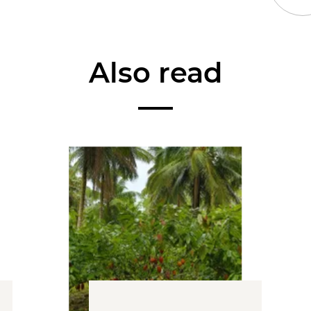
Also read