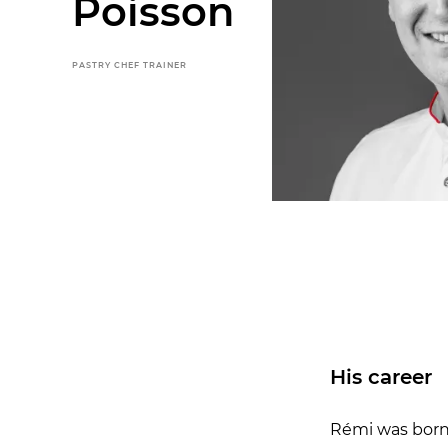
Poisson
PASTRY CHEF TRAINER
His career
Rémi was born i