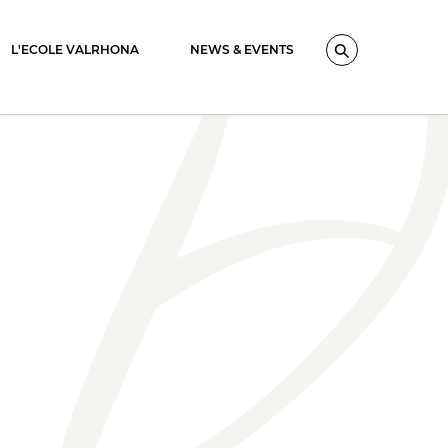
L'ECOLE VALRHONA
NEWS & EVENTS
Search