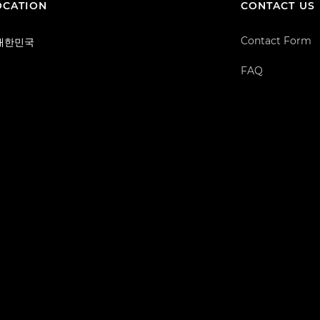
OCATION
CONTACT US
Contact Form
/ 대한민국
FAQ