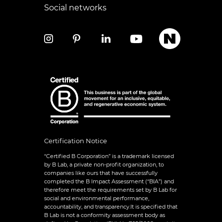
Social networks
Certification Notice
“Certified B Corporation” is a trademark licensed
by B Lab, a private non-profit organization, to
companies like ours that have successfully
completed the B Impact Assessment (“BIA”) and
therefore meet the requirements set by B Lab for
social and environmental performance,
accountability, and transparency.It is specified that
B Lab is not a conformity assessment body as