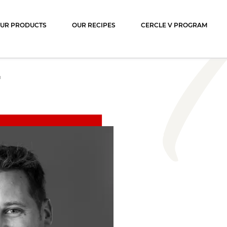
ocolat
UR PRODUCTS
OUR RECIPES
CERCLE V PROGRAM
N