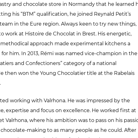
stry and chocolate store in Normandy that he learned h
tting his “BTM” qualification, he joined Reynald Petit’s
 team in the Eure region. Always keen to try new things,
o work at Histoire de Chocolat in Brest. His energetic,
, methodical approach made experimental kitchens a
g for him. In 2013, Rémi was named vice-champion in the
tiers and Confectioners” category of a national
e then won the Young Chocolatier title at the Rabelais
.
arted working with Valrhona. He was impressed by the
ge, expertise and focus on excellence. He worked first at
t Valrhona, where his ambition was to pass on his passi
d chocolate-making to as many people as he could. After