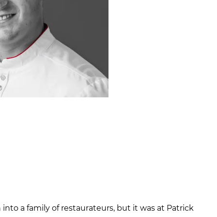
nto a family of restaurateurs, but it was at Patrick