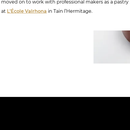
e moved on to work with professional makers as a pastry
r at
L’École Valrhona
in Tain l’Hermitage.