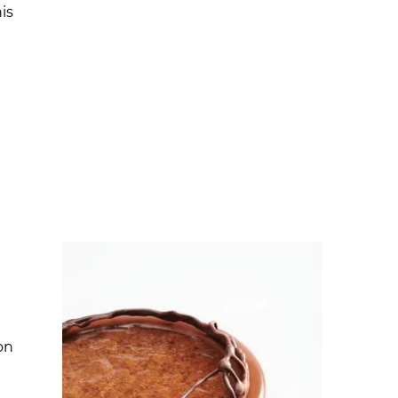
is
on