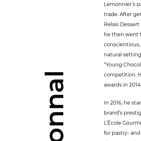
Lemonnier’s pa
trade. After ge
Relais Dessert
he then went t
conscientious
natural settin
“Young Chocola
competition. H
awards in 2014
In 2016, he st
brand’s presti
L’École Gourme
for pastry- an