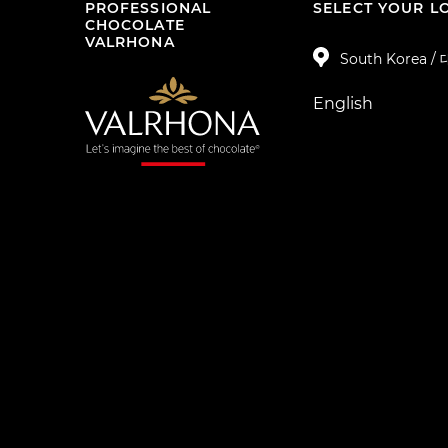
PROFESSIONAL
SELECT YOUR L
CHOCOLATE
VALRHONA
South Korea 
English