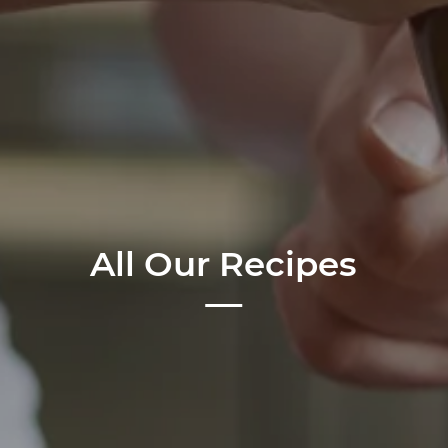
All Our Recipes