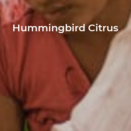
Hummingbird Citrus