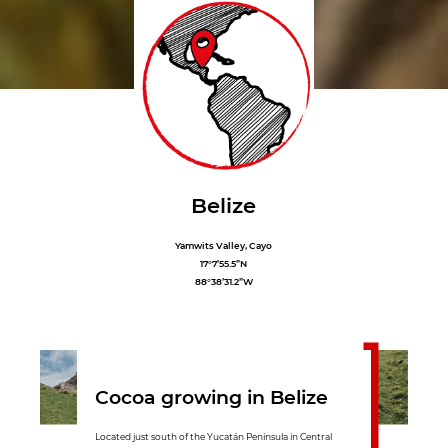
Belize
Yamwits Valley, Cayo
17°7’55.5”N
88°38’31.2”W
Cocoa growing in Belize
Located just south of the Yucatán Peninsula in Central