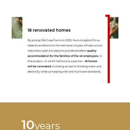
18 renovated homes
By joining Silk Grass Farms in 2020, Hummingbird Citrus
takes its ambitions to the next level: a 5-year infrastructure
restoration plan is in place to provide excellent
quality
accommodation for the families of the 46 employees
. In
this project—in which Valrhona is a partner—
18 homes
will be renovated
, including access to drinking water and
electricity while complying with anti-hurricane standards.
10
years