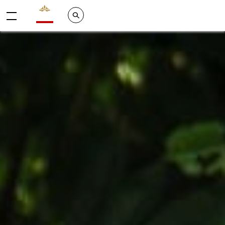
Valrhona - Imaginons le meilleur du chocolat
Search
Menu