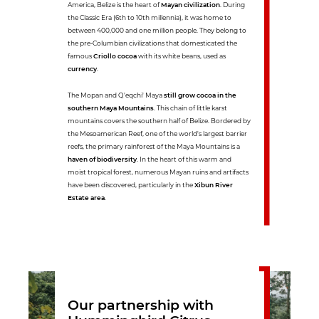
America, Belize is the heart of
Mayan civilization
. During
the Classic Era (6th to 10th millennia), it was home to
between 400,000 and one million people. They belong to
the pre-Columbian civilizations that domesticated the
famous
Criollo cocoa
with its white beans, used as
currency
.
The Mopan and Q'eqchi' Maya
still grow cocoa in the
southern Maya Mountains
. This chain of little karst
mountains covers the southern half of Belize. Bordered by
the Mesoamerican Reef, one of the world's largest barrier
reefs, the primary rainforest of the Maya Mountains is a
haven of biodiversity
. In the heart of this warm and
moist tropical forest, numerous Mayan ruins and artifacts
have been discovered, particularly in the
Xibun River
Estate area
.
Our partnership with