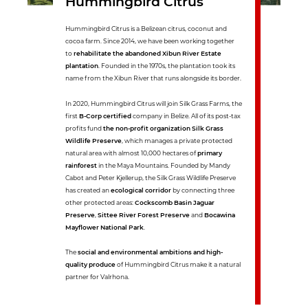
Hummingbird Citrus
Hummingbird Citrus is a Belizean citrus, coconut and
cocoa farm. Since 2014, we have been working together
to
rehabilitate the abandoned Xibun River Estate
plantation
. Founded in the 1970s, the plantation took its
name from the Xibun River that runs alongside its border.
In 2020, Hummingbird Citrus will join Silk Grass Farms, the
first
B-Corp certified
company in Belize. All of its post-tax
profits fund
the non-profit organization Silk Grass
Wildlife Preserve
, which manages a private protected
natural area with almost 10,000 hectares of
primary
rainforest
in the Maya Mountains. Founded by Mandy
Cabot and Peter Kjellerup, the Silk Grass Wildlife Preserve
has created an
ecological corridor
by connecting three
other protected areas:
Cockscomb Basin Jaguar
Preserve
,
Sittee River Forest Preserve
and
Bocawina
Mayflower National Park
.
The
social and environmental ambitions and high-
quality produce
of Hummingbird Citrus make it a natural
partner for Valrhona.