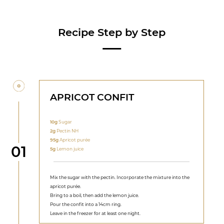
Recipe Step by Step
APRICOT CONFIT
10g
Sugar
2g
Pectin NH
95g
Apricot purée
Step
01
5g
Lemon juice
Mix the sugar with the pectin. Incorporate the mixture into the
apricot purée.
Bring to a boil, then add the lemon juice.
Pour the confit into a 14cm ring.
Leave in the freezer for at least one night.