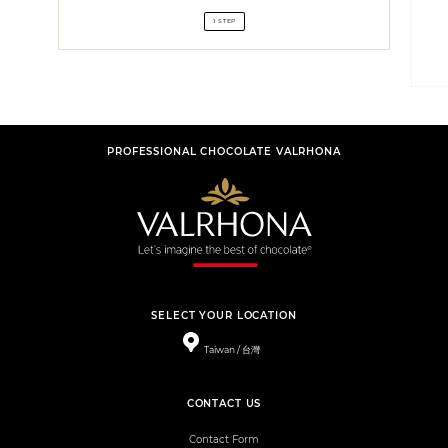
1 STEP
PROFESSIONAL CHOCOLATE VALRHONA
SELECT YOUR LOCATION
Taiwan / 台灣
CONTACT US
Contact Form