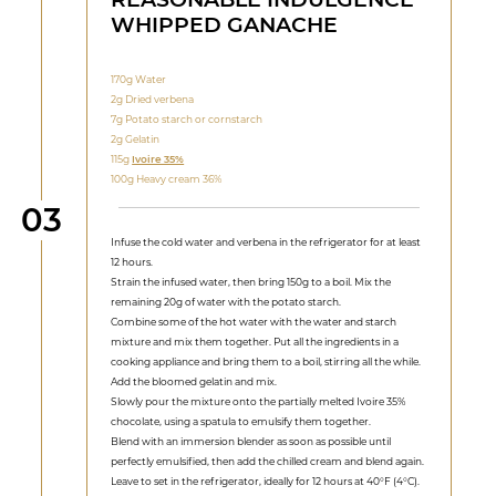
WHIPPED GANACHE
170g Water
2g Dried verbena
7g Potato starch or cornstarch
2g Gelatin
115g
Ivoire 35%
100g Heavy cream 36%
Step
03
Infuse the cold water and verbena in the refrigerator for at least
12 hours.
Strain the infused water, then bring 150g to a boil. Mix the
remaining 20g of water with the potato starch.
Combine some of the hot water with the water and starch
mixture and mix them together. Put all the ingredients in a
cooking appliance and bring them to a boil, stirring all the while.
Add the bloomed gelatin and mix.
Slowly pour the mixture onto the partially melted Ivoire 35%
chocolate, using a spatula to emulsify them together.
Blend with an immersion blender as soon as possible until
perfectly emulsified, then add the chilled cream and blend again.
Leave to set in the refrigerator, ideally for 12 hours at 40°F (4°C).