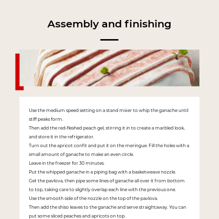
Assembly and finishing
Use the medium speed setting on a stand mixer to whip the ganache until
stiff peaks form.
Then add the red-fleshed peach gel, stirring it in to create a marbled look,
and store it in the refrigerator.
Turn out the apricot confit and put it on the meringue. Fill the holes with a
small amount of ganache to make an even circle.
Leave in the freezer for 30 minutes.
Put the whipped ganache in a piping bag with a basketweave nozzle.
Get the pavlova, then pipe some lines of ganache all over it from bottom
to top, taking care to slightly overlap each line with the previous one.
Use the smooth side of the nozzle on the top of the pavlova.
Then add the shiso leaves to the ganache and serve straightaway. You can
put some sliced peaches and apricots on top.