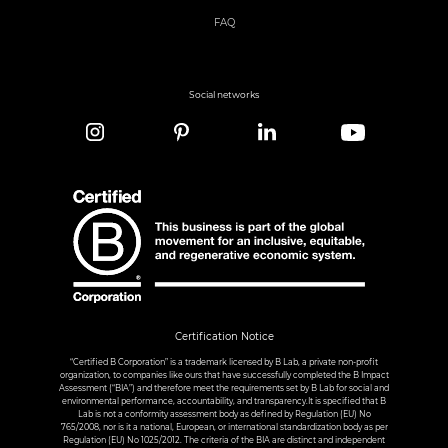
FAQ
Social networks
Certification Notice
“Certified B Corporation” is a trademark licensed by B Lab, a private non-profit
organization, to companies like ours that have successfully completed the B Impact
Assessment (“BIA”) and therefore meet the requirements set by B Lab for social and
environmental performance, accountability, and transparency.It is specified that B
Lab is not a conformity assessment body as defined by Regulation (EU) No
765/2008, nor is it a national, European, or international standardization body as per
Regulation (EU) No 1025/2012. The criteria of the BIA are distinct and independent