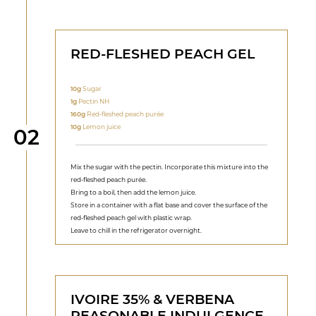
RED-FLESHED PEACH GEL
10g
Sugar
1g
Pectin NH
160g
Red-fleshed peach purée
10g
Lemon juice
Step
02
Mix the sugar with the pectin. Incorporate this mixture into the
red-fleshed peach purée.
Bring to a boil, then add the lemon juice.
Store in a container with a flat base and cover the surface of the
red-fleshed peach gel with plastic wrap.
Leave to chill in the refrigerator overnight.
IVOIRE 35% & VERBENA
REASONABLE INDULGENCE