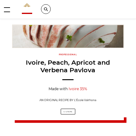
Valrhona - Imaginons le meilleur du chocolat
Search
Menu
PROFESSIONAL
Ivoire, Peach, Apricot and
Verbena Pavlova
Made with
Ivoire 35%
AN ORIGINAL RECIPE BY L’École Valrhona
4 STEPS