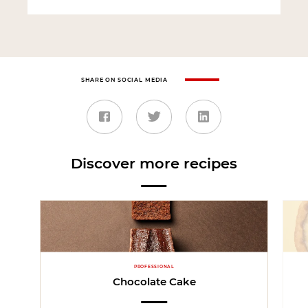
SHARE ON SOCIAL MEDIA
Discover more recipes
PROFESSIONAL
Chocolate Cake