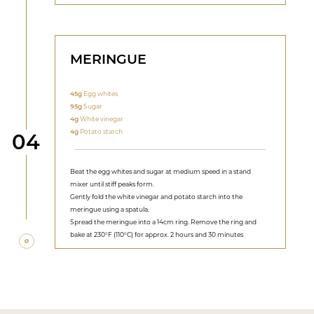
MERINGUE
45g
Egg whites
95g
Sugar
4g
White vinegar
4g
Potato starch
Step
04
Beat the egg whites and sugar at medium speed in a stand
mixer until stiff peaks form.
Gently fold the white vinegar and potato starch into the
meringue using a spatula.
Spread the meringue into a 14cm ring. Remove the ring and
bake at 230°F (110°C) for approx. 2 hours and 30 minutes