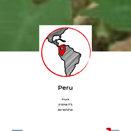
Peru
Piura
5°10’46.7”S
80°39’13”W