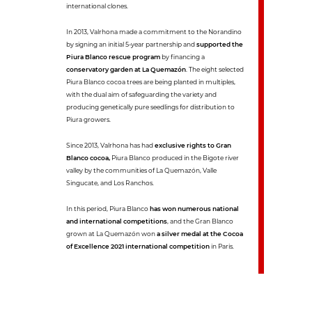
international clones.
In 2013, Valrhona made a commitment to the Norandino
by signing an initial 5-year partnership and
supported the
Piura Blanco rescue program
by financing a
conservatory garden at La Quemazón
. The eight selected
Piura Blanco cocoa trees are being planted in multiples,
with the dual aim of safeguarding the variety and
producing genetically pure seedlings for distribution to
Piura growers.
Since 2013, Valrhona has had
exclusive rights to Gran
Blanco cocoa,
Piura Blanco produced in the Bigote river
valley by the communities of La Quemazón, Valle
Singucate, and Los Ranchos.
In this period, Piura Blanco
has won numerous national
and international competitions
, and the Gran Blanco
grown at La Quemazón won
a silver medal at the Cocoa
of Excellence 2021 international competition
in Paris.