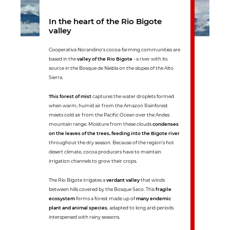
In the heart of the Rio Bigote
valley
Cooperativa Norandino's cocoa-farming communities are
based in the
valley of the Rio Bigote
- a river with its
source in the Bosque de Niebla on the slopes of the Alto
Sierra.
This forest of mist
captures the water droplets formed
when warm, humid air from the Amazon Rainforest
meets cold air from the Pacific Ocean over the Andes
mountain range. Moisture from these clouds
condenses
on the leaves of the trees, feeding into the Bigote river
throughout the dry season. Because of the region’s hot
desert climate, cocoa producers have to maintain
irrigation channels to grow their crops.
The Rio Bigote irrigates a
verdant valley
that winds
between hills covered by the Bosque Seco. This
fragile
ecosystem
forms a forest made up of
many endemic
plant and animal species
, adapted to long arid periods
interspersed with rainy seasons.