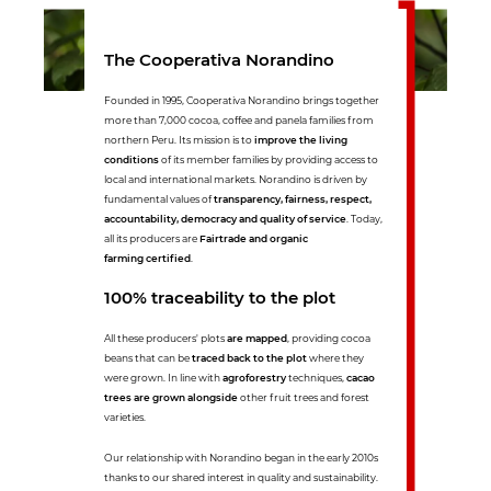
The Cooperativa Norandino
Founded in 1995, Cooperativa Norandino brings together
more than 7,000 cocoa, coffee and panela families from
northern Peru. Its mission is to
improve the living
conditions
of its member families by providing access to
local and international markets. Norandino is driven by
fundamental values of
transparency, fairness, respect,
accountability, democracy and quality of service
. Today,
all its producers are
Fairtrade and organic
farming certified
.
100% traceability to the plot
All these producers' plots
are mapped
, providing cocoa
beans that can be
traced back to the plot
where they
were grown. In line with
agroforestry
techniques,
cacao
trees are grown alongside
other fruit trees and forest
varieties.
Our relationship with Norandino began in the early 2010s
thanks to our shared interest in quality and sustainability.