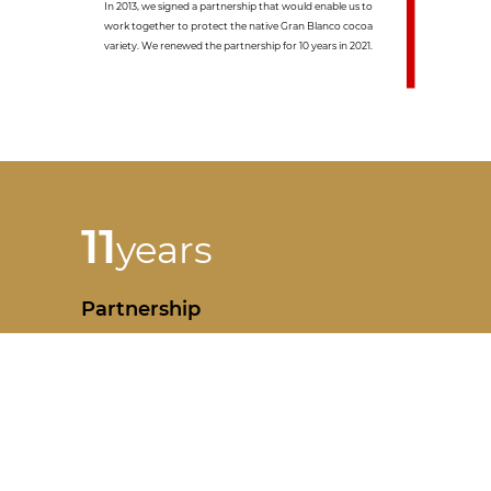
In 2013, we signed a partnership that would enable us to
work together to protect the native Gran Blanco cocoa
variety. We renewed the partnership for 10 years in 2021.
11
years
Partnership
Partnership signature : 2013 - renewed in 2021 for 10 years
Cooperative