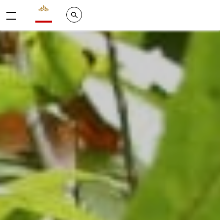
Valrhona - Imaginons le meilleur du chocolat
Search
Menu