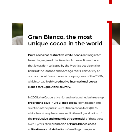
Gran Blanco, the most
unique cocoa in the world
Piura cocoa has distinctive white beans
and originates
from the jungles of the Peruvian Amazon. It was there
that it was domesticated by the Mochica people on the
banks of the Morona and Santiago rivers. This variety of
cocoa suffered from the anti-coca programs of the 2000s,
which spread highly
productive international cocoa
clones throughout the country.
In 2008, the Cooperativa Norandino launched a three-step
program to save Piura Blanco cocoa:
identification and
selection of the purest Piura Blanco cocoa trees (100%
white beans) on plantations and in the wild, evaluation of
the
productive and organoleptic potential
of these trees
over 4 years, then
promotion of Piura Blanco cocoa
cultivation and distribution
of seedlings to replace