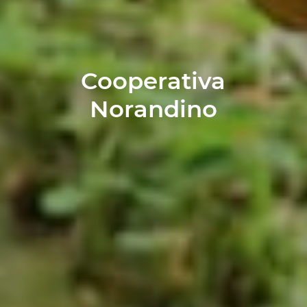
Cooperativa
Norandino