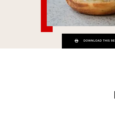
DOWNLOAD THIS RE