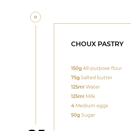
CHOUX PASTRY
150g
All-purpose flour
75g
Salted butter
125ml
Water
125ml
Milk
4
Medium eggs
50g
Sugar