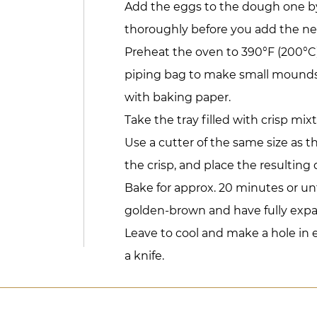
Add the eggs to the dough one by
thoroughly before you add the ne
Preheat the oven to 390°F (200°C)
piping bag to make small mounds 
with baking paper.
Take the tray filled with crisp mixt
Use a cutter of the same size as 
the crisp, and place the resulting
Bake for approx. 20 minutes or un
golden-brown and have fully exp
Leave to cool and make a hole in 
a knife.