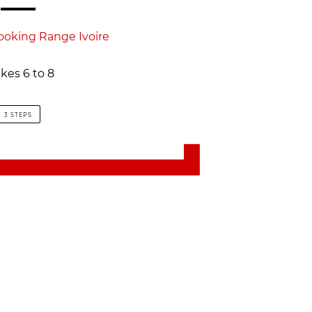
ooking Range Ivoire
kes 6 to 8
3 STEPS