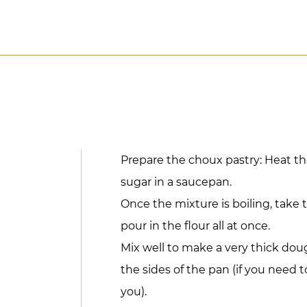
Prepare the choux pastry: Heat th
sugar in a saucepan.
Once the mixture is boiling, take 
pour in the flour all at once.
Mix well to make a very thick do
the sides of the pan (if you need 
you).