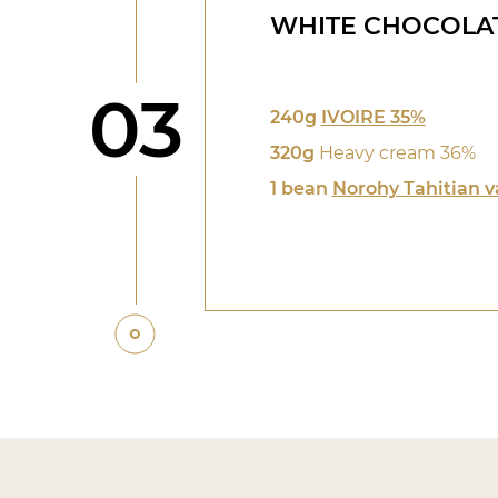
WHITE CHOCOLA
Step
03
240g
IVOIRE 35%
320g
Heavy cream 36%
1 bean
Norohy Tahitian v