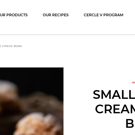
ocolat
UR PRODUCTS
OUR RECIPES
CERCLE V PROGRAM
M CHOUX BUNS
H
SMALL
CREA
B