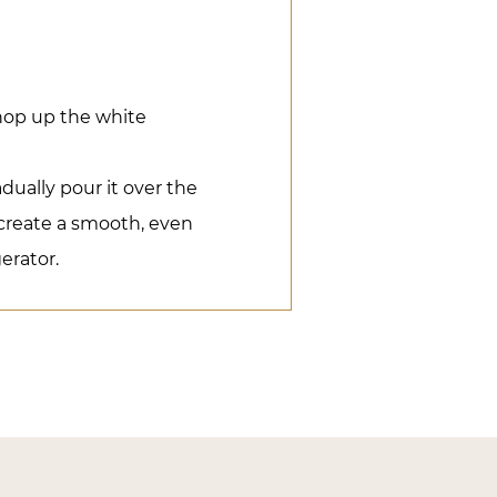
hop up the white
dually pour it over the
o create a smooth, even
gerator.