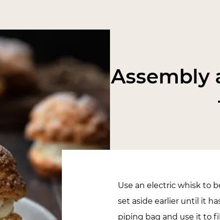
Assembly a
Use an electric whisk to
set aside earlier until it ha
piping bag and use it to f