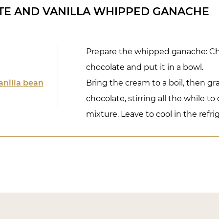
TE AND VANILLA WHIPPED GANACHE
Prepare the whipped ganache: C
chocolate and put it in a bowl.
anilla bean
Bring the cream to a boil, then gra
chocolate, stirring all the while t
mixture. Leave to cool in the refri