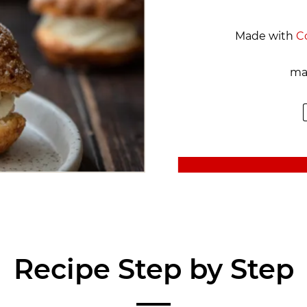
Made with
C
ma
Recipe Step by Step