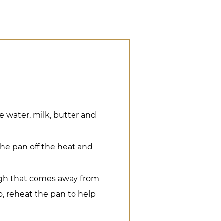
e water, milk, butter and
the pan off the heat and
ugh that comes away from
to, reheat the pan to help