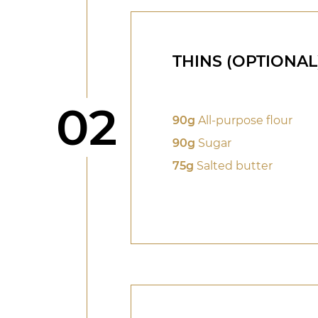
THINS (OPTIONAL
Step
02
90g
All-purpose flour
90g
Sugar
75g
Salted butter