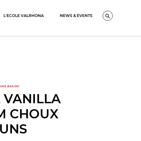
L'ECOLE VALRHONA
NEWS & EVENTS
Search
OME BAKING
 VANILLA
M CHOUX
UNS