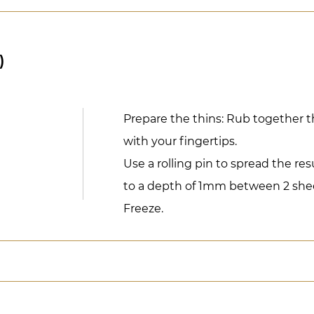
)
Prepare the thins: Rub together t
with your fingertips.
Use a rolling pin to spread the re
to a depth of 1mm between 2 shee
Freeze.