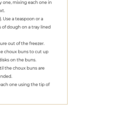
 one, mixing each one in
xt.
. Use a teaspoon or a
of dough on a tray lined
ure out of the freezer.
the choux buns to cut up
 disks on the buns.
til the choux buns are
anded.
each one using the tip of