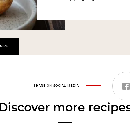
CIPE
SHARE ON SOCIAL MEDIA
Discover more recipe