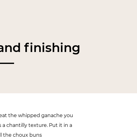
nd finishing
 beat the whipped ganache you
s a chantilly texture. Put it in a
ill the choux buns