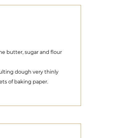
he butter, sugar and flour
sulting dough very thinly
ts of baking paper.