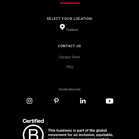
SELECT YOUR LOCATION
Thailand
CONTACT US
Contact Form
FAQ
Social networks