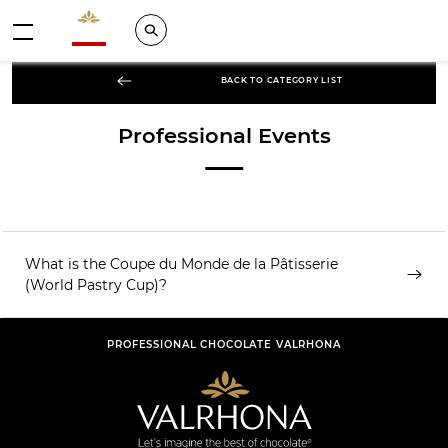
Valrhona - Imaginons le meilleur du chocolat
Search
Menu
BACK TO CATEGORY LIST
Professional Events
What is the Coupe du Monde de la Pâtisserie
(World Pastry Cup)?
PROFESSIONAL CHOCOLATE VALRHONA