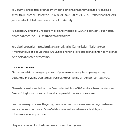
You may exercise these rights by emailing scvalrhona@valrhona.fr or sending a
letter to 315 allée du Bergeron - 26600 MERCUROL VEAUNES, France that includes
your contact details (name and proof of identity).
As necessary and if you require more information or want to contest your rights,
please contact the DPO at dpo@savencia.com.
You also have a right to submit a claim with the Commission Nationale de
l'Informatique et des Libertés (CNIL), the French oversight authority for compliance
with personal data protection.
11. Contact Forms
The personal data being requested of you are necessary for replying to any
questions, providing additional information or having an advisor contact you.
These data are intended for the Controller Valrhona SAS and are based on Vincent
Pontier's legitimate interest in order to provide customer relations.
For the same purposes, they may be shared with our sales, marketing, customer
service departments and Ecole Valrhona as well as, where applicable, our
subcontractors or partners.
They are retained for the time period prescribed by law.