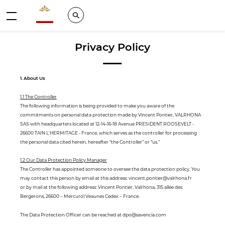
Valrhona - Imaginons le meilleur du chocolat
Search
Menu
Privacy Policy
1. About Us
1.1 The Controller
The following information is being provided to make you aware of the
commitments on personal data protection made by Vincent Pontier, VALRHONA
SAS with headquarters located at 12-14-16-18 Avenue PRESIDENT ROOSEVELT -
26600 TAIN L'HERMITAGE - France, which serves as the controller for processing
the personal data cited herein, hereafter “the Controller” or “us.”
1.2 Our Data Protection Policy Manager
The Controller has appointed someone to oversee the data protection policy. You
may contact this person by email at this address: vincent.pontier@valrhona.fr
or by mail at the following address: Vincent Pontier, Valrhona, 315 allée des
Bergerons, 26600 – Mercurol Veaunes Cedex – France.
The Data Protection Officer can be reached at dpo@savencia.com