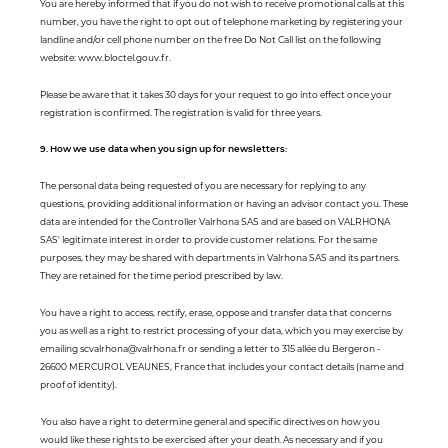
You are hereby informed that if you do not wish to receive promotional calls at this
number, you have the right to opt out of telephone marketing by registering your
landline and/or cell phone number on the free Do Not Call list on the following
website: www.bloctel.gouv.fr.
Please be aware that it takes 30 days for your request to go into effect once your
registration is confirmed. The registration is valid for three years.
9. How we use data when you sign up for newsletters:
The personal data being requested of you are necessary for replying to any
questions, providing additional information or having an advisor contact you. These
data are intended for the Controller Valrhona SAS and are based on VALRHONA
SAS' legitimate interest in order to provide customer relations. For the same
purposes, they may be shared with departments in Valrhona SAS and its partners.
They are retained for the time period prescribed by law.
You have a right to access, rectify, erase, oppose and transfer data that concerns
you as well as a right to restrict processing of your data, which you may exercise by
emailing scvalrhona@valrhona.fr or sending a letter to 315 allée du Bergeron -
26600 MERCUROL VEAUNES, France that includes your contact details (name and
proof of identity).
You also have a right to determine general and specific directives on how you
would like these rights to be exercised after your death. As necessary and if you