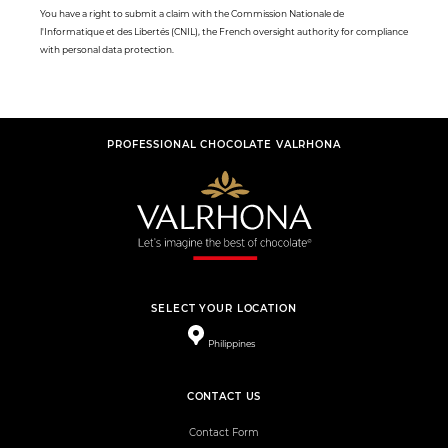
You have a right to submit a claim with the Commission Nationale de
l'Informatique et des Libertés (CNIL), the French oversight authority for compliance
with personal data protection.
PROFESSIONAL CHOCOLATE VALRHONA
SELECT YOUR LOCATION
Philippines
CONTACT US
Contact Form