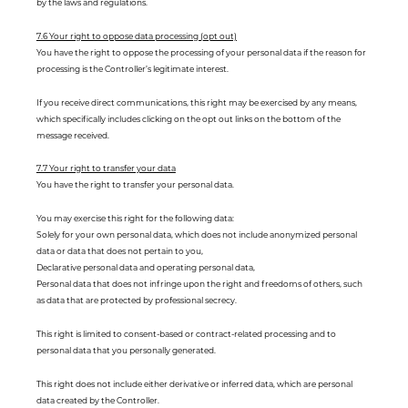
by the laws and regulations.
7.6 Your right to oppose data processing (opt out)
You have the right to oppose the processing of your personal data if the reason for
processing is the Controller’s legitimate interest.
If you receive direct communications, this right may be exercised by any means,
which specifically includes clicking on the opt out links on the bottom of the
message received.
7.7 Your right to transfer your data
You have the right to transfer your personal data.
You may exercise this right for the following data:
Solely for your own personal data, which does not include anonymized personal
data or data that does not pertain to you,
Declarative personal data and operating personal data,
Personal data that does not infringe upon the right and freedoms of others, such
as data that are protected by professional secrecy.
This right is limited to consent-based or contract-related processing and to
personal data that you personally generated.
This right does not include either derivative or inferred data, which are personal
data created by the Controller.