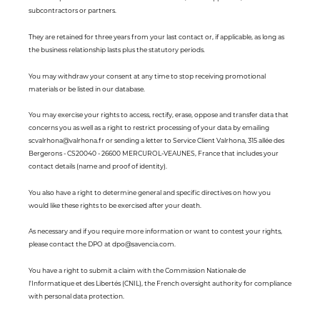
subcontractors or partners.
They are retained for three years from your last contact or, if applicable, as long as
the business relationship lasts plus the statutory periods.
You may withdraw your consent at any time to stop receiving promotional
materials or be listed in our database.
You may exercise your rights to access, rectify, erase, oppose and transfer data that
concerns you as well as a right to restrict processing of your data by emailing
scvalrhona@valrhona.fr or sending a letter to Service Client Valrhona, 315 allée des
Bergerons - CS20040 - 26600 MERCUROL-VEAUNES, France that includes your
contact details (name and proof of identity).
You also have a right to determine general and specific directives on how you
would like these rights to be exercised after your death.
As necessary and if you require more information or want to contest your rights,
please contact the DPO at dpo@savencia.com.
You have a right to submit a claim with the Commission Nationale de
l'Informatique et des Libertés (CNIL), the French oversight authority for compliance
with personal data protection.