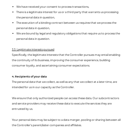
We have received your consent to process transactions,
There is a legitimate interest for us or a third party that warrants us processing
the personal data in question,
The execution of a binding contract between us requires that we process the
personal data in question,
We are bound by legal and regulatory obligations that require us to process the
personal data in question.
3.3. Legitimate interests pursued
Specifically, the legitimate interests that the Controller pursues may entail enabling
the continuity of its business, improving the consumer experience, building
consumer loyalty, and ascertaining consumer expectations.
4. Recipients of your data
The personal data that we collect, as well as any that we collect at a later time, are
intended for us in our capacity as the Controller.
We ensure that only authorized people can access these data. Our subcontractors
and service providers may receive these data to execute the services they are
entrusted by us.
Your personal data may be subject to a data merger, pooling or sharing between all
the Controller’s parent/sister companies and affiliates.