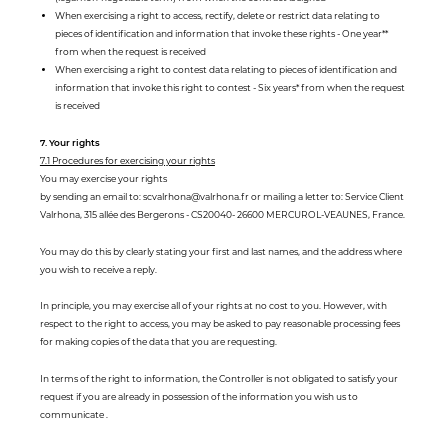
When exercising a right to access, rectify, delete or restrict data relating to
pieces of identification and information that invoke these rights - One year**
from when the request is received
When exercising a right to contest data relating to pieces of identification and
information that invoke this right to contest - Six years* from when the request
is received
7. Your rights
7.1 Procedures for exercising your rights
You may exercise your rights
by sending an email to: scvalrhona@valrhona.fr or mailing a letter to: Service Client
Valrhona, 315 allée des Bergerons - CS20040- 26600 MERCUROL-VEAUNES, France.
You may do this by clearly stating your first and last names, and the address where
you wish to receive a reply.
In principle, you may exercise all of your rights at no cost to you. However, with
respect to the right to access, you may be asked to pay reasonable processing fees
for making copies of the data that you are requesting.
In terms of the right to information, the Controller is not obligated to satisfy your
request if you are already in possession of the information you wish us to
communicate .