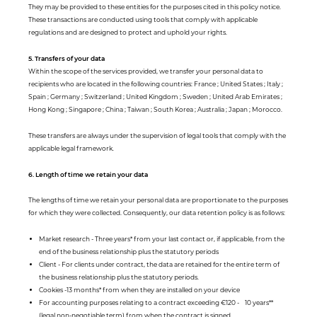
They may be provided to these entities for the purposes cited in this policy notice.
These transactions are conducted using tools that comply with applicable
regulations and are designed to protect and uphold your rights.
5. Transfers of your data
Within the scope of the services provided, we transfer your personal data to
recipients who are located in the following countries: France ; United States ; Italy ;
Spain ; Germany ; Switzerland ; United Kingdom ; Sweden ; United Arab Emirates ;
Hong Kong ; Singapore ; China ; Taiwan ; South Korea ; Australia ; Japan ; Morocco.
These transfers are always under the supervision of legal tools that comply with the
applicable legal framework.
6. Length of time we retain your data
The lengths of time we retain your personal data are proportionate to the purposes
for which they were collected. Consequently, our data retention policy is as follows:
Market research - Three years* from your last contact or, if applicable, from the
end of the business relationship plus the statutory periods
Client - For clients under contract, the data are retained for the entire term of
the business relationship plus the statutory periods.
Cookies -13 months* from when they are installed on your device
For accounting purposes relating to a contract exceeding €120 - 10 years**
(legal non-negotiable term) from when the contract is signed