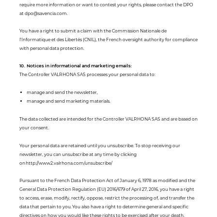
require more information or want to contest your rights, please contact the DPO
at dpo@savencia.com.
You have a right to submit a claim with the Commission Nationale de
l'Informatique et des Libertés (CNIL), the French oversight authority for compliance
with personal data protection.
10. Notices in informational and marketing emails:
The Controller VALRHONA SAS processes your personal data to:
manage and send the newsletter,
manage and send marketing materials.
The data collected are intended for the Controller VALRHONA SAS and are based on
your consent.
Your personal data are retained until you unsubscribe. To stop receiving our
newsletter, you can unsubscribe at any time by clicking
on http://www2.valrhona.com/unsubscribe/
Pursuant to the French Data Protection Act of January 6, 1978 as modified and the
General Data Protection Regulation (EU) 2016/679 of April 27, 2016, you have a right
to access, erase, modify, rectify, oppose, restrict the processing of, and transfer the
data that pertain to you. You also have a right to determine general and specific
directives on how you would like these rights to be exercised after your death.