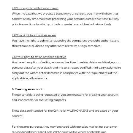
7.8 Your right to withdraw consent
When the data that we process is based on your consent, you may withdraw that
consent at any time. We cease processing your personal data at that time, but any
prior transactions to which you had consented are not treated retroactively.
7.9 Your right to submit an appeal
You have the right to submit an appeal to the competent oversight authority, and
this without prejudice to any other administrative or legal remedies.
7.10 Your right to set an advance directive
You have the option of setting advance directives to retain, delete and divulge your
personal data after your death, and this to a trusted certified third party assigned to
carry out the wishes of the deceased in compliance with the requirements of the
applicable legal framework.
8. Creating an account:
The personal data being requested of you are necessary for creating your account
and, if applicable, for marketing purposes.
These data are intended for the Controller VALRHONA SAS and are based on your
consent.
For the same purposes, they may be shared with our sales, marketing, customer
service departments and Ecole Valrhona as well as, where applicable, our