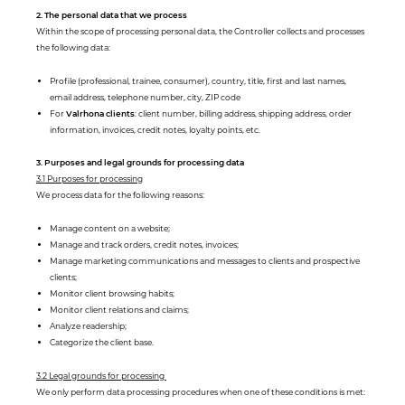
2. The personal data that we process
Within the scope of processing personal data, the Controller collects and processes
the following data:
Profile (professional, trainee, consumer), country, title, first and last names,
email address, telephone number, city, ZIP code
For
Valrhona clients
: client number, billing address, shipping address, order
information, invoices, credit notes, loyalty points, etc.
3. Purposes and legal grounds for processing data
3.1 Purposes for processing
We process data for the following reasons:
Manage content on a website;
Manage and track orders, credit notes, invoices;
Manage marketing communications and messages to clients and prospective
clients;
Monitor client browsing habits;
Monitor client relations and claims;
Analyze readership;
Categorize the client base.
3.2 Legal grounds for processing
We only perform data processing procedures when one of these conditions is met: