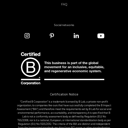
FAQ
Social networks
Certification Notice
“Certified B Corporation” is a trademark licensed by B Lab, a private non-profit
organization, to companies like ours that have successfully completed the B Impact
Assessment (“BIA”) and therefore meet the requirements set by B Lab for social and
environmental performance, accountability, and transparency.It is specified that B
Lab is not a conformity assessment body as defined by Regulation (EU) No
765/2008, nor is it a national, European, or international standardization body as per
Regulation (EU) No 1025/2012. The criteria of the BIA are distinct and independent
from the harmonized standards resulting from ISO norms or other standardization