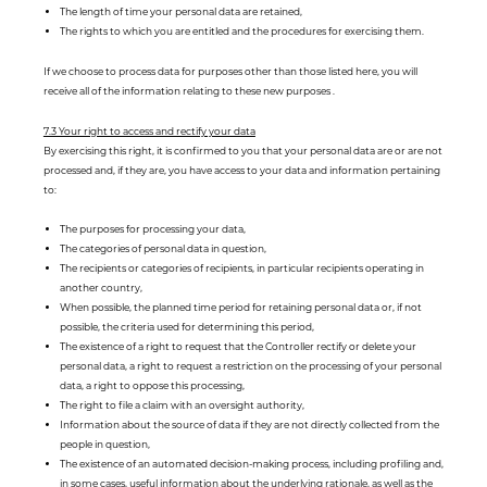
The length of time your personal data are retained,
The rights to which you are entitled and the procedures for exercising them.
If we choose to process data for purposes other than those listed here, you will
receive all of the information relating to these new purposes .
7.3 Your right to access and rectify your data
By exercising this right, it is confirmed to you that your personal data are or are not
processed and, if they are, you have access to your data and information pertaining
to:
The purposes for processing your data,
The categories of personal data in question,
The recipients or categories of recipients, in particular recipients operating in
another country,
When possible, the planned time period for retaining personal data or, if not
possible, the criteria used for determining this period,
The existence of a right to request that the Controller rectify or delete your
personal data, a right to request a restriction on the processing of your personal
data, a right to oppose this processing,
The right to file a claim with an oversight authority,
Information about the source of data if they are not directly collected from the
people in question,
The existence of an automated decision-making process, including profiling and,
in some cases, useful information about the underlying rationale, as well as the