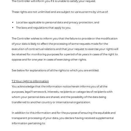
The Controller will inform you if it is unable to satisfy your request.
These rights are not unlimited and are subject to various terms by virtue of:
Local law applicable to personal data and privacy protection, and
The laws and regulations that apply to you.
The Controller wishes to inform you that the failure to provide or the modification
of your data is likely to affect the processing of some requests made for the
execution of contractual relations and that your request to exercise your rights will
be retained for monitoring purposes for a period of six years in cases of the right to
oppose and for one year in cases of exercising other rights.
See below for explanations of all the rights to which you are entitled.
7.2 Your right to information
You acknowledge that the information notice herein informs you of all the
purposes, legal framework, interests, recipients or categories of recipients with
whom your personal data are shared, and the possibility of the data being
transferred to another country or international organization.
In addition to this information and for the purpose of ensuring the equitable and
transparent processing of your data, you declare having received supplemental
information pertaining to: