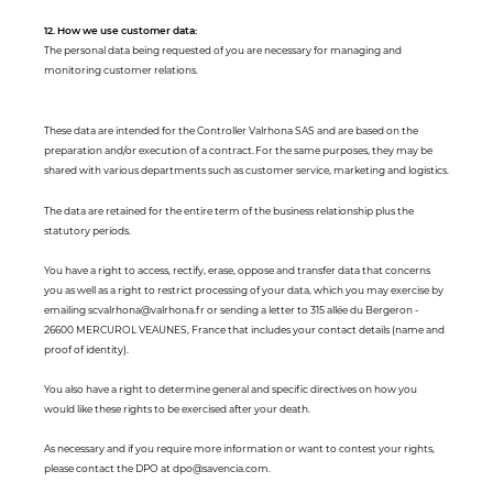
12. How we use customer data:
The personal data being requested of you are necessary for managing and
monitoring customer relations.
These data are intended for the Controller Valrhona SAS and are based on the
preparation and/or execution of a contract. For the same purposes, they may be
shared with various departments such as customer service, marketing and logistics.
The data are retained for the entire term of the business relationship plus the
statutory periods.
You have a right to access, rectify, erase, oppose and transfer data that concerns
you as well as a right to restrict processing of your data, which you may exercise by
emailing scvalrhona@valrhona.fr or sending a letter to 315 allée du Bergeron -
26600 MERCUROL VEAUNES, France that includes your contact details (name and
proof of identity).
You also have a right to determine general and specific directives on how you
would like these rights to be exercised after your death.
As necessary and if you require more information or want to contest your rights,
please contact the DPO at dpo@savencia.com.