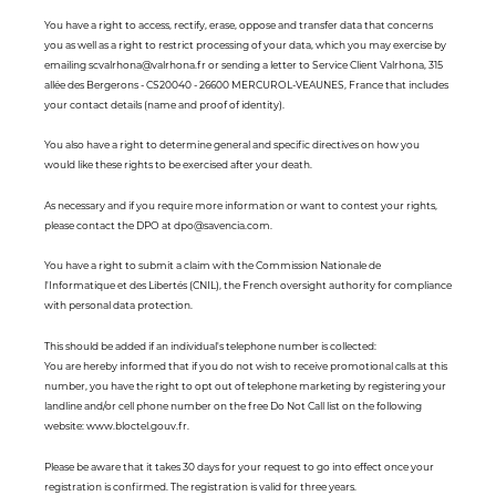
You have a right to access, rectify, erase, oppose and transfer data that concerns
you as well as a right to restrict processing of your data, which you may exercise by
emailing scvalrhona@valrhona.fr or sending a letter to Service Client Valrhona, 315
allée des Bergerons - CS20040 - 26600 MERCUROL-VEAUNES, France that includes
your contact details (name and proof of identity).
You also have a right to determine general and specific directives on how you
would like these rights to be exercised after your death.
As necessary and if you require more information or want to contest your rights,
please contact the DPO at dpo@savencia.com.
You have a right to submit a claim with the Commission Nationale de
l'Informatique et des Libertés (CNIL), the French oversight authority for compliance
with personal data protection.
This should be added if an individual's telephone number is collected:
You are hereby informed that if you do not wish to receive promotional calls at this
number, you have the right to opt out of telephone marketing by registering your
landline and/or cell phone number on the free Do Not Call list on the following
website: www.bloctel.gouv.fr.
Please be aware that it takes 30 days for your request to go into effect once your
registration is confirmed. The registration is valid for three years.