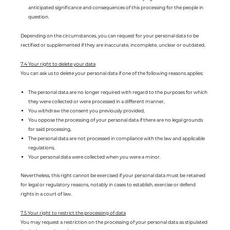
anticipated significance and consequences of this processing for the people in
question.
Depending on the circumstances, you can request for your personal data to be
rectified or supplemented if they are inaccurate, incomplete, unclear or outdated.
7.4 Your right to delete your data
You can ask us to delete your personal data if one of the following reasons applies:
The personal data are no longer required with regard to the purposes for which
they were collected or were processed in a different manner,
You withdraw the consent you previously provided,
You oppose the processing of your personal data if there are no legal grounds
for said processing,
The personal data are not processed in compliance with the law and applicable
regulations,
Your personal data were collected when you were a minor.
Nevertheless, this right cannot be exercised if your personal data must be retained
for legal or regulatory reasons, notably in cases to establish, exercise or defend
rights in a court of law.
7.5 Your right to restrict the processing of data
You may request a restriction on the processing of your personal data as stipulated