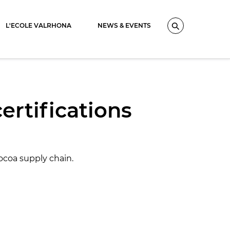
L'ECOLE VALRHONA
NEWS & EVENTS
Search
certifications
ocoa supply chain.