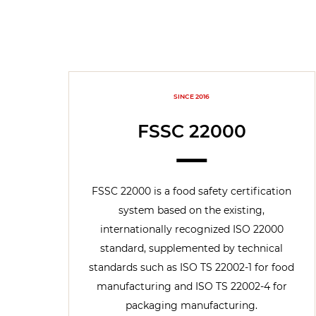
SINCE 2016
FSSC 22000
FSSC 22000 is a food safety certification
system based on the existing,
internationally recognized ISO 22000
standard, supplemented by technical
standards such as ISO TS 22002-1 for food
manufacturing and ISO TS 22002-4 for
packaging manufacturing.