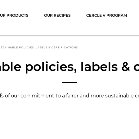
ocolat
UR PRODUCTS
OUR RECIPES
CERCLE V PROGRAM
STAINABLE POLICIES, LABELS & CERTIFICATIONS
le policies, labels & 
fs of our commitment to a fairer and more sustainable c