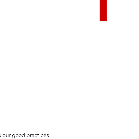
to our good practices