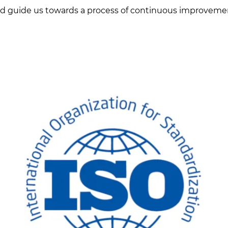
d guide us towards a process of continuous improveme