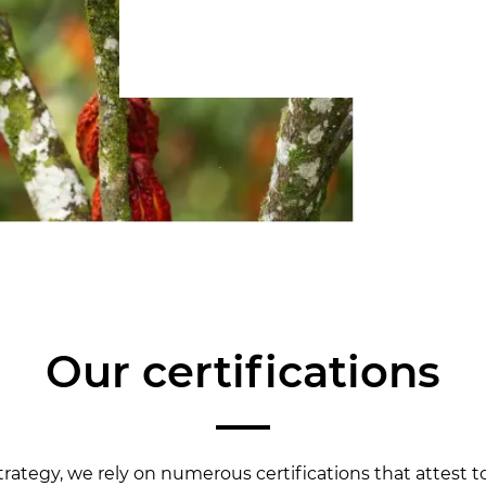
Our certifications
trategy, we rely on numerous certifications that attest 