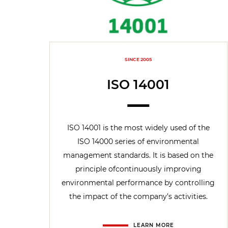
SINCE 2005
ISO 14001
ISO 14001 is the most widely used of the
ISO 14000 series of environmental
management standards. It is based on the
principle ofcontinuously improving
environmental performance by controlling
the impact of the company’s activities.
LEARN MORE