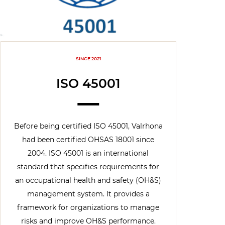
SINCE 2021
ISO 45001
Before being certified ISO 45001, Valrhona
had been certified OHSAS 18001 since
2004. ISO 45001 is an international
standard that specifies requirements for
an occupational health and safety (OH&S)
management system. It provides a
framework for organizations to manage
risks and improve OH&S performance.