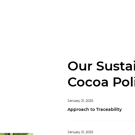
Our Susta
Cocoa Pol
January 21, 2025
Approach to Traceability
January 21, 2025