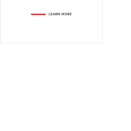
LEARN MORE