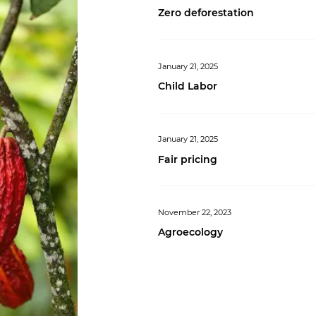
Zero deforestation
January 21, 2025
Child Labor
January 21, 2025
Fair pricing
November 22, 2023
Agroecology