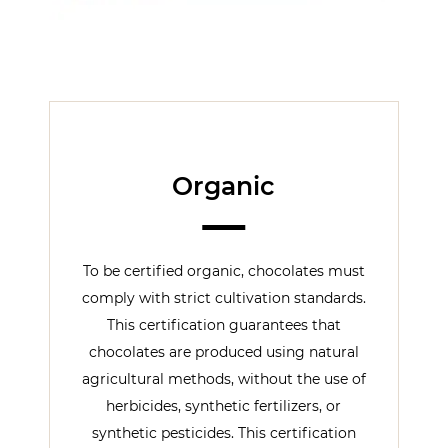
Organic
To be certified organic, chocolates must
comply with strict cultivation standards.
This certification guarantees that
chocolates are produced using natural
agricultural methods, without the use of
herbicides, synthetic fertilizers, or
synthetic pesticides. This certification