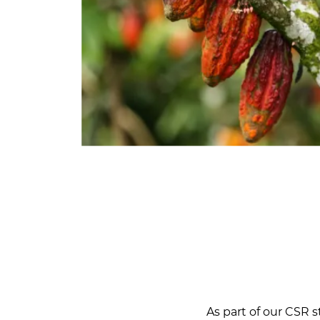
As part of our CSR s