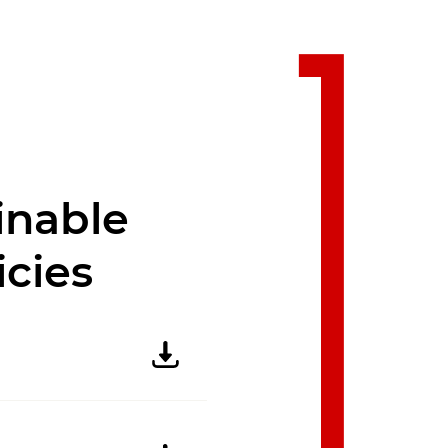
inable
icies