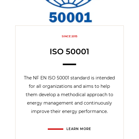
SINCE 2015
ISO 50001
The NF EN ISO 50001 standard is intended
for all organizations and aims to help
them develop a methodical approach to
energy management and continuously
improve their energy performance.
LEARN MORE