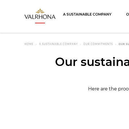
Valrhona - Imaginons le meilleur du ch
A SUSTAINABLE COMPANY
O
HOME
A SUSTAINABLE COMPANY
OUR COMMITMENTS
OUR SU
Our sustainab
Here are the proo