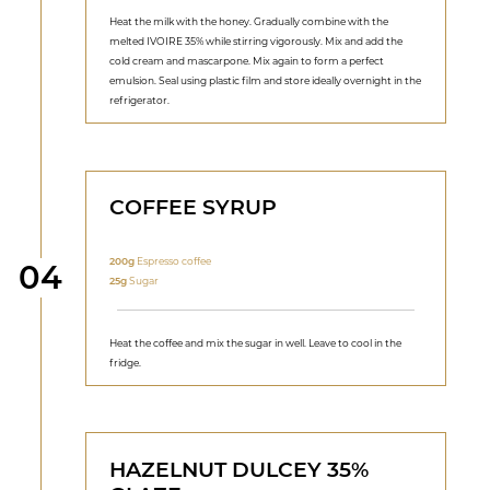
Heat the milk with the honey. Gradually combine with the
melted IVOIRE 35% while stirring vigorously. Mix and add the
cold cream and mascarpone. Mix again to form a perfect
emulsion. Seal using plastic film and store ideally overnight in the
refrigerator.
COFFEE SYRUP
200g
Espresso coffee
Step
04
25g
Sugar
Heat the coffee and mix the sugar in well. Leave to cool in the
fridge.
HAZELNUT DULCEY 35%