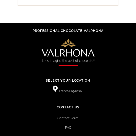
PROFESSIONAL CHOCOLATE VALRHONA
SELECT YOUR LOCATION
French Polynesia
CONTACT US
Contact Form
FAQ