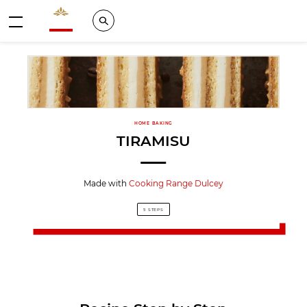
Valrhona - Imaginons le meilleur du chocolat
Search
Menu
HOME BAKING
TIRAMISU
Made with
Cooking Range Dulcey
5 STEPS