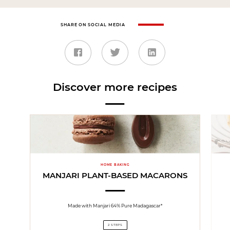
SHARE ON SOCIAL MEDIA
Discover more recipes
HOME BAKING
MANJARI PLANT-BASED MACARONS
Made with Manjari 64% Pure Madagascar*
2 STEPS