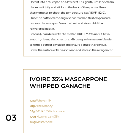
Decant into a saucepan on a low heat. Stir gently until the cream
thickens slightly and sticks to the back of the spatula. Use a
thermometer to check the temperature is at 180°F (82°C).
Once this coffee crème anglaise has reached this temperature,
remove the saucepan from the heat and strain. Add the
rehydrated gelatin.
Gradually combine with the melted DULCEY 35% until it has a
smooth, glossy, elastic texture. Mix using an immersion blender
to form a perfect emulsion and ensure a smooth crémeux.
Cover the surface with plastic wrap and store in the refrigerator.
IVOIRE 35% MASCARPONE
WHIPPED GANACHE
105g
Whole milk
20g
Acacia honey
85g
IVOIRE 35% chocolate
Step
03
100g
Heavy cream 36%
195g
Mascarpone