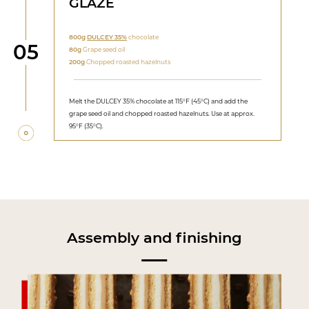
GLAZE
800g
DULCEY 35%
chocolate
Step
05
80g
Grape seed oil
200g
Chopped roasted hazelnuts
Melt the DULCEY 35% chocolate at 115°F (45°C) and add the
grape seed oil and chopped roasted hazelnuts. Use at approx.
95°F (35°C).
Assembly and finishing