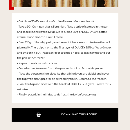
• Cut three 30×10cm strips of coffee-flavored Viennese biscuit.
• Take a 30×10cm pan that is 5cm high. Place a strip of sponge in the pan
and soak it in the coffee syrup. On top, pipe 120g of DULCEY 35% coffee
crémeux and smooth it out. Freeze.
• Beat 120g of the whipped ganache until it has a smooth texture that will
pipe easily. Then, pipe it onto the first layer of DULCEY 35% coffee crémeux
and smooth it out. Place a strip of sponge on top, soak it in syrup and put
the pan in the freezer.
• Repeat the above instructions.
• Once frozen, turn out from the pan and cut into 3cm wide pieces.
• Place the pieces on their sides (so that all the layers are visible) and cover
the top with clear glaze for an extra shiny finish. Return to the freezer.
• Coat the top and sides with the hazelnut DULCEY 35% glaze. Freeze for 30
minutes.
• Finally, place it in the fridge to defrost the day before serving.
DOWNLOAD THIS RECIPE