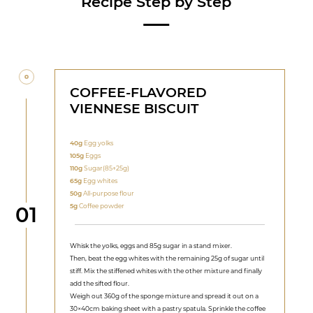
Recipe Step by Step
COFFEE-FLAVORED
VIENNESE BISCUIT
40g
Egg yolks
105g
Eggs
110g
Sugar(85+25g)
65g
Egg whites
50g
All-purpose flour
Step
5g
Coffee powder
01
Whisk the yolks, eggs and 85g sugar in a stand mixer.
Then, beat the egg whites with the remaining 25g of sugar until
stiff. Mix the stiffened whites with the other mixture and finally
add the sifted flour.
Weigh out 360g of the sponge mixture and spread it out on a
30×40cm baking sheet with a pastry spatula. Sprinkle the coffee