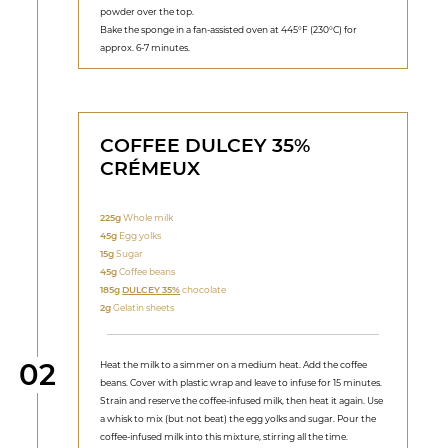
powder over the top.
Bake the sponge in a fan-assisted oven at 445°F (230°C) for
approx. 6-7 minutes.
COFFEE DULCEY 35%
CRÉMEUX
225g
Whole milk
45g
Egg yolks
15g
Sugar
45g
Coffee beans
185g
DULCEY 35%
chocolate
2g
Gelatin sheets
Step
02
Heat the milk to a simmer on a medium heat. Add the coffee
beans. Cover with plastic wrap and leave to infuse for 15 minutes.
Strain and reserve the coffee-infused milk, then heat it again. Use
a whisk to mix (but not beat) the egg yolks and sugar. Pour the
coffee-infused milk into this mixture, stirring all the time.