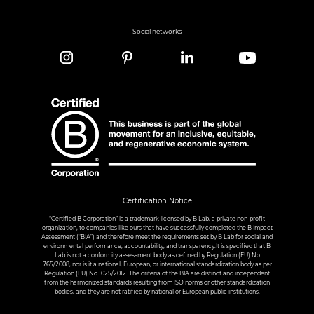
Social networks
Certification Notice
“Certified B Corporation” is a trademark licensed by B Lab, a private non-profit
organization, to companies like ours that have successfully completed the B Impact
Assessment (“BIA”) and therefore meet the requirements set by B Lab for social and
environmental performance, accountability, and transparency.It is specified that B
Lab is not a conformity assessment body as defined by Regulation (EU) No
765/2008, nor is it a national, European, or international standardization body as per
Regulation (EU) No 1025/2012. The criteria of the BIA are distinct and independent
from the harmonized standards resulting from ISO norms or other standardization
bodies, and they are not ratified by national or European public institutions.