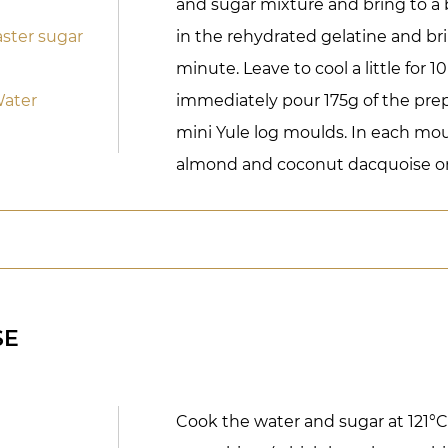
and sugar mixture and bring to a b
ster sugar
in the rehydrated gelatine and brin
minute. Leave to cool a little for 
Water
immediately pour 175g of the pre
mini Yule log moulds. In each moul
almond and coconut dacquoise on
SE
Cook the water and sugar at 121°C.