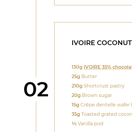
IVOIRE COCONUT
130g
IVOIRE 35% chocola
25g
Butter
Step
02
210g
Shortcrust pastry
20g
Brown sugar
15g
Crêpe dentelle wafer 
35g
Toasted grated coco
1⁄2
Vanilla pod