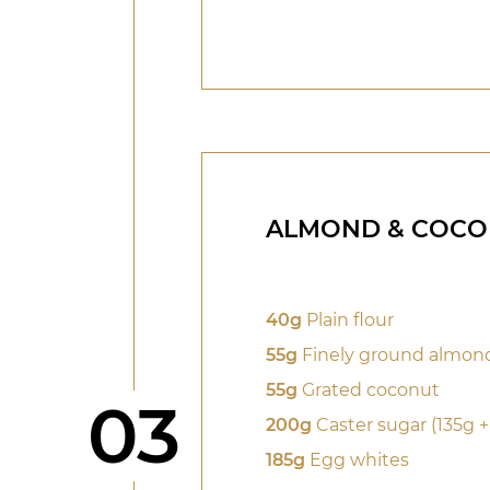
ALMOND & COCO
40g
Plain flour
55g
Finely ground almon
55g
Grated coconut
Step
03
200g
Caster sugar (135g +
185g
Egg whites