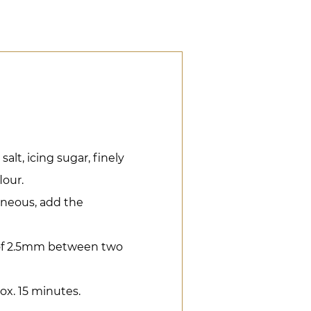
alt, icing sugar, finely
lour.
eneous, add the
 of 2.5mm between two
ox. 15 minutes.