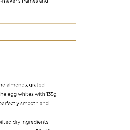
y-maker’s frames and
ound almonds, grated
the egg whites with 135g
s perfectly smooth and
 sifted dry ingredients