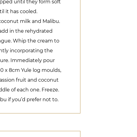
ped until they form soft
l it has cooled.
coconut milk and Malibu.
add in the rehydrated
ringue. Whip the cream to
ntly incorporating the
ture. Immediately pour
 30 x 8cm Yule log moulds,
assion fruit and coconut
ddle of each one. Freeze.
u if you’d prefer not to.