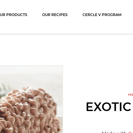
ocolat
UR PRODUCTS
OUR RECIPES
CERCLE V PROGRAM
FE
EXOTIC