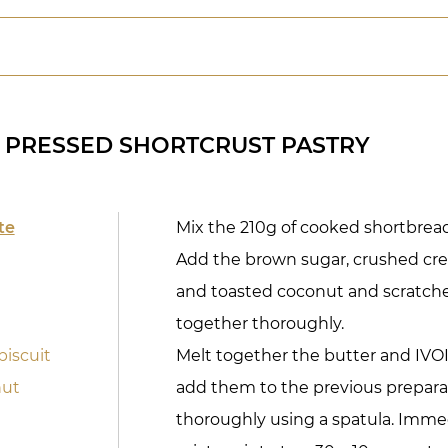
 PRESSED SHORTCRUST PASTRY
te
Mix the 210g of cooked shortbread
Add the brown sugar, crushed cre
and toasted coconut and scratche
together thoroughly.
biscuit
Melt together the butter and IVO
nut
add them to the previous preparat
thoroughly using a spatula. Imme