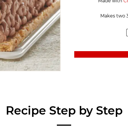
Made with
C
Makes two 3
Recipe Step by Step