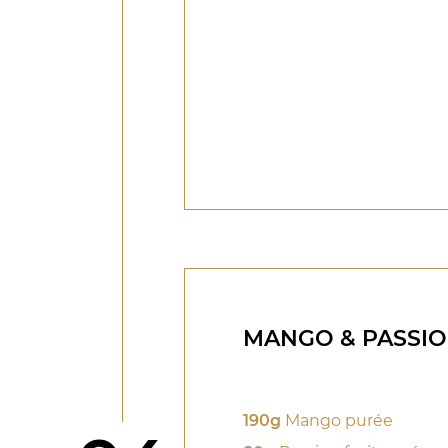
MANGO & PASSIO
190g
Mango purée