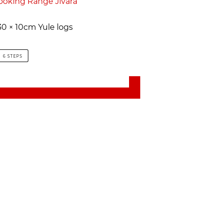
ooking Range Jivara
0 × 10cm Yule logs
6 STEPS