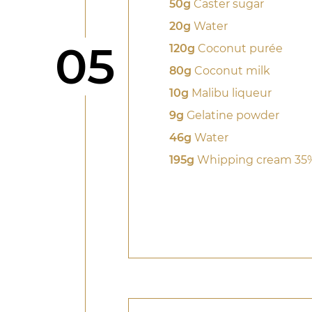
50g
Caster sugar
20g
Water
Step
05
120g
Coconut purée
80g
Coconut milk
10g
Malibu liqueur
9g
Gelatine powder
46g
Water
195g
Whipping cream 35