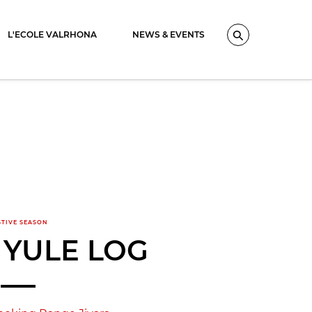
L'ECOLE VALRHONA
NEWS & EVENTS
Search
STIVE SEASON
 YULE LOG