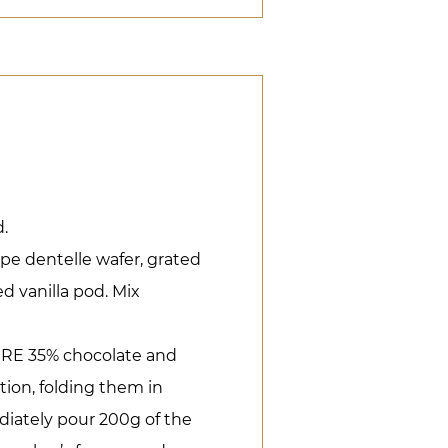
.
pe dentelle wafer, grated
d vanilla pod. Mix
IRE 35% chocolate and
ion, folding them in
diately pour 200g of the