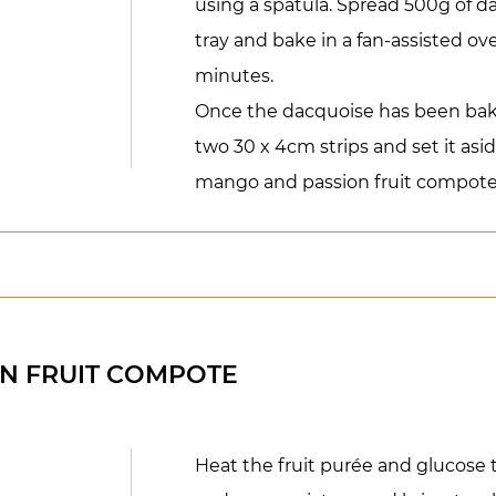
using a spatula. Spread 500g of 
tray and bake in a fan-assisted ove
minutes.
Once the dacquoise has been bake
two 30 x 4cm strips and set it as
mango and passion fruit compote
N FRUIT COMPOTE
Heat the fruit purée and glucose 