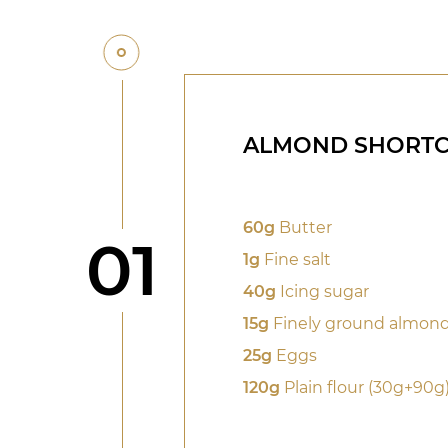
ALMOND SHORTC
60g
Butter
Step
01
1g
Fine salt
40g
Icing sugar
15g
Finely ground almon
25g
Eggs
120g
Plain flour (30g+90g