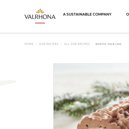
Valrhona - Imaginons le meilleur du ch
A SUSTAINABLE COMPANY
O
HOME
OUR RECIPES
ALL OUR RECIPES
EXOTIC YULE LOG