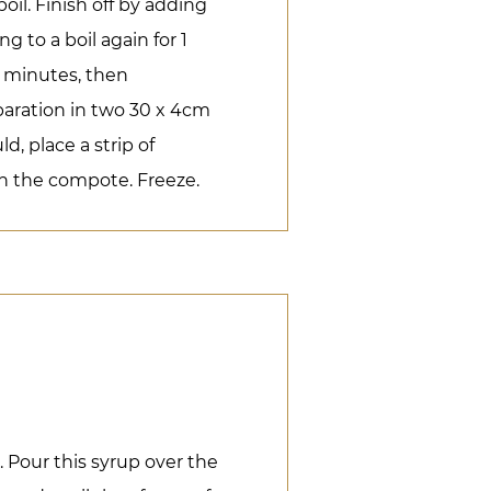
oil. Finish off by adding
g to a boil again for 1
10 minutes, then
paration in two 30 x 4cm
d, place a strip of
 the compote. Freeze.
 Pour this syrup over the