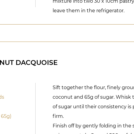
mixture into two 30 x 10cm pastr
leave them in the refrigerator.
NUT DACQUOISE
Sift together the flour, finely gr
ds
coconut and 65g of sugar. Whisk 
of sugar until their consistency i
 65g)
firm.
Finish off by gently folding in the