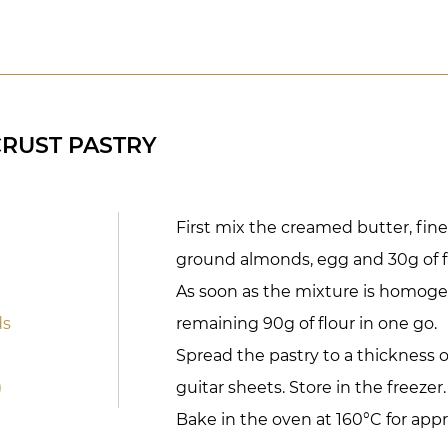
RUST PASTRY
First mix the creamed butter, fine s
ground almonds, egg and 30g of f
As soon as the mixture is homog
ds
remaining 90g of flour in one go.
Spread the pastry to a thickness
)
guitar sheets. Store in the freezer.
Bake in the oven at 160°C for appr