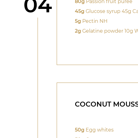
Step
04
80g
Passion fruit purée
45g
Glucose syrup 45g Ca
5g
Pectin NH
2g
Gelatine powder 10g 
COCONUT MOUS
50g
Egg whites