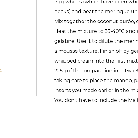
egg whites (which have been whip
peaks) and beat the meringue unti
Mix together the coconut purée, 
Heat the mixture to 35-40°C and 
gelatine. Use it to dilute the me
a mousse texture. Finish off by ge
whipped cream into the first mix
%
225g of this preparation into two
taking care to place the mango, p
inserts you made earlier in the mi
You don’t have to include the Malib