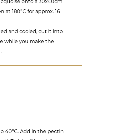
dacquoise onto a 30x40cm
n at 180°C for approx. 16
d and cooled, cut it into
ide while you make the
.
to 40°C. Add in the pectin