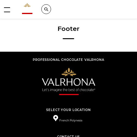
Valrhona - Imaginons le meilleur du chocolat
Search
Menu
Footer
PROFESSIONAL CHOCOLATE VALRHONA
SELECT YOUR LOCATION
French Polynesia
CONTACT US