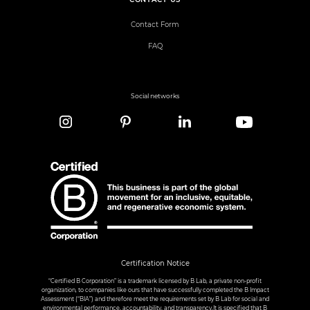
Contact Form
FAQ
Social networks
Certification Notice
“Certified B Corporation” is a trademark licensed by B Lab, a private non-profit
organization, to companies like ours that have successfully completed the B Impact
Assessment (“BIA”) and therefore meet the requirements set by B Lab for social and
environmental performance, accountability, and transparency.It is specified that B